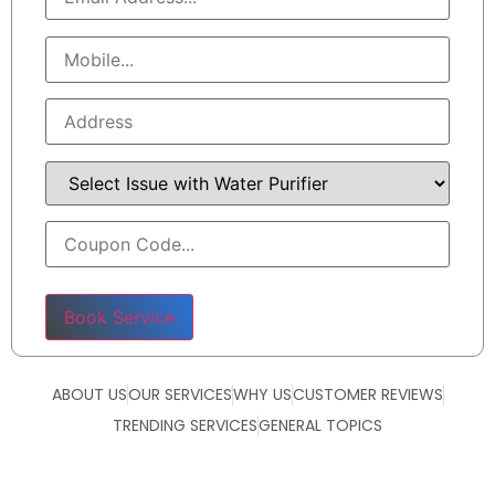
Please leave this field empty.
ABOUT US
OUR SERVICES
WHY US
CUSTOMER REVIEWS
TRENDING SERVICES
GENERAL TOPICS