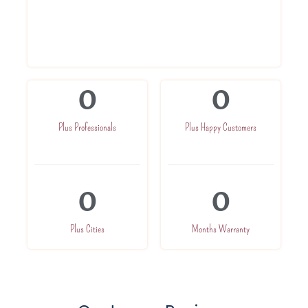
Highly trained professionals
Service At Your Doorsteps
0
0
Plus Professionals
Plus Happy Customers
0
0
Plus Cities
Months Warranty