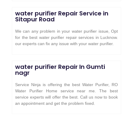
water purifier Repair Service in
Sitapur Road
We can any problem in your water purifier issue, Opt
for the best water purifier repair services in Lucknow.
our experts can fix any issue with your water purifier.
water purifier Repair In Gumti
nagr
Service Ninja is offering the best Water Purifier, RO
Water Purifier Home service near me. The best
service experts will offer the best. Call us now to book
an appointment and get the problem fixed.