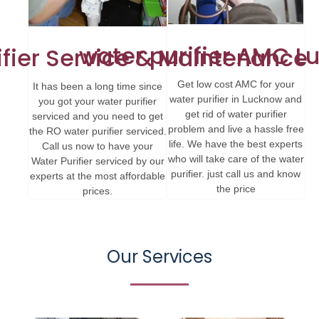
water purifier AMC 
ifier Service & Maintenance
Get low cost AMC for your
It has been a long time since
water purifier in Lucknow and
you got your water purifier
get rid of water purifier
serviced and you need to get
problem and live a hassle free
the RO water purifier serviced.
life. We have the best experts
Call us now to have your
who will take care of the water
Water Purifier serviced by our
purifier. just call us and know
experts at the most affordable
the price
prices.
Our Services