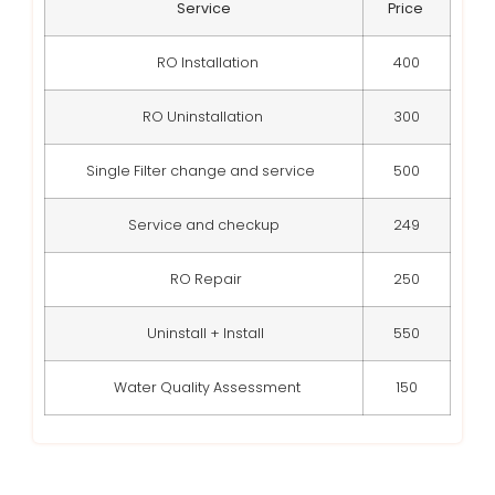
Service
Price
RO Installation
400
RO Uninstallation
300
Single Filter change and service
500
Service and checkup
249
RO Repair
250
Uninstall + Install
550
Water Quality Assessment
150