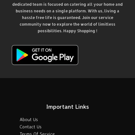
dedicated team is focused on catering all your home and
business needs on a single platform. With us, living a
hassle free life is guaranteed. Join our service
community now to explore the world of limitless
possibilities. Happy Shopping !
Important Links
About Us
Contact Us
Terms Of Service