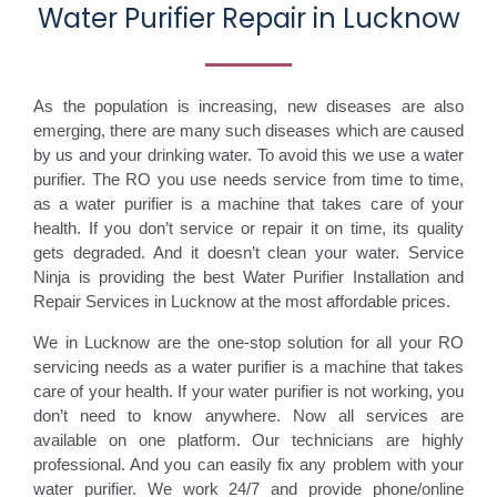
Water Purifier Repair in Lucknow
As the population is increasing, new diseases are also
emerging, there are many such diseases which are caused
by us and your drinking water. To avoid this we use a water
purifier. The RO you use needs service from time to time,
as a water purifier is a machine that takes care of your
health. If you don’t service or repair it on time, its quality
gets degraded. And it doesn’t clean your water. Service
Ninja is providing the best Water Purifier Installation and
Repair Services in Lucknow at the most affordable prices.
We in Lucknow are the one-stop solution for all your RO
servicing needs as a water purifier is a machine that takes
care of your health. If your water purifier is not working, you
don’t need to know anywhere. Now all services are
available on one platform. Our technicians are highly
professional. And you can easily fix any problem with your
water purifier. We work 24/7 and provide phone/online