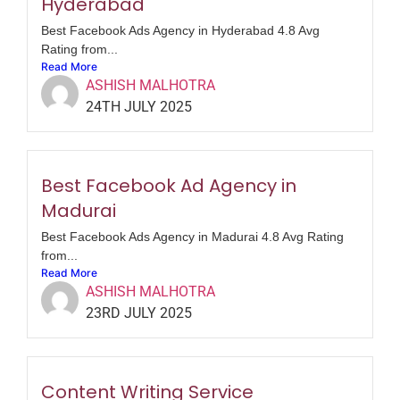
Hyderabad
Best Facebook Ads Agency in Hyderabad 4.8 Avg
Rating from...
Read More
ASHISH MALHOTRA
24TH JULY 2025
Best Facebook Ad Agency in
Madurai
Best Facebook Ads Agency in Madurai 4.8 Avg Rating
from...
Read More
ASHISH MALHOTRA
23RD JULY 2025
Content Writing Service