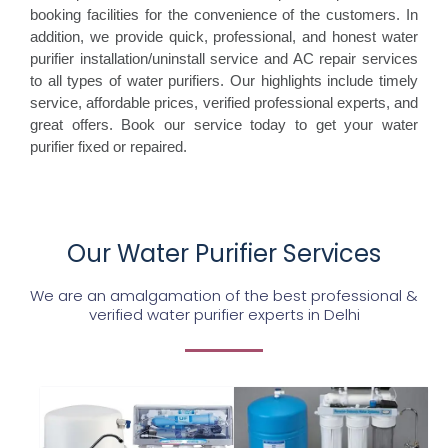
booking facilities for the convenience of the customers. In
addition, we provide quick, professional, and honest water
purifier installation/uninstall service and AC repair services
to all types of water purifiers. Our highlights include timely
service, affordable prices, verified professional experts, and
great offers. Book our service today to get your water
purifier fixed or repaired.
Our Water Purifier Services
We are an amalgamation of the best professional &
verified water purifier experts in Delhi