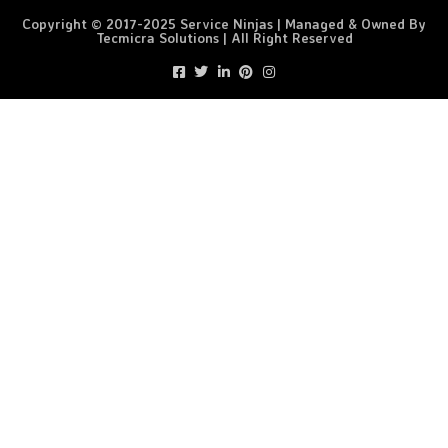
Copyright © 2017-2025 Service Ninjas | Managed & Owned By
Tecmicra Solutions | All Right Reserved