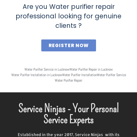
Are you Water purifier repair
professional looking for genuine
clients ?
REGISTER NOW
Water Purifier Service in Lucknow
Water Purifier Repair in Lucknow
Water Purifier Installation in Lucknow
Water Purifier Installation
Water Purifier Service
Water Purifier Repair
Service Ninjas - Your Personal
Service Experts
Established in the year 2017, Service Ninjas with its