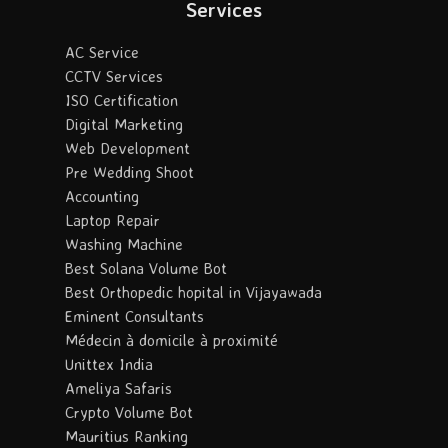
Services
AC Service
CCTV Services
ISO Certification
Digital Marketing
Web Development
Pre Wedding Shoot
Accounting
Laptop Repair
Washing Machine
Best Solana Volume Bot
Best Orthopedic hopital in Vijayawada
Eminent Consultants
Médecin à domicile à proximité
Unittex India
Ameliya Safaris
Crypto Volume Bot
Mauritius Ranking