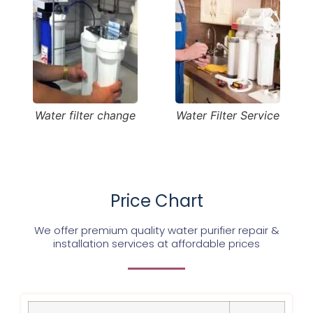
Water filter change
Water Filter Service
W
Price Chart
We offer premium quality water purifier repair &
installation services at affordable prices