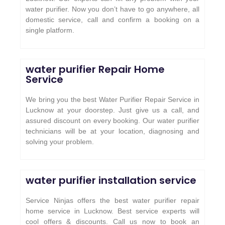
water purifier. Now you don’t have to go anywhere, all
domestic service, call and confirm a booking on a
single platform.
water purifier Repair Home
Service
We bring you the best Water Purifier Repair Service in
Lucknow at your doorstep. Just give us a call, and
assured discount on every booking. Our water purifier
technicians will be at your location, diagnosing and
solving your problem.
water purifier installation service
Service Ninjas offers the best water purifier repair
home service in Lucknow. Best service experts will
cool offers & discounts. Call us now to book an