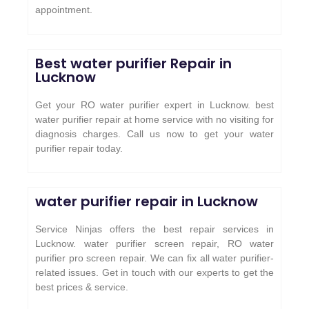
appointment.
Best water purifier Repair in
Lucknow
Get your RO water purifier expert in Lucknow. best
water purifier repair at home service with no visiting for
diagnosis charges. Call us now to get your water
purifier repair today.
water purifier repair in Lucknow
Service Ninjas offers the best repair services in
Lucknow. water purifier screen repair, RO water
purifier pro screen repair. We can fix all water purifier-
related issues. Get in touch with our experts to get the
best prices & service.