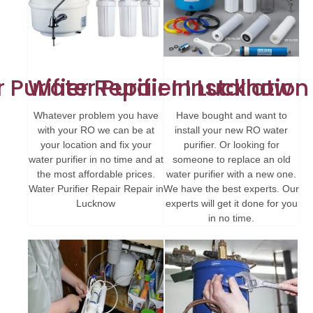
 Purifier Repair In Lucknow
Water Purifier Installatio
Whatever problem you have
Have bought and want to
with your RO we can be at
install your new RO water
your location and fix your
purifier. Or looking for
water purifier in no time and at
someone to replace an old
the most affordable prices.
water purifier with a new one.
Water Purifier Repair Repair in
We have the best experts. Our
Lucknow
experts will get it done for you
in no time.