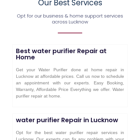
Our Best Services
Opt for our business & home support services
across Lucknow
Best water purifier Repair at
Home
Get your Water Purifier done at home repair in
Lucknow at affordable prices. Call us now to schedule
an appointment with our experts. Easy Booking,
Warranty, Affordable Price Everything we offer. Water
purifier repair at home.
water purifier Repair in Lucknow
Opt for the best water purifier repair services in
Lucknow. Our experts can fix any problem with your