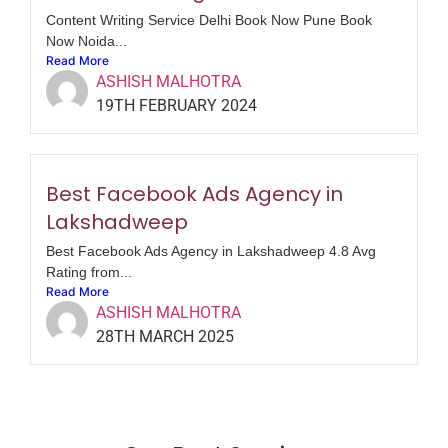
Content Writing Service Delhi Book Now Pune Book
Now Noida...
Read More
ASHISH MALHOTRA
19TH FEBRUARY 2024
Best Facebook Ads Agency in
Lakshadweep
Best Facebook Ads Agency in Lakshadweep 4.8 Avg
Rating from...
Read More
ASHISH MALHOTRA
28TH MARCH 2025