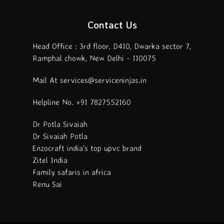
Contact Us
Head Office : 3rd floor, D410, Dwarka sector 7,
Ramphal chowk, New Delhi - 110075
Mail At services@serviceninjas.in
Helpline No. +91 7827552160
Dr Potla Sivaiah
Dr Sivaiah Potla
Enzocraft india's top upvc brand
Zitel India
Family safaris in africa
Renu Sai