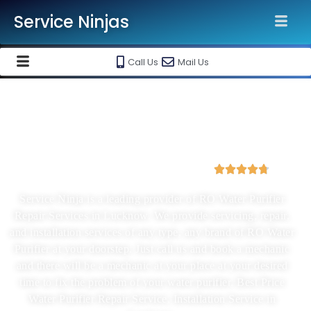
Service Ninjas
Call Us
Mail Us
Best Water Purifier Repair And
Installation Service In Lucknow
4.8 Avg Rating from 3876 Reviews





Service Ninja is a leading provider of RO Water Purifier
Repair Services in Lucknow. We provide servicing, repair,
and installation services of any type, any brand of RO Water
Purifier at your doorstep. Just call us and book a mechanic
and there will be a mechanic at your place at your desired
time to fix the problem of your water purifier. Best Price
Water Purifier Repair Service, Installation Service in