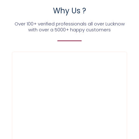
Why Us ?
Over 100+ verified professionals all over Lucknow
with over a 5000+ happy customers
Each of the Service Ninjas experts is highly
qualified and trained to provide the best
water purifier service to each of our
customers. With a committed team, we are
dedicated to excellence. Once Booked, our
expert will be at your place in just 120
minutes
Service within 120 Minutes
Round to clock support
Best prices