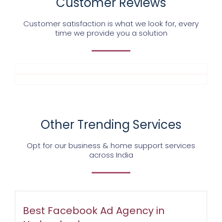
Customer Reviews
Customer satisfaction is what we look for, every
time we provide you a solution
Other Trending Services
Opt for our business & home support services
across India
Best Facebook Ad Agency in