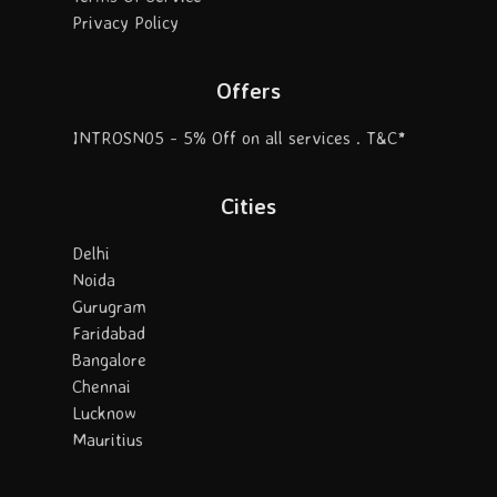
Privacy Policy
Offers
INTROSN05 - 5% Off on all services . T&C*
Cities
Delhi
Noida
Gurugram
Faridabad
Bangalore
Chennai
Lucknow
Mauritius