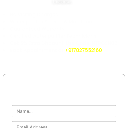
Lucknow.
No Visiting Charges
Water purifier Service & Maintenance
Gauranteed Warranty
Certified water purifier Technicians
Get 5% Extra Discount. Use Code INTROSN05
Book Appointment at
+917827552160
Book Water Purifier Mechanics
Call At : +91 7827552160