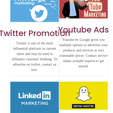
Youtube Ads
Twitter Promotion
Youtube by Google gives you
Twitter is one of the most
multiple options to advertise your
influential platform in current
products and services at very
times and may be used to
reasonable prices. Contact service
influence customer thinking. To
ninjas youtube experts to get
advertise on twitter, contact us
started.
now.