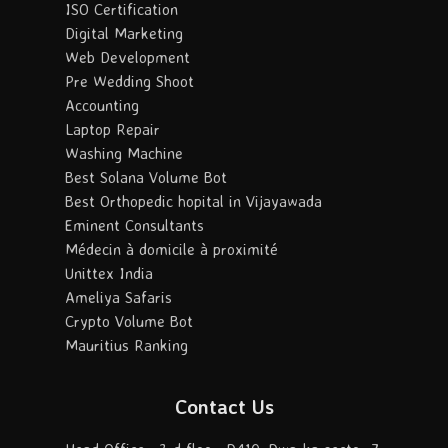
ISO Certification
Digital Marketing
Web Development
Pre Wedding Shoot
Accounting
Laptop Repair
Washing Machine
Best Solana Volume Bot
Best Orthopedic hopital in Vijayawada
Eminent Consultants
Médecin à domicile à proximité
Unittex India
Ameliya Safaris
Crypto Volume Bot
Mauritius Ranking
Contact Us