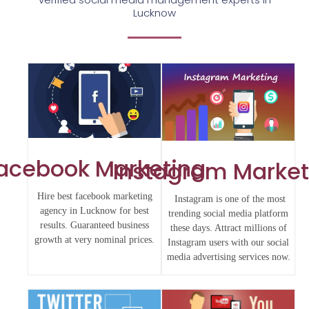
Lucknow
acebook Marketing
Instagram Market
Hire best facebook marketing
Instagram is one of the most
agency in Lucknow for best
trending social media platform
results. Guaranteed business
these days. Attract millions of
growth at very nominal prices.
Instagram users with our social
media advertising services now.