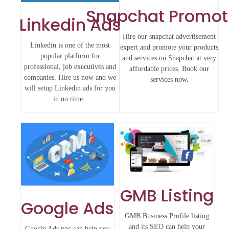
Snapchat Promot
Linkedin Ads
Hire our snapchat advertisement
Linkedin is one of the most
expert and promote your products
popular platform for
and services on Snapchat at very
professional, job executives and
affordable prices. Book our
companies. Hire us now and we
services now.
will setup Linkedin ads for you
in no time.
GMB Listing
Google Ads
GMB Business Profile listing
and its SEO can help your
Google Ads ppc can help you