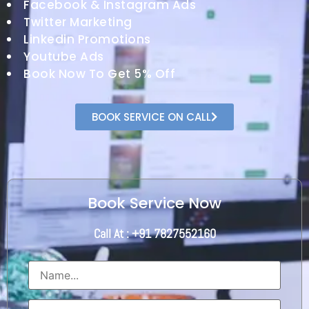
Facebook & Instagram Ads
Twitter Marketing
Linkedin Promotions
Youtube Ads
Book Now To Get 5% Off
BOOK SERVICE ON CALL
Book Service Now
Call At : +91 7827552160