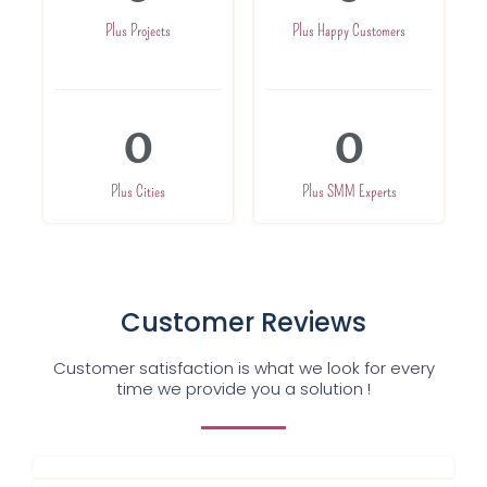
Plus Projects
Plus Happy Customers
0
0
Plus Cities
Plus SMM Experts
Customer Reviews
Customer satisfaction is what we look for every
time we provide you a solution !