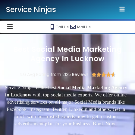
Service Ninjas
Call Us
Mail Us
Best Social Media Marketing
Agency In Lucknow
4.6 Avg Rating from 2125 Reviews





Service Ninjas is the best
Social Media Marketing Agency
in Lucknow
with top social media experts. We offer online
advertising services on all major Social Media brands like
Facebook, Instagram, Twitter, Linkedin and others. Get in
touch with our trusted experts now to get a custom
advertisement plan for your business. Book Now.