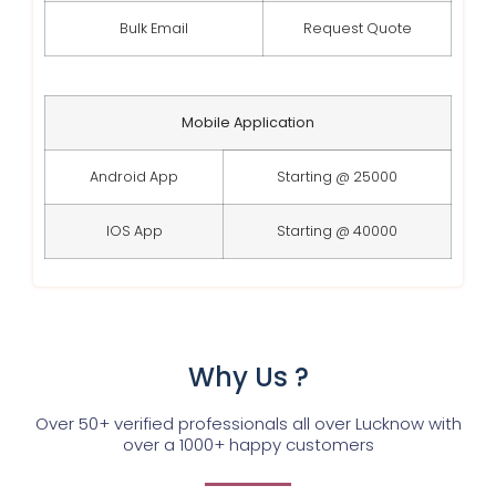
Bulk Email
Request Quote
Mobile Application
Android App
Starting @ 25000
IOS App
Starting @ 40000
Why Us ?
Over 50+ verified professionals all over Lucknow with
over a 1000+ happy customers