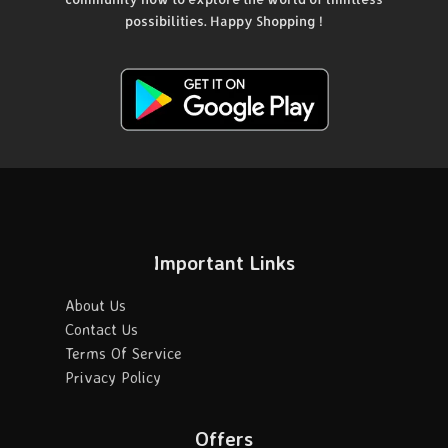
possibilities. Happy Shopping !
Important Links
About Us
Contact Us
Terms Of Service
Privacy Policy
Offers