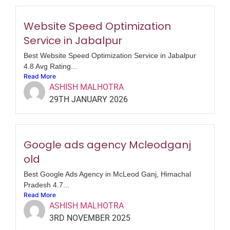
Website Speed Optimization
Service in Jabalpur
Best Website Speed Optimization Service in Jabalpur
4.8 Avg Rating...
Read More
ASHISH MALHOTRA
29TH JANUARY 2026
Google ads agency Mcleodganj
old
Best Google Ads Agency in McLeod Ganj, Himachal
Pradesh 4.7...
Read More
ASHISH MALHOTRA
3RD NOVEMBER 2025