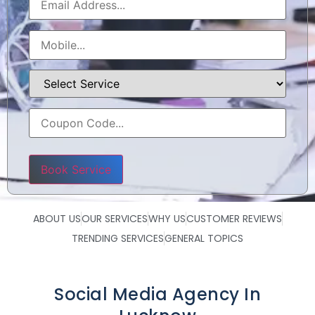
Please leave this field empty.
ABOUT US
OUR SERVICES
WHY US
CUSTOMER REVIEWS
TRENDING SERVICES
GENERAL TOPICS
Social Media Agency In