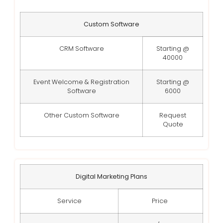
Custom Software
CRM Software
Starting @
40000
Event Welcome & Registration
Starting @
Software
6000
Other Custom Software
Request
Quote
Digital Marketing Plans
Service
Price