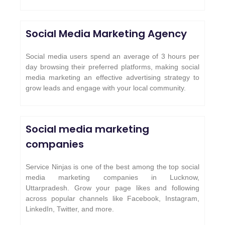
Social Media Marketing Agency
Social media users spend an average of 3 hours per
day browsing their preferred platforms, making social
media marketing an effective advertising strategy to
grow leads and engage with your local community.
Social media marketing
companies
Service Ninjas is one of the best among the top social
media marketing companies in Lucknow,
Uttarpradesh. Grow your page likes and following
across popular channels like Facebook, Instagram,
LinkedIn, Twitter, and more.