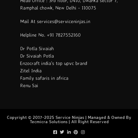
Head Office : 3rd floor, D410, Dwarka sector 7,
Ramphal chowk, New Delhi - 110075
Mail At services@serviceninjas.in
Helpline No. +91 7827552160
Dr Potla Sivaiah
Dr Sivaiah Potla
Enzocraft india's top upvc brand
Zitel India
Family safaris in africa
Renu Sai
Copyright © 2017-2025 Service Ninjas | Managed & Owned By
Tecmicra Solutions | All Right Reserved