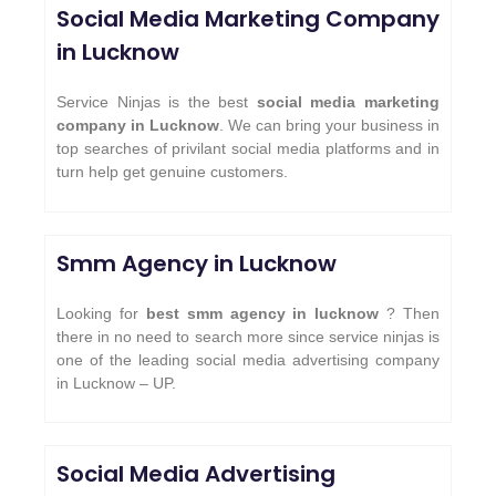
Social Media Marketing Company
in Lucknow
Service Ninjas is the best
social media marketing
company in Lucknow
. We can bring your business in
top searches of privilant social media platforms and in
turn help get genuine customers.
Smm Agency in Lucknow
Looking for
best smm agency in lucknow
? Then
there in no need to search more since service ninjas is
one of the leading social media advertising company
in Lucknow – UP.
Social Media Advertising