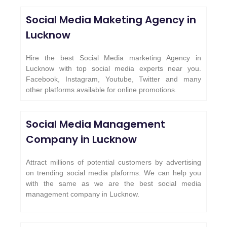
Social Media Maketing Agency in
Lucknow
Hire the best Social Media marketing Agency in
Lucknow with top social media experts near you.
Facebook, Instagram, Youtube, Twitter and many
other platforms available for online promotions.
Social Media Management
Company in Lucknow
Attract millions of potential customers by advertising
on trending social media plaforms. We can help you
with the same as we are the best social media
management company in Lucknow.