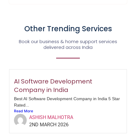
Other Trending Services
Book our business & home support services
delivered across India
AI Software Development
Company in India
Best AI Software Development Company in India 5 Star
Rated...
Read More
ASHISH MALHOTRA
2ND MARCH 2026