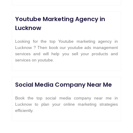
Youtube Marketing Agency in
Lucknow
Looking for the top Youtube marketing agency in
Lucknow ? Then book our youtube ads management
services and will help you sell your products and
services on youtube.
Social Media Company Near Me
Book the top social media company near me in
Lucknow to plan your online marketing strategies
efficiently.