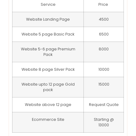
Service
Price
Website Landing Page
4500
Website 5 page Basic Pack
6500
Website 5-6 page Premium
8000
Pack
Website 8 page Silver Pack
10000
Website upto 12 page Gold
15000
pack
Website above 12 page
Request Quote
Ecommerce Site
Starting @
13000