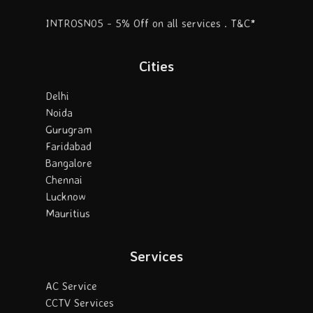
INTROSN05 - 5% Off on all services . T&C*
Cities
Delhi
Noida
Gurugram
Faridabad
Bangalore
Chennai
Lucknow
Mauritius
Services
AC Service
CCTV Services