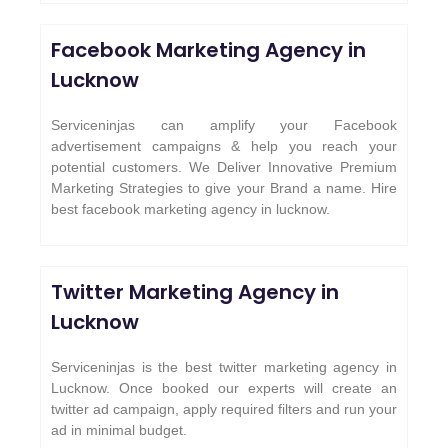
Facebook Marketing Agency in
Lucknow
Serviceninjas can amplify your Facebook
advertisement campaigns & help you reach your
potential customers. We Deliver Innovative Premium
Marketing Strategies to give your Brand a name. Hire
best facebook marketing agency in lucknow.
Twitter Marketing Agency in
Lucknow
Serviceninjas is the best twitter marketing agency in
Lucknow. Once booked our experts will create an
twitter ad campaign, apply required filters and run your
ad in minimal budget.