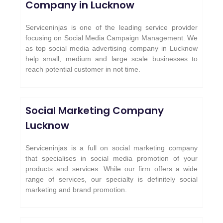
Company in Lucknow
Serviceninjas is one of the leading service provider
focusing on Social Media Campaign Management. We
as top social media advertising company in Lucknow
help small, medium and large scale businesses to
reach potential customer in not time.
Social Marketing Company
Lucknow
Serviceninjas is a full on social marketing company
that specialises in social media promotion of your
products and services. While our firm offers a wide
range of services, our specialty is definitely social
marketing and brand promotion.