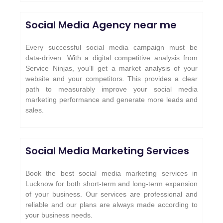
Social Media Agency near me
Every successful social media campaign must be
data-driven. With a digital competitive analysis from
Service Ninjas, you’ll get a market analysis of your
website and your competitors. This provides a clear
path to measurably improve your social media
marketing performance and generate more leads and
sales.
Social Media Marketing Services
Book the best social media marketing services in
Lucknow for both short-term and long-term expansion
of your business. Our services are professional and
reliable and our plans are always made according to
your business needs.