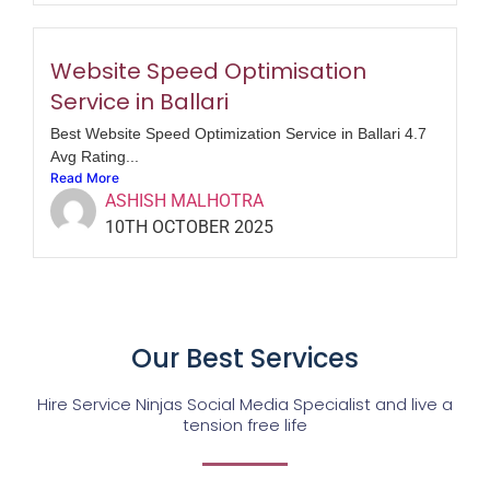
Website Speed Optimisation
Service in Ballari
Best Website Speed Optimization Service in Ballari 4.7
Avg Rating...
Read More
ASHISH MALHOTRA
10TH OCTOBER 2025
Our Best Services
Hire Service Ninjas Social Media Specialist and live a
tension free life