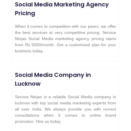
Social Media Marketing Agency
Pricing
When it comes to competition with our peers, we offer
the best services at very competitive pricing. Service
Ninjas Social Media marketing agency pricing starts
from Rs 5000/month. Get a customised plan for your
business today.
Social Media Company in
Lucknow
Service Ninjas is a reliable Social Media company in
lucknow with top social media marketing experts from
all over India. We always provide you with correct
consultations when it comes to online brand
promotion. Hire us today.