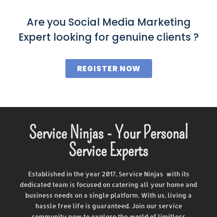
Are you Social Media Marketing
Expert looking for genuine clients ?
REGISTER NOW
Service Ninjas - Your Personal
Service Experts
Established in the year 2017, Service Ninjas with its
dedicated team is focused on catering all your home and
business needs on a single platform. With us, living a
hassle free life is guaranteed. Join our service
community now to explore the world of limitless