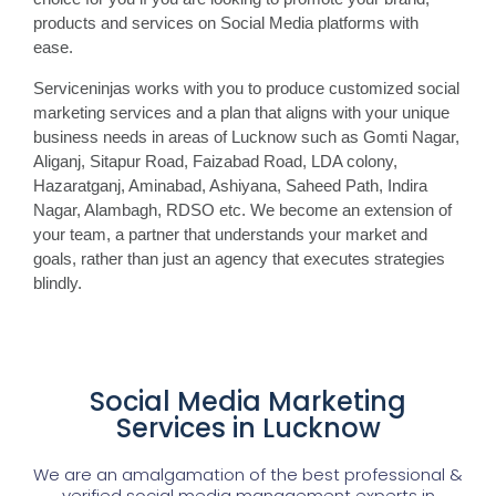
products and services on Social Media platforms with
ease.
Serviceninjas works with you to produce customized social
marketing services and a plan that aligns with your unique
business needs in areas of Lucknow such as Gomti Nagar,
Aliganj, Sitapur Road, Faizabad Road, LDA colony,
Hazaratganj, Aminabad, Ashiyana, Saheed Path, Indira
Nagar, Alambagh, RDSO etc. We become an extension of
your team, a partner that understands your market and
goals, rather than just an agency that executes strategies
blindly.
Social Media Marketing
Services in Lucknow
We are an amalgamation of the best professional &
verified social media management experts in