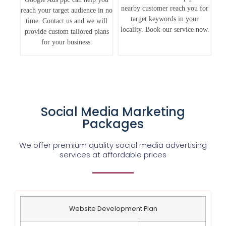
nearby customer reach you for
reach your target audience in no
target keywords in your
time. Contact us and we will
locality. Book our service now.
provide custom tailored plans
for your business.
Social Media Marketing
Packages
We offer premium quality social media advertising
services at affordable prices
Website Development Plan