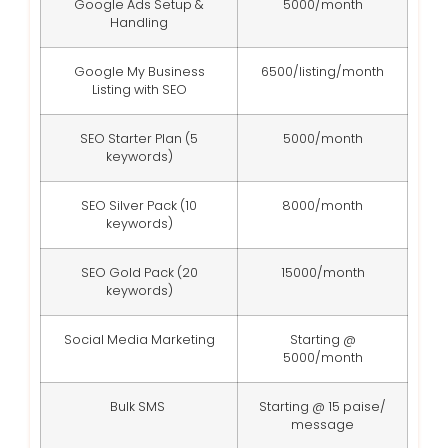
Google Ads Setup &
5000/month
Handling
Google My Business
6500/listing/month
Listing with SEO
SEO Starter Plan (5
5000/month
keywords)
SEO Silver Pack (10
8000/month
keywords)
SEO Gold Pack (20
15000/month
keywords)
Social Media Marketing
Starting @
5000/month
Bulk SMS
Starting @ 15 paise/
message