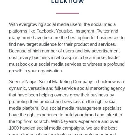
Lucknow
With evergrowing social media users, the social media
platforms like Facbook, Youtube, Instagram, Twitter and
many more have become the best option for businesses to
find new target audience for their product and services.
Because of high number of users and low advertisement
cost, every business in who aspire to be a market leader
must book our social media services to witness a profound
growth in your organisation.
Service Ninjas Social Marketing Company in Lucknow is a
dynamic, versatile and full-service social marketing agency
that have been helping owners grow their business by
promoting their product and services on the right social
media platform. Our social media management specialist
have the right experience to build your brand and take it to
the top from scratch. With 5+years experience and over
1000 handled social media campaigns, we are the best
choice for you if you are looking to promote your brand,