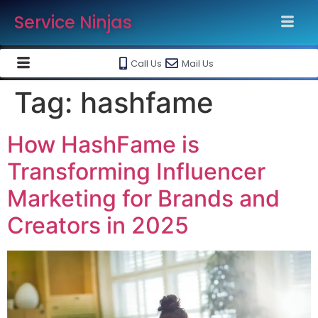
Service Ninjas
Call Us
Mail Us
Tag:
hashfame
How HashFame is
Transforming Influencer
Marketing for Brands and
Creators in 2025