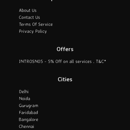
About Us
Contact Us
Terms Of Service
Privacy Policy
Offers
INTROSN05 - 5% Off on all services . T&C*
Cities
Delhi
Noida
Gurugram
Faridabad
Bangalore
Chennai