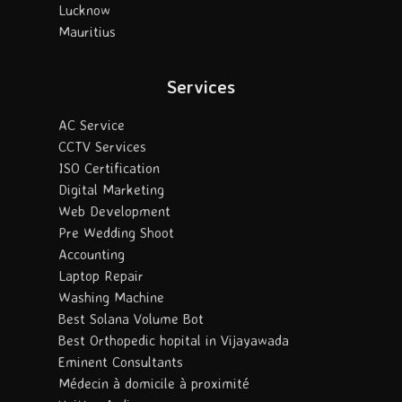
Lucknow
Mauritius
Services
AC Service
CCTV Services
ISO Certification
Digital Marketing
Web Development
Pre Wedding Shoot
Accounting
Laptop Repair
Washing Machine
Best Solana Volume Bot
Best Orthopedic hopital in Vijayawada
Eminent Consultants
Médecin à domicile à proximité