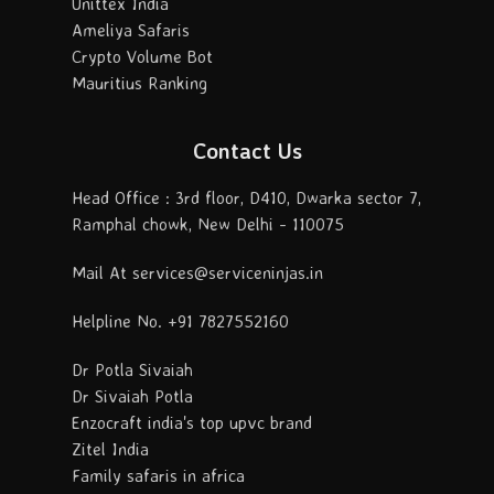
Unittex India
Ameliya Safaris
Crypto Volume Bot
Mauritius Ranking
Contact Us
Head Office : 3rd floor, D410, Dwarka sector 7,
Ramphal chowk, New Delhi - 110075
Mail At services@serviceninjas.in
Helpline No. +91 7827552160
Dr Potla Sivaiah
Dr Sivaiah Potla
Enzocraft india's top upvc brand
Zitel India
Family safaris in africa