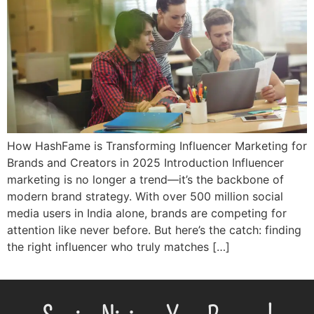
How HashFame is Transforming Influencer Marketing for
Brands and Creators in 2025 Introduction Influencer
marketing is no longer a trend—it’s the backbone of
modern brand strategy. With over 500 million social
media users in India alone, brands are competing for
attention like never before. But here’s the catch: finding
the right influencer who truly matches […]