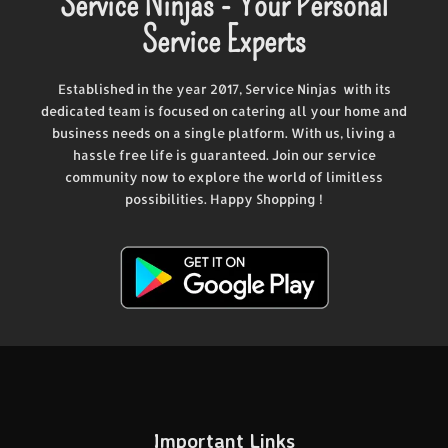
Service Ninjas - Your Personal
Service Experts
Established in the year 2017, Service Ninjas with its
dedicated team is focused on catering all your home and
business needs on a single platform. With us, living a
hassle free life is guaranteed. Join our service
community now to explore the world of limitless
possibilities. Happy Shopping !
Important Links