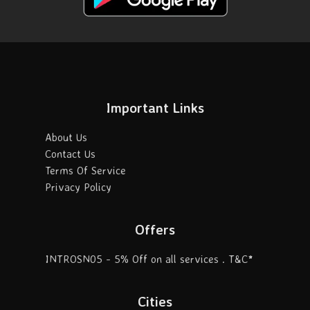
Important Links
About Us
Contact Us
Terms Of Service
Privacy Policy
Offers
INTROSN05 - 5% Off on all services . T&C*
Cities