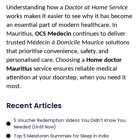
Understanding how a
Doctor at Home Service
works makes it easier to see why it has become
an essential part of modern healthcare. In
Mauritius,
OCS Medecin
continues to deliver
trusted
Médecin à Domicile Maurice
solutions
that prioritise convenience, safety, and
personalised care. Choosing a
Home doctor
Mauritius
service ensures reliable medical
attention at your doorstep, when you need it
most.
Recent Articles
5 Voucher Redemption Videos You Didn't Know You
Needed (Until Now)
Top 5 Melatonin Gummies for Sleep in India