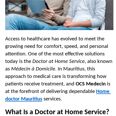
Access to healthcare has evolved to meet the 
growing need for comfort, speed, and personal 
attention. One of the most effective solutions 
today is the 
Doctor at Home Service
, also known 
as 
Médecin à Domicile
. In Mauritius, this 
approach to medical care is transforming how 
patients receive treatment, and 
OCS Medecin
 is 
at the forefront of delivering dependable 
Home 
doctor Mauritius
 services.
What Is a Doctor at Home Service?