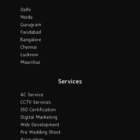
Delhi
Noida
Gurugram
Faridabad
Bangalore
Chennai
Lucknow
Mauritius
Services
AC Service
CCTV Services
ISO Certification
Digital Marketing
Web Development
Pre Wedding Shoot
Accounting