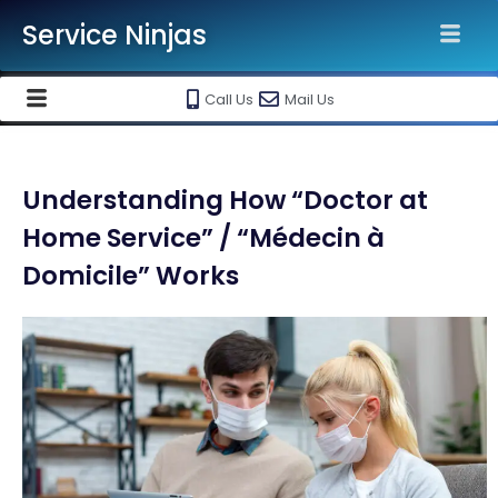
Service Ninjas
Call Us
Mail Us
Understanding How “Doctor at
Home Service” / “Médecin à
Domicile” Works