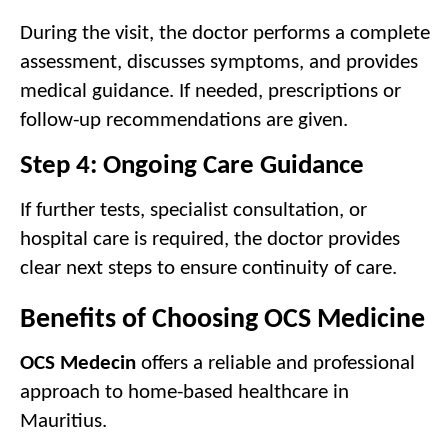
During the visit, the doctor performs a complete 
assessment, discusses symptoms, and provides 
medical guidance. If needed, prescriptions or 
follow-up recommendations are given.
Step 4: Ongoing Care Guidance
If further tests, specialist consultation, or 
hospital care is required, the doctor provides 
clear next steps to ensure continuity of care.
Benefits of Choosing OCS Medicine
OCS Medecin
 offers a reliable and professional 
approach to home-based healthcare in 
Mauritius.