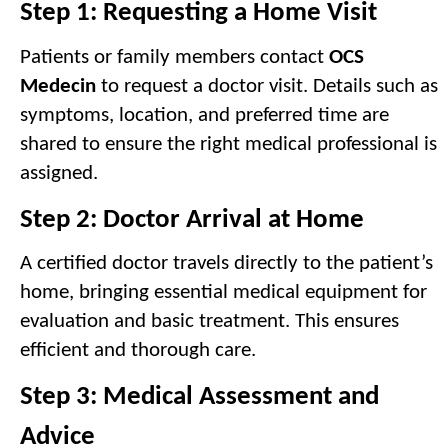
Step 1: Requesting a Home Visit
Patients or family members contact 
OCS 
Medecin
 to request a doctor visit. Details such as 
symptoms, location, and preferred time are 
shared to ensure the right medical professional is 
assigned.
Step 2: Doctor Arrival at Home
A certified doctor travels directly to the patient’s 
home, bringing essential medical equipment for 
evaluation and basic treatment. This ensures 
efficient and thorough care.
Step 3: Medical Assessment and 
Advice