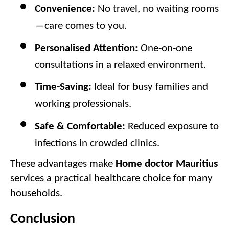
Convenience:
 No travel, no waiting rooms
—care comes to you.
Personalised Attention:
 One-on-one 
consultations in a relaxed environment.
Time-Saving:
 Ideal for busy families and 
working professionals.
Safe & Comfortable:
 Reduced exposure to 
infections in crowded clinics.
These advantages make 
Home doctor Mauritius
services a practical healthcare choice for many 
households.
Conclusion