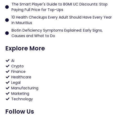
The Smart Player's Guide to BGMI UC Discounts: Stop
Paying Full Price for Top-Ups
10 Health Checkups Every Adult Should Have Every Year
in Mauritius
Biotin Deficiency Symptoms Explained: Early Signs,
Causes and What to Do
Explore More
Ai
Crypto
Finance
Healthcare
Legal
Manufacturing
Marketing
Technology
Follow Us