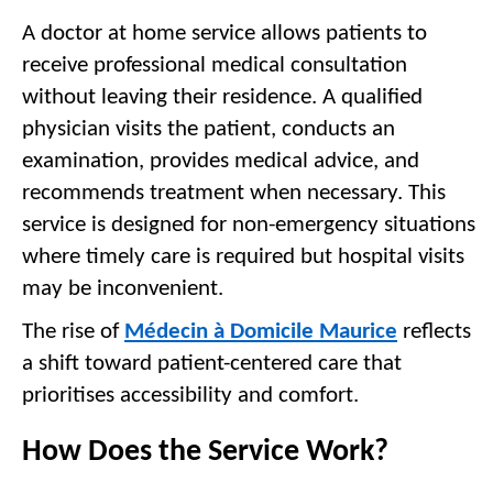
A doctor at home service allows patients to 
receive professional medical consultation 
without leaving their residence. A qualified 
physician visits the patient, conducts an 
examination, provides medical advice, and 
recommends treatment when necessary. This 
service is designed for non-emergency situations 
where timely care is required but hospital visits 
may be inconvenient.
The rise of 
Médecin à Domicile Maurice
 reflects 
a shift toward patient-centered care that 
prioritises accessibility and comfort.
How Does the Service Work?