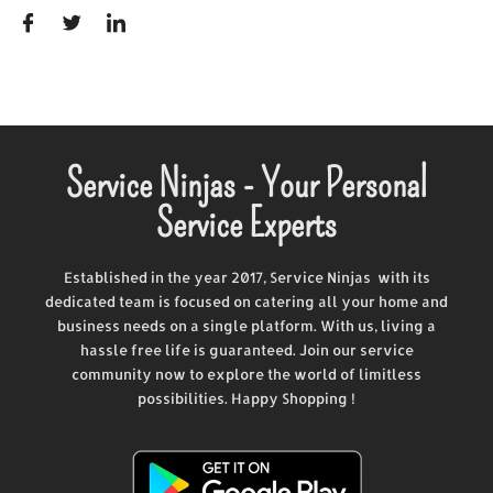
Service Ninjas - Your Personal
Service Experts
Established in the year 2017, Service Ninjas with its
dedicated team is focused on catering all your home and
business needs on a single platform. With us, living a
hassle free life is guaranteed. Join our service
community now to explore the world of limitless
possibilities. Happy Shopping !