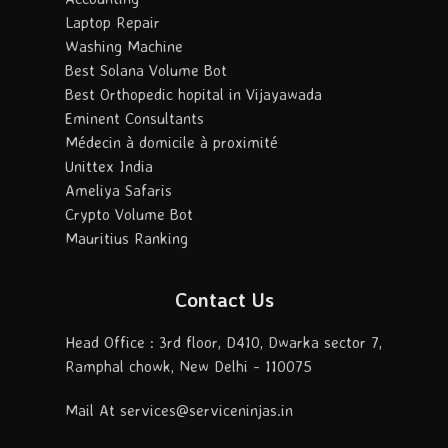
Laptop Repair
Washing Machine
Best Solana Volume Bot
Best Orthopedic hopital in Vijayawada
Eminent Consultants
Médecin à domicile à proximité
Unittex India
Ameliya Safaris
Crypto Volume Bot
Mauritius Ranking
Contact Us
Head Office : 3rd floor, D410, Dwarka sector 7,
Ramphal chowk, New Delhi - 110075
Mail At services@serviceninjas.in