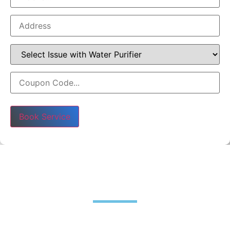
Please leave this field empty.