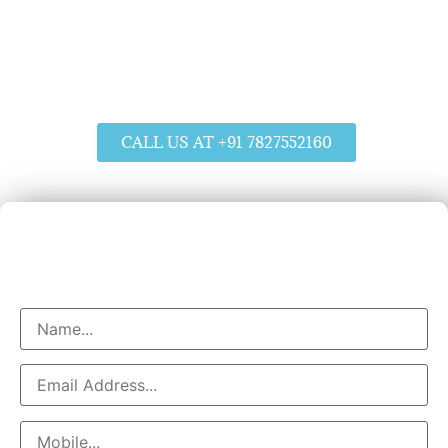
Water Purifier Installation in Hyderabad
Servicing & Repair At Your Doorsteps
Affordable Prices
Service Within 50 Minutes
CALL US AT +91 7827552160
Book Water Purifier Service
Helpline No : +91 7827552160