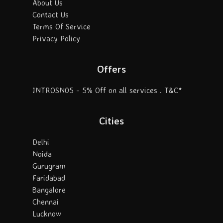
About Us
Contact Us
Terms Of Service
Privacy Policy
Offers
INTROSN05 - 5% Off on all services . T&C*
Cities
Delhi
Noida
Gurugram
Faridabad
Bangalore
Chennai
Lucknow