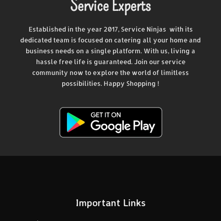
Service Experts
Established in the year 2017, Service Ninjas with its
dedicated team is focused on catering all your home and
business needs on a single platform. With us, living a
hassle free life is guaranteed. Join our service
community now to explore the world of limitless
possibilities. Happy Shopping !
Important Links