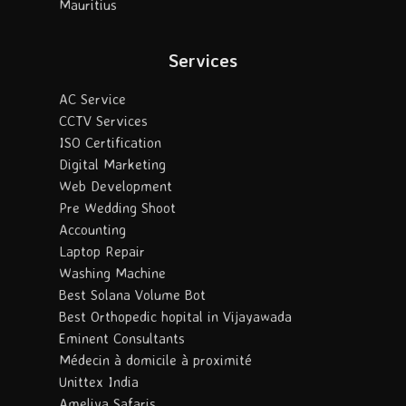
Mauritius
Services
AC Service
CCTV Services
ISO Certification
Digital Marketing
Web Development
Pre Wedding Shoot
Accounting
Laptop Repair
Washing Machine
Best Solana Volume Bot
Best Orthopedic hopital in Vijayawada
Eminent Consultants
Médecin à domicile à proximité
Unittex India
Ameliya Safaris