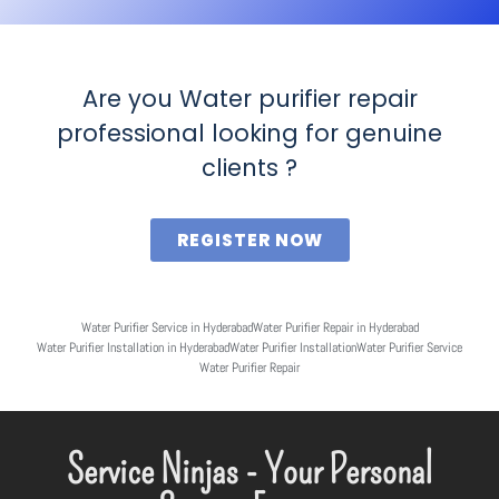
Are you Water purifier repair
professional looking for genuine
clients ?
REGISTER NOW
Water Purifier Service in Hyderabad
Water Purifier Repair in Hyderabad
Water Purifier Installation in Hyderabad
Water Purifier Installation
Water Purifier Service
Water Purifier Repair
Service Ninjas - Your Personal