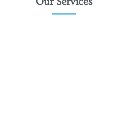
Our Services