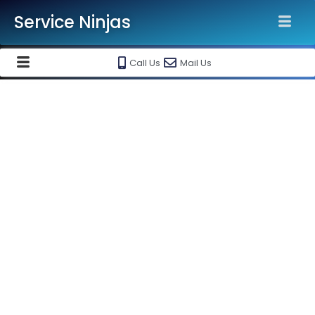
Service Ninjas
Call Us
Mail Us
Trouble With Your Water Purifier ?
Opt For Best Water Purifier
Service In Hyderabad !
We Provide best in class water purifier repair in Hyderabad,
water purifier service in Hyderabad & water purifier
installation in Hyderabad at your doorsteps at most
affordable prices. Just give us a call and our technical expert
will be there at your place at your desired time to fix the
issue with your purifier.
Water Purifier Service in Hyderabad