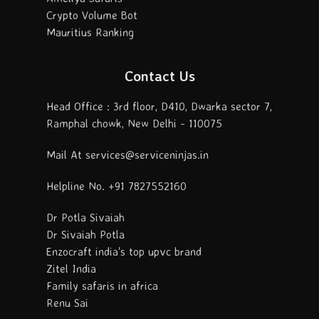
Crypto Volume Bot
Mauritius Ranking
Contact Us
Head Office : 3rd floor, D410, Dwarka sector 7,
Ramphal chowk, New Delhi - 110075
Mail At services@serviceninjas.in
Helpline No. +91 7827552160
Dr Potla Sivaiah
Dr Sivaiah Potla
Enzocraft india's top upvc brand
Zitel India
Family safaris in africa
Renu Sai