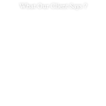
What Our Client Says ?