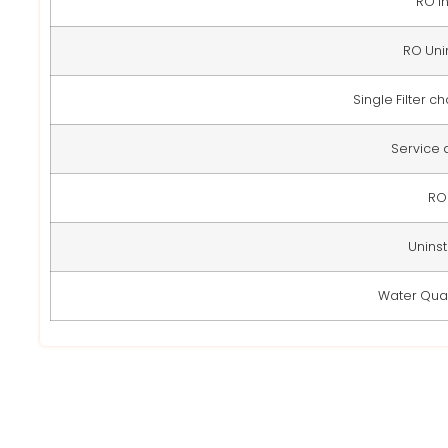
RO In
RO Uni
Single Filter 
Service
RO 
Uninsta
Water Qual