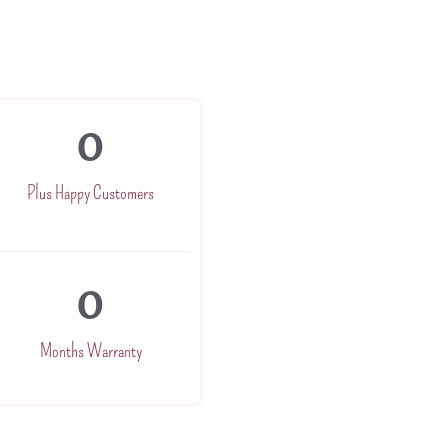
0
Plus Happy Customers
0
Months Warranty