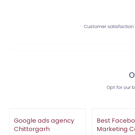
Customer satisfaction i
O
Opt for our 
Google ads agency
Best Facebo
Chittorgarh
Marketing 