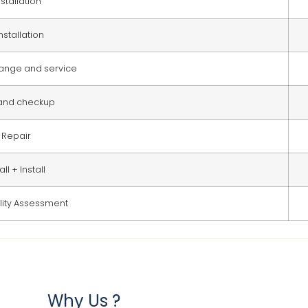
stallation
nstallation
change and service
 and checkup
Repair
ll + Install
ity Assessment
Why Us ?