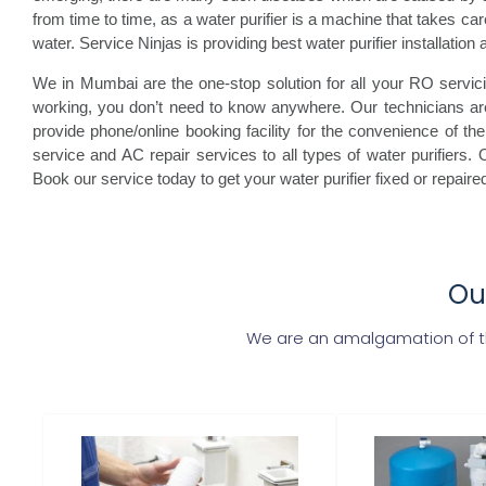
from time to time, as a water purifier is a machine that takes care 
water. Service Ninjas is providing best water purifier installation
We in Mumbai are the one-stop solution for all your RO servicin
working, you don’t need to know anywhere. Our technicians are
provide phone/online booking facility for the convenience of the 
service and AC repair services to all types of water purifiers. O
Book our service today to get your water purifier fixed or repaire
Our
We are an amalgamation of the