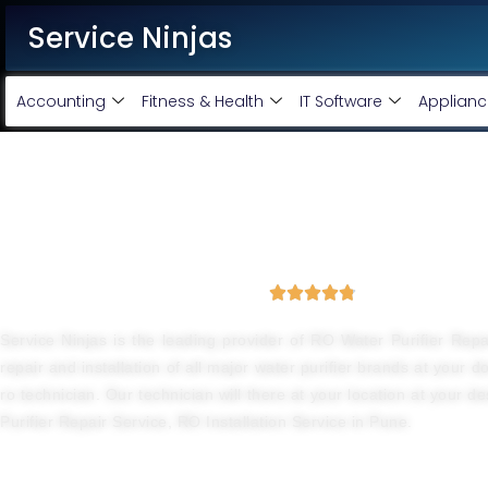
Service Ninjas
Accounting
Fitness & Health
IT Software
Applianc
Best Water Purifier Repair
4.8 Avg Rating from 3876 Reviews





Service Ninjas is the leading provider of RO Water Purifier Rep
repair and installation of all major water purifier brands at your 
ro technician. Our technician will there at your location at your d
Purifier Repair Service, RO Installation Service in Pune.