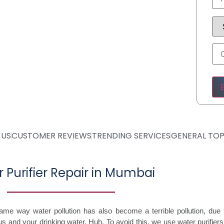
05
Ple
 US
CUSTOMER REVIEWS
TRENDING SERVICES
GENERAL TOP
 Purifier Repair in Mumbai
same way water pollution has also become a terrible pollution, du
 and your drinking water. Huh. To avoid this, we use water purifie