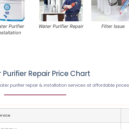
ter Purifier
Water Purifier Repair
Filter Issue
nstallation
 Purifier Repair Price Chart
er purifier repair & installation services at affordable prices
ervice