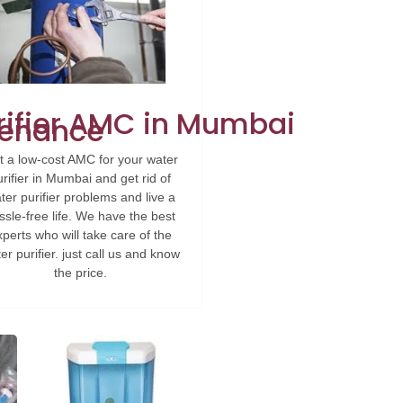
rifier AMC in Mumbai
ntenance
t a low-cost AMC for your water
urifier in Mumbai and get rid of
ter purifier problems and live a
ssle-free life. We have the best
perts who will take care of the
er purifier. just call us and know
the price.