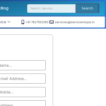
Blog
Search
vice
+91 7827552160
services@serviceninjas.in
Book Service
Call At : +91 7827552160