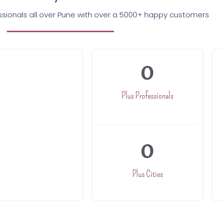
essionals all over Pune with over a 5000+ happy customers
0
and trained to
ach of our
to excellence.
Plus Professionals
 120 minutes
0
Plus Cities