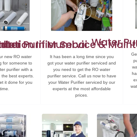
Water Pu
umbai
tallation In Mumbai
ater Purifier Service & Mai
Ge
your new RO water
It has been a long time since you
p
ing for someone to
got your water purifier serviced and
wa
er purifier with a
you need to get the RO water
ha
the best experts.
purifier service. Call us now to have
ex
et it done for you
your Water Purifier serviced by our
wat
time.
experts at the most affordable
prices.