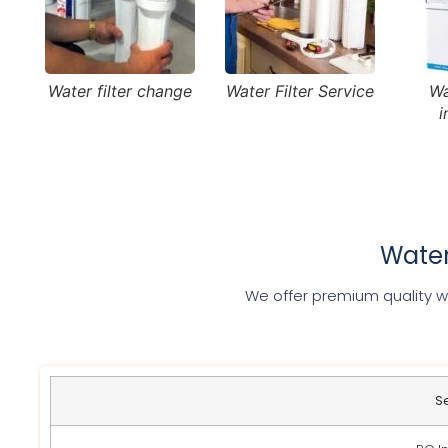
Water filter change
Water Filter Service
Wa
i
Water
We offer premium quality wat
S