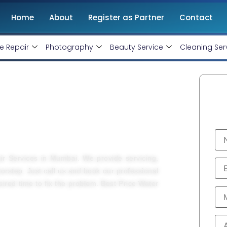
Home
About
Register as Partner
Contact
e Repair
Photography
Beauty Service
Cleaning Ser
 Service In Mumbai
air Services in Mumbai. We provide servicing,
doorstep. Just call us and book our professional
esired time to fix the problem. Best Price Water