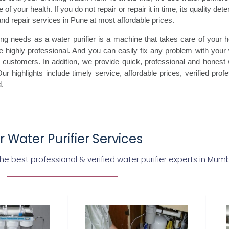
of your health. If you do not repair or repair it in time, its quality det
 and repair services in Pune at most affordable prices.
g needs as a water purifier is a machine that takes care of your heal
 highly professional. And you can easily fix any problem with your 
customers. In addition, we provide quick, professional and honest wat
ur highlights include timely service, affordable prices, verified prof
d.
 Water Purifier Services
 best professional & verified water purifier experts in Mum