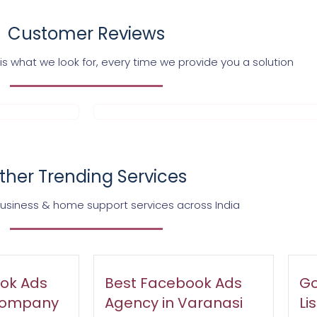
Customer Reviews
s what we look for, every time we provide you a solution
ther Trending Services
business & home support services across India
ok Ads
Best Facebook Ads
Go
Company
Agency in Varanasi
Li