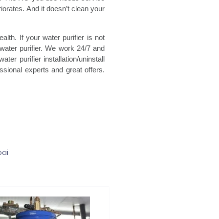
eriorates. And it doesn’t clean your
th. If your water purifier is not
water purifier. We work 24/7 and
er purifier installation/uninstall
essional experts and great offers.
bai