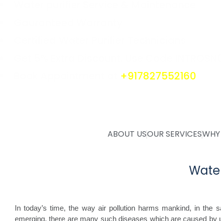
Water purifier Service & Maintenance
Gauranteed Warranty
Certified Water Purifier Technicians
Get 5% Extra Discount. Use Code INTROSN
Book Appointment at
+917827552160
ABOUT US
OUR SERVICES
WHY
Water
In today’s time, the way air pollution harms mankind, in the 
emerging, there are many such diseases which are caused by us