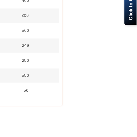
Click to Call Now
400
300
500
249
250
550
150