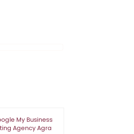
ogle My Business
sting Agency Agra