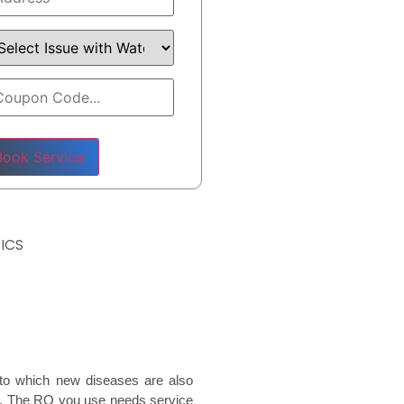
ase leave this field empty.
ICS
e to which new diseases are also
rs. The RO you use needs service