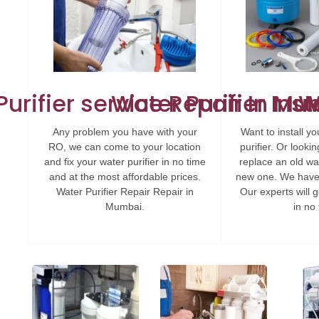
urifier service Repair In M
Water Purifier Ins
W
Any problem you have with your
Want to install 
RO, we can come to your location
purifier. Or look
and fix your water purifier in no time
replace an old wat
and at the most affordable prices.
new one. We have 
Water Purifier Repair Repair in
Our experts will g
Mumbai.
in no 