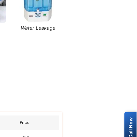
Water Leakage
RO Service
Price