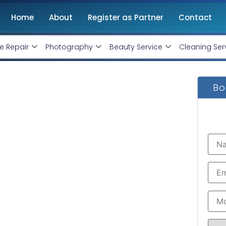
Home
About
Register as Partner
Contact
e Repair
Photography
Beauty Service
Cleaning Ser
Bo
 In Lucknow. Web
nly
ment software development service that suits
xperienced
web developer in Lucknow
assures