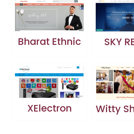
Bharat Ethnic
SKY R
XElectron
Witty 