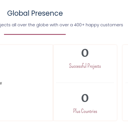
Global Presence
jects all over the globe with over a 400+ happy customers
0
Successful Projects
0
Plus Countries