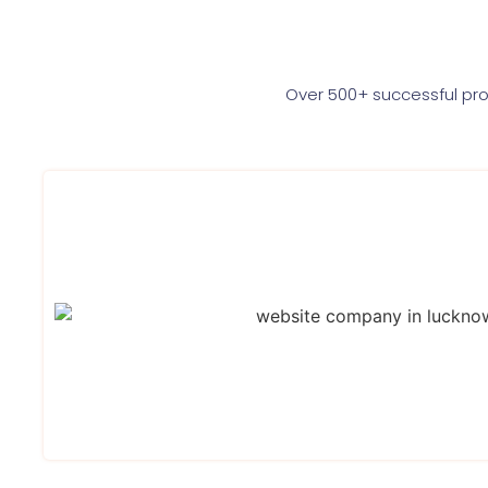
Over 500+ successful pro