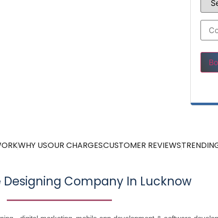
Pleas
WORK
WHY US
OUR CHARGES
CUSTOMER REVIEWS
TRENDING
e Designing Company In Lucknow