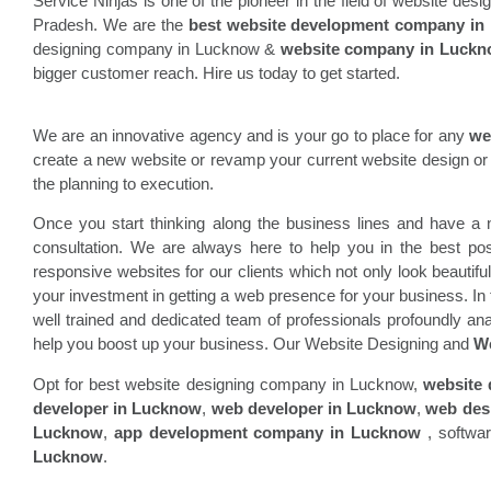
Service Ninjas is one of the pioneer in the field of website de
Pradesh. We are the
best website development company in
designing company in Lucknow &
website company in Luck
bigger customer reach. Hire us today to get started.
We are an innovative agency and is your go to place for any
we
create a new website or revamp your current website design or 
the planning to execution.
Once you start thinking along the business lines and have a n
consultation. We are always here to help you in the best p
responsive websites for our clients which not only look beautifu
your investment in getting a web presence for your business. In
well trained and dedicated team of professionals profoundly ana
help you boost up your business. Our Website Designing and
We
Opt for best website designing company in Lucknow,
website
developer in Lucknow
,
web developer in Lucknow
,
web des
Lucknow
,
app development company in Lucknow
, softwa
Lucknow
.