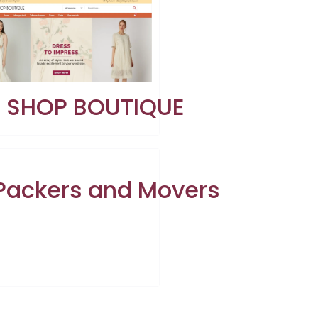
E SHOP BOUTIQUE
 Packers and Movers