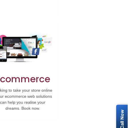
Ecommerce
king to take your store online
ur ecommerce web solutions
can help you realise your
dreams. Book now.