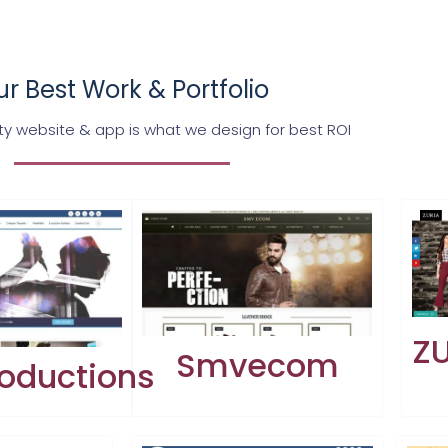
r Best Work & Portfolio
ty website & app is what we design for best ROI
ZU
Smvecom
oductions