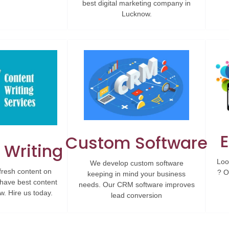
best digital marketing company in
Lucknow.
Custom Software
 Writing
Loo
We develop custom software
fresh content on
? O
keeping in mind your business
have best content
needs. Our CRM software improves
w. Hire us today.
lead conversion