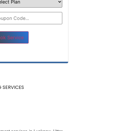
e leave this field empty.
 SERVICES