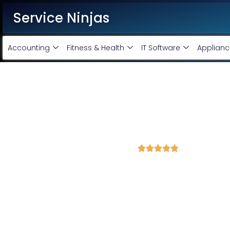
Service Ninjas
Accounting
Fitness & Health
IT Software
Applianc
Website Designing Company
Design starting @ Rs 4000 O
4.9 Avg Rating fron 1684 Reviews





Service Ninjas offers best in class website, app & custom manage
your business needs and requirements. Our team of creative & e
premium quality designs that meets the present day market needs.
Corporate Website Designing