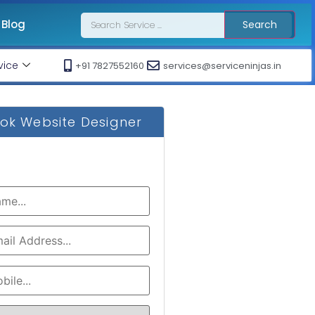
Blog
Search
vice
+91 7827552160
services@serviceninjas.in
ok Website Designer