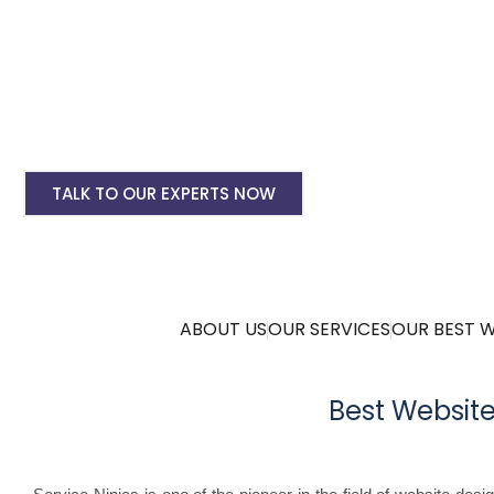
Ecommerce Website Designing
Android & IOS App Development
SEO & Google Ads Marketing
Complete Digital Marketing Plans
TALK TO OUR EXPERTS NOW
ABOUT US
OUR SERVICES
OUR BEST 
Best Websit