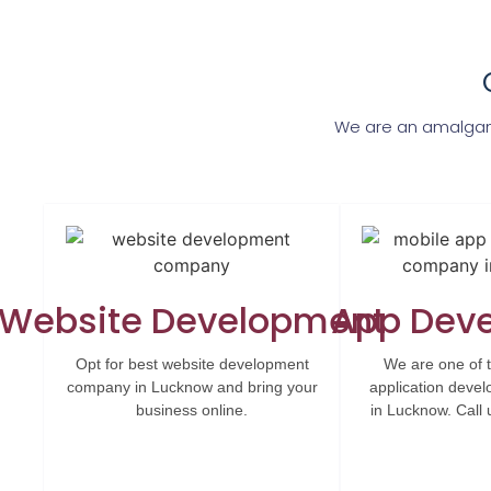
We are an amalgam
Website Development
App Dev
Opt for best website development
We are one of 
company in Lucknow and bring your
application dev
business online.
in Lucknow. Call