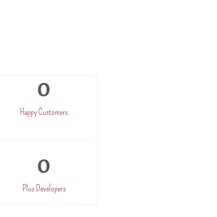
0
Happy Customers
0
Plus Developers