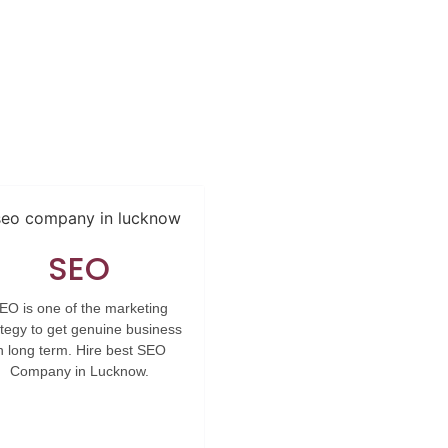
SEO
EO is one of the marketing
ategy to get genuine business
n long term. Hire best SEO
Company in Lucknow.