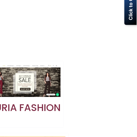
Click to Call Now
RIA FASHION