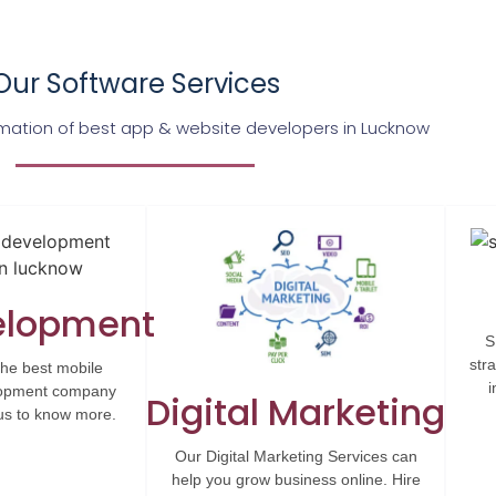
Our Software Services
ation of best app & website developers in Lucknow
elopment
S
str
the best mobile
i
elopment company
Digital Marketing
 us to know more.
Our Digital Marketing Services can
help you grow business online. Hire