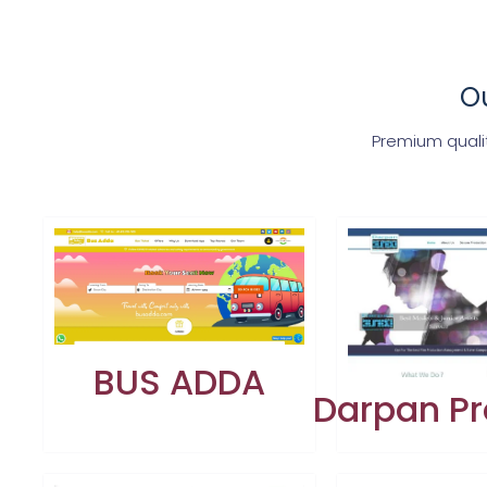
Ou
Premium quali
BUS ADDA
Darpan Pr