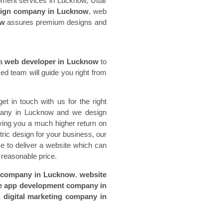
opment services in Lucknow, Uttar
sign company in Lucknow
, web
ow
assures premium designs and
 a
web developer in Lucknow
to
d team will guide you right from
t in touch with us for the right
mpany in Lucknow and we design
iving you a much higher return on
ric design for your business, our
ce to deliver a website which can
a reasonable price.
 company in Lucknow
,
website
e app development company in
&
digital marketing company in