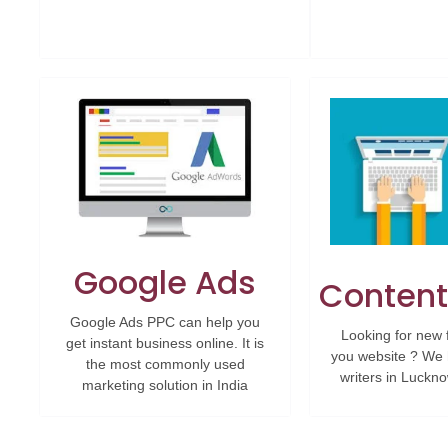
Google Ads
Content
Google Ads PPC can help you
Looking for new 
get instant business online. It is
you website ? We 
the most commonly used
writers in Luckno
marketing solution in India