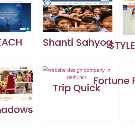
EACH
Shanti Sahyog
STYL
Fortune
Trip Quick
Shadows