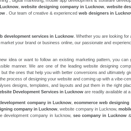
signing , digital marketing, mobile app development & software devel
 Lucknow
,
website designing company in Lucknow
,
website de
now
. Our team of creative & experienced
web designers in Luckn
b development services in Lucknow
. Whether you are looking for
market your brand or business online, our passionate and experience
ew idea or want to follow an existing marketing pattern, you can ge
ossible manner. We are one of the leading website designing co
l but the ones that help you with better conversions and ultimately g
 the process of designing your website and coming up with a vibe-cent
lyses designs, templates, and layouts and put them in the right pla
bsite Development Services in Lucknow
are readily available at 
 development company in Lucknow
,
ecommerce web designing
igning company in Lucknow
, website company in Lucknow,
mobil
re development company in lucknow,
seo company in Lucknow