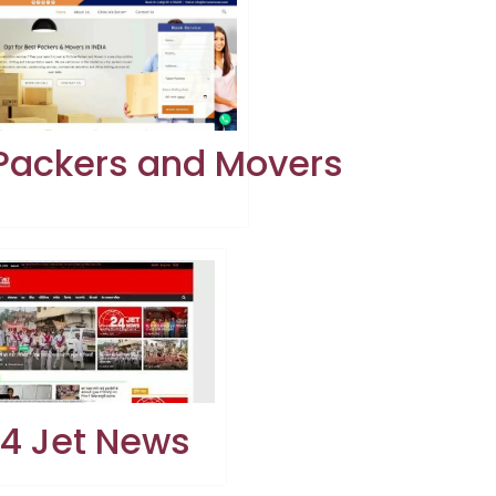
 Packers and Movers
4 Jet News