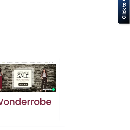
Click to Call Now
onderrobe