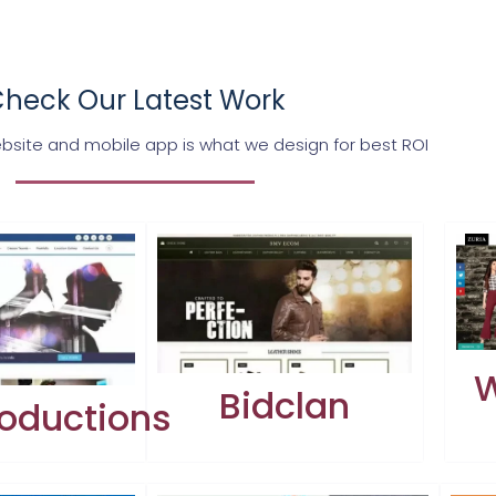
heck Our Latest Work
bsite and mobile app is what we design for best ROI
W
Bidclan
oductions