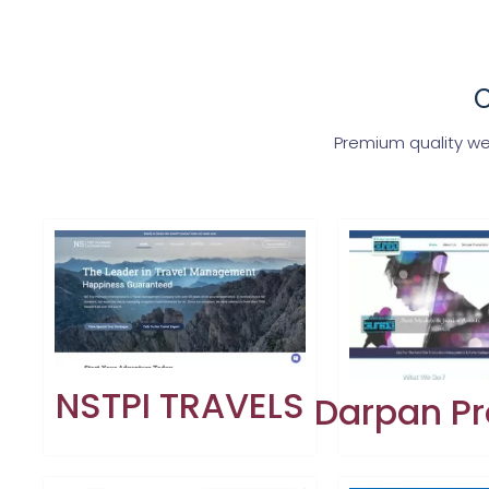
C
Premium quality we
NSTPI TRAVELS
Darpan Pr