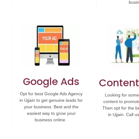
busi
Google Ads
Content
Opt for best Google Ads Agency
Looking for some
in Ujjain to get genuine leads for
content to promot
your business. Best and the
Then opt for the b
easiest way to grow your
in Ujjain. Call 
business online.