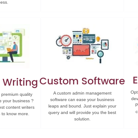
ness.
Custom Software
 Writing
Opt
A custom admin management
 premium quality
dev
software can ease your business
e your business ?
P
leaps and bound. Just explain your
est content writers
c
query and will provide you the best
us to know more.
solution.