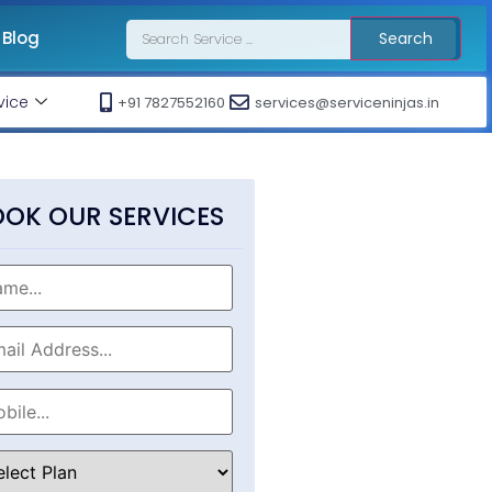
Blog
Search
vice
+91 7827552160
services@serviceninjas.in
OK OUR SERVICES