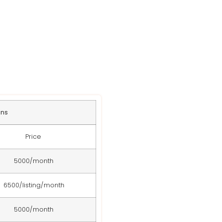
ans
Price
5000/month
6500/listing/month
5000/month