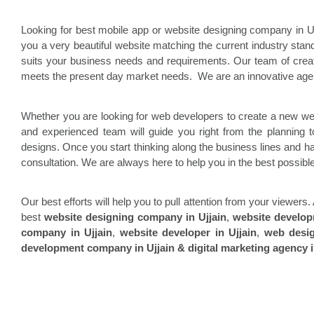
Looking for best mobile app or website designing company in 
you a very beautiful website matching the current industry st
suits your business needs and requirements. Our team of cre
meets the present day market needs. We are an innovative agen
Whether you are looking for web developers to create a new we
and experienced team will guide you right from the planning t
designs. Once you start thinking along the business lines and hav
consultation. We are always here to help you in the best possib
Our best efforts will help you to pull attention from your viewe
best
website designing company in
Ujjain
,
website develo
company in
Ujjain
,
website developer in
Ujjain
,
web desi
development company in
Ujjain & digital marketing agency i