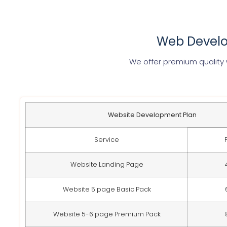
Web Develo
We offer premium quality
Website Development Plan
Service
Website Landing Page
Website 5 page Basic Pack
Website 5-6 page Premium Pack