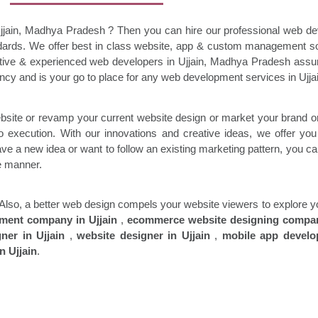
Ujjain, Madhya Pradesh ? Then you can hire our professional web d
andards. We
offer best in class website, app & custom management so
ative & experienced web developers in
Ujjain
, Madhya Pradesh assur
cy and is your go to place for any web development services in
Ujja
bsite or revamp your current website design or market your brand or
o execution. With our innovations and creative ideas, we offer you
e a new idea or want to follow an existing marketing pattern, you can 
le manner.
rs. Also, a better web design compels your website viewers to explore
pment company in
Ujjain
,
ecommerce website designing compa
gner in
Ujjain
,
website designer in
Ujjain
,
mobile app devel
n Ujjain
.