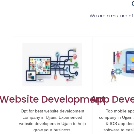
We are a mixture of
Website Development
App Dev
Opt for best website development
Top mobile ap
company in Ujjain. Experienced
company in Ujjain
website developers in Ujjain to help
& IOS app des
grow your business.
software to eas