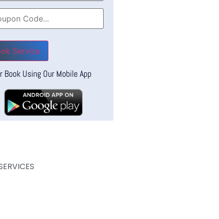
se leave this field empty.
r Book Using Our Mobile App
SERVICES