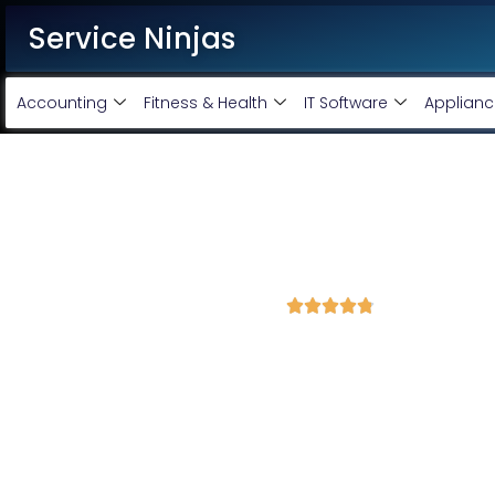
Service Ninjas
Accounting
Fitness & Health
IT Software
Applianc
Best Website Development C
Bring Your Business Online With Our Profession
4.8 Avg Rating fron 845 Reviews





Service Ninjas is one of the leading
website Developm
have a team of top
website designers
who can deliver a 
prices. Our major service includes Software developme
Development, CRMs and digital marketing. Hire us today to
Corporate Website Designing