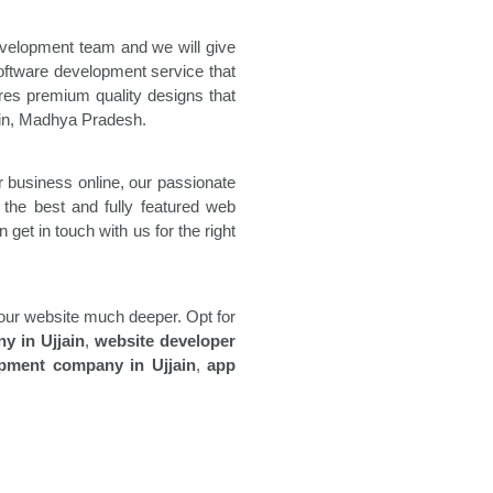
evelopment team and we will give
ftware development service that
es premium quality designs that
in
, Madhya Pradesh.
 business online, our passionate
 the best and fully featured web
get in touch with us for the right
 your website much deeper. Opt for
ny in
Ujjain
,
website developer
opment company in
Ujjain
,
app