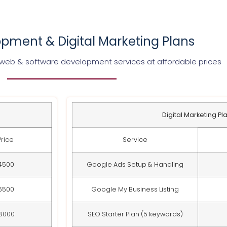
pment & Digital Marketing Plans
 web & software development services at affordable prices
Digital Marketing Pl
Price
Service
4500
Google Ads Setup & Handling
6500
Google My Business Listing
8000
SEO Starter Plan (5 keywords)