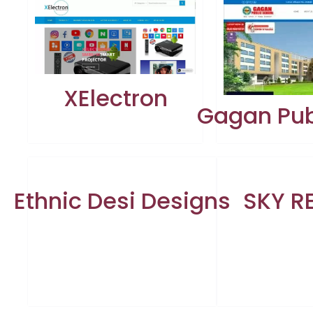
XElectron
Gagan Pub
Ethnic Desi Designs
SKY R