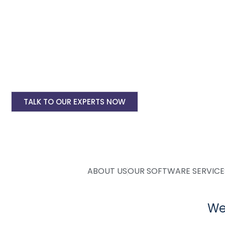
Ecommerce Website Designing
Android & IOS App Development
Custom Admin & Management Software
SEO & Google Ads Marketing
Complete Digital Marketing
TALK TO OUR EXPERTS NOW
ABOUT US
OUR SOFTWARE SERVICE
Web