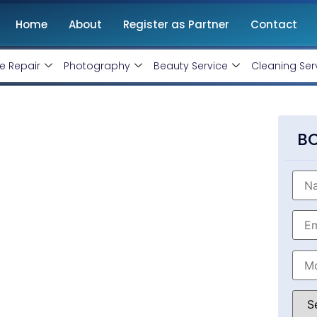
Home
About
Register as Partner
Contact
e Repair
Photography
Beauty Service
Cleaning Ser
ompany In Ujjain
BO
al Web Designing Services
ent company
in Ujjain, Madhya Pradesh. We
website in least time frame and at affordable
nt, website designing, IOS and Android App
 get started.