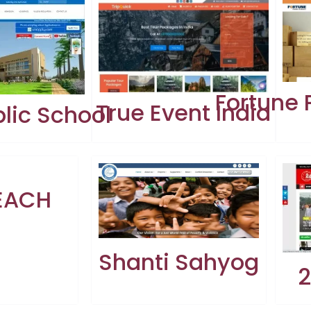
Fortune
True Event India
lic School
EACH
Shanti Sahyog
2