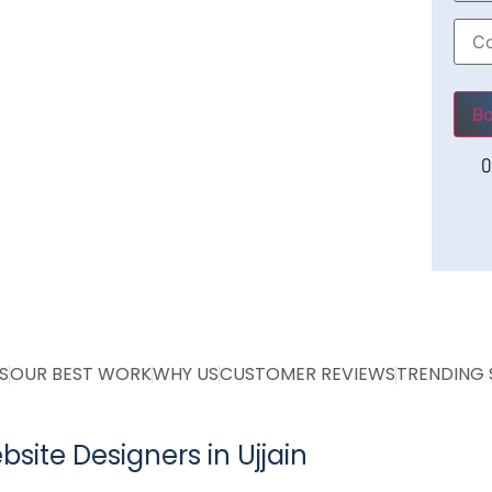
Plea
O
S
OUR BEST WORK
WHY US
CUSTOMER REVIEWS
TRENDING 
site Designers in Ujjain