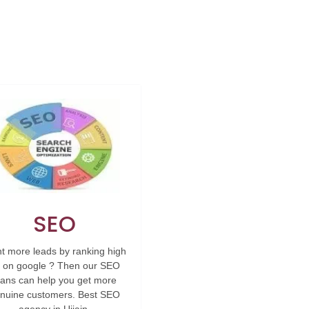
SEO
t more leads by ranking high
 on google ? Then our SEO
lans can help you get more
nuine customers. Best SEO