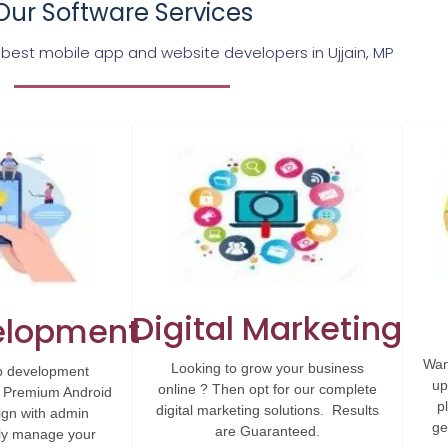
Our Software Services
 best mobile app and website developers in Ujjain, MP
Digital Marketing
elopment
Wan
Looking to grow your business
p development
up
online ? Then opt for our complete
. Premium Android
p
digital marketing solutions. Results
ign with admin
ge
are Guaranteed.
ily manage your