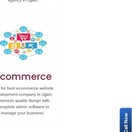
agency in Ujjain.
Ecommerce
 for best ecommerce website
elopment company in Ujjain.
remium quality design with
omplete admin software to
manage your business.