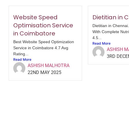
Website Speed
Dietitian in
Optimisation Service
Dietitian in Chennai
in Coimbatore
With Complete Nutri
4.5...
Best Website Speed Optimization
Read More
Service in Coimbatore 4.7 Avg
ASHISH 
Rating...
3RD DECE
Read More
ASHISH MALHOTRA
22ND MAY 2025