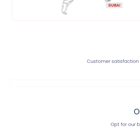
Customer satisfaction i
O
Opt for our 