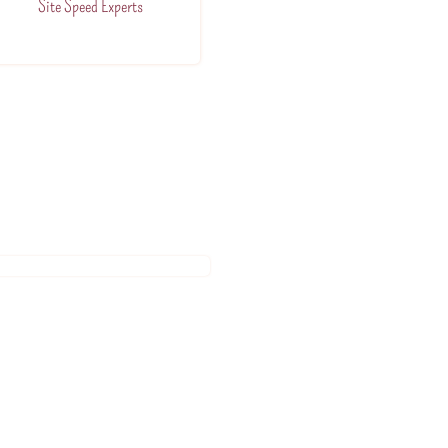
Site Speed Experts