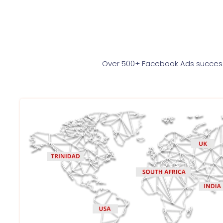
Over 500+ Facebook Ads successf