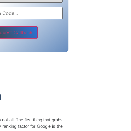
e leave this field empty.
d
not all. The first thing that grabs
O ranking factor for Google is the