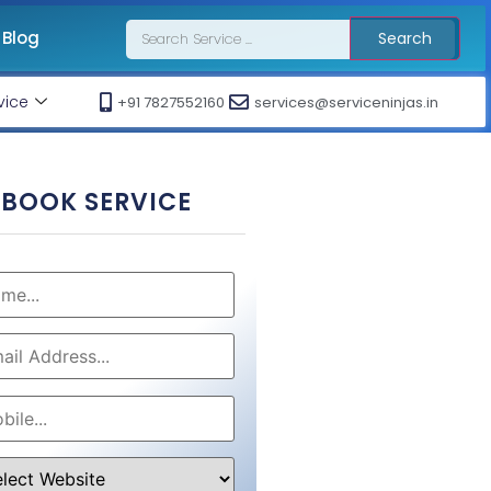
Blog
Search
vice
+91 7827552160
services@serviceninjas.in
BOOK SERVICE