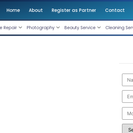
Home
About
Register as Partner
Contact
e Repair
Photography
Beauty Service
Cleaning Ser
on Service in Adilabad
Slow, You're Losing Business!
ncy in Adilabad with professional and certified web
e and get more traffic. We are the leading HTML,
e best software specialist in Adilabad. Book our
e