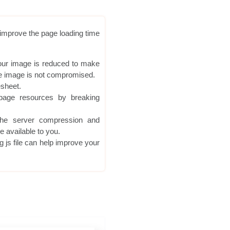
o improve the page loading time
your image is reduced to make
 the image is not compromised.
esheet.
age resources by breaking
he server compression and
e available to you.
g js file can help improve your