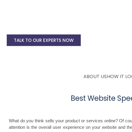
WordPress Site Speed Optmization Service
Shopify Site Speed Optmization Service
Other Platform Site Speed Optmization Servi
TALK TO OUR EXPERTS NOW
ABOUT US
HOW IT L
Best Website Spe
What do you think sells your product or services online? Of course
attention is the overall user experience on your website and the