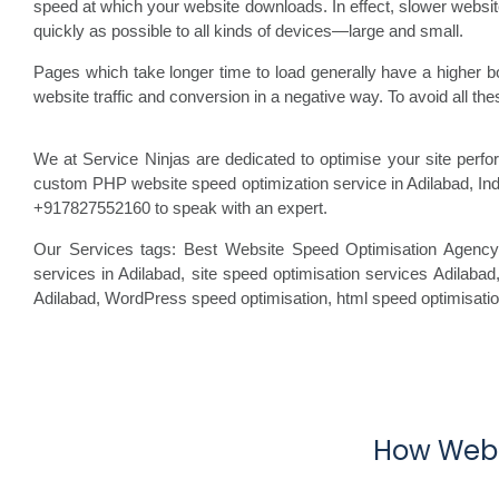
speed at which your website downloads. In effect, slower website
quickly as possible to all kinds of devices—large and small.
Pages which take longer time to load generally have a higher b
website traffic and conversion in a negative way. To avoid all t
We at Service Ninjas are dedicated to optimise your site per
custom PHP website speed optimization service in Adilabad, In
+917827552160 to speak with an expert.
Our Services tags: Best Website Speed Optimisation Agency
services in Adilabad, site speed optimisation
services Adilabad
Adilabad, WordPress speed optimisation
, html speed optimisati
How Webs