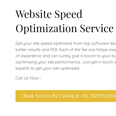
Website Speed
Optimization Service
Get your site speed optimised from top software de
better results and ROI. Each of the Service Ninjas exp
of experience and can surely give a boom to your b
oprtimising your site performance. Just get in touch 
experts to get your site optimised.
Call Us Now !
Book Service By Calling at +91 7827552160