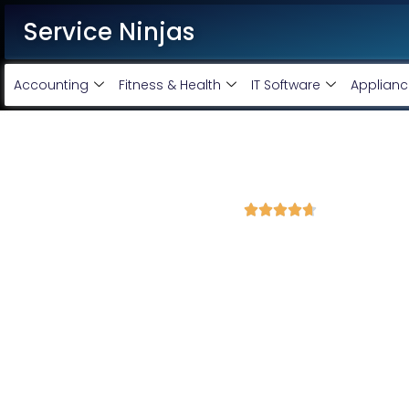
Service Ninjas
Accounting
Fitness & Health
IT Software
Applianc
Best Website Speed Optimizati
4.7 Avg Rating from 391 Reviews





Choose Our Services Because If Your Website is 
Service Ninjas is one of the best Website Speed Optimization Age
development experts who can help improve your site performanc
PHP and WordPress website speed optimisation company with th
site speed optimisation services and boost your site performance.
HTML PHP Website Speed Optimization Servic