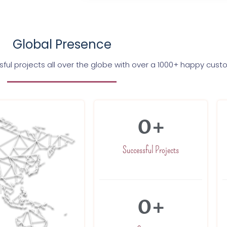
Global Presence
ul projects all over the globe with over a 1000+ happy cus
0
+
Successful Projects
0
+