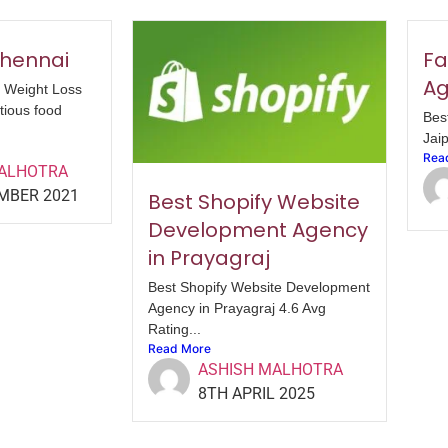
 Chennai
Fa
Ag
. Weight Loss
tious food
Bes
Jaip
Rea
MALHOTRA
MBER 2021
Best Shopify Website
Development Agency
in Prayagraj
Best Shopify Website Development
Agency in Prayagraj 4.6 Avg
Rating...
Read More
ASHISH MALHOTRA
8TH APRIL 2025