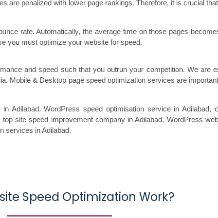
s are penalized with lower page rankings. Therefore, it is crucial th
ounce rate. Automatically, the average time on those pages becomes 
hese you must optimize your website for speed.
formance and speed such that you outrun your competition. We are 
dia. Mobile & Desktop page speed optimization services are importan
 in Adilabad
, WordPress speed optimisation service
in Adilabad, 
, top site speed improvement company
in Adilabad, WordPress websi
on services in Adilabad
.
ite Speed Optimization Work?