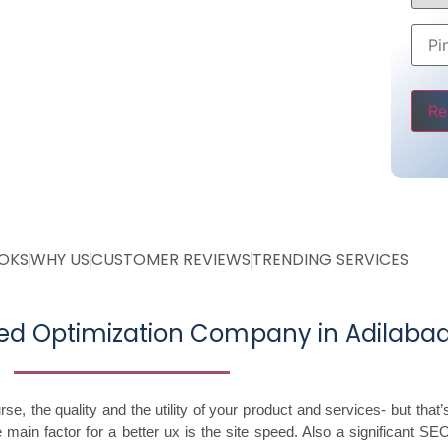
ce
Pleas
OOKS
WHY US
CUSTOMER REVIEWS
TRENDING SERVICES
ed Optimization Company in Adilaba
, the quality and the utility of your product and services- but that’s 
 main factor for a better ux is the site speed. Also a significant SE