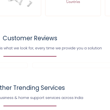
Countries
Customer Reviews
s what we look for, every time we provide you a solution
ther Trending Services
business & home support services across India