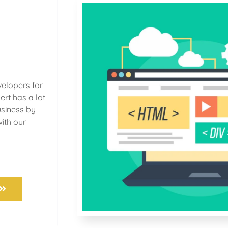
velopers for
ert has a lot
usiness by
with our