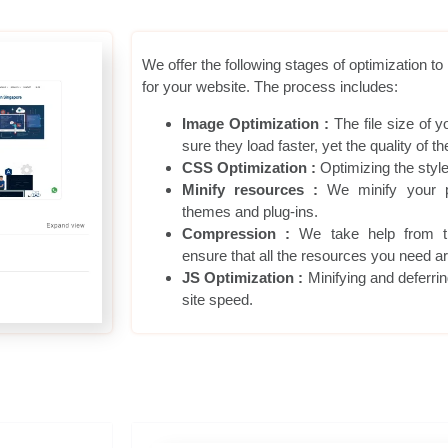
We offer the following stages of optimization t
for your website. The process includes:
Image Optimization :
The file size of 
sure they load faster, yet the quality of
CSS Optimization :
Optimizing the styl
Minify resources :
We minify your p
themes and plug-ins.
Compression :
We take help from t
ensure that all the resources you need ar
JS Optimization :
Minifying and deferrin
site speed.