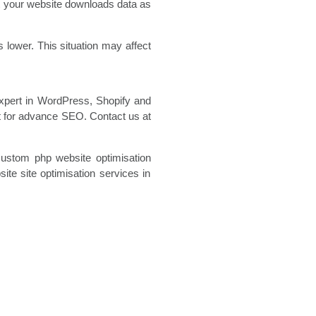
at your website downloads data as
lower. This situation may affect
expert in WordPress, Shopify and
t for advance SEO. Contact us at
custom php website optimisation
te site optimisation
services in