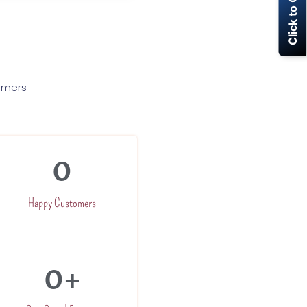
Click to Call Now
tomers
0
Happy Customers
0
+