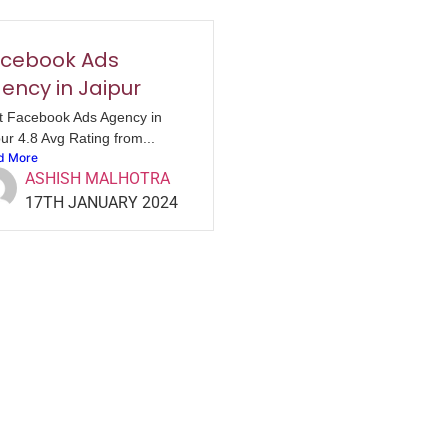
cebook Ads
ency in Jaipur
t Facebook Ads Agency in
ur 4.8 Avg Rating from...
d More
ASHISH MALHOTRA
17TH JANUARY 2024