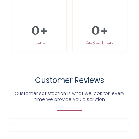
0
+
0
+
Countries
Site Speed Experts
Customer Reviews
Customer satisfaction is what we look for, every
time we provide you a solution