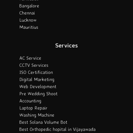
Bangalore
Chennai
Lucknow
Mauritius
Services
AC Service
CCTV Services
ISO Certification
Digital Marketing
Web Development
Pre Wedding Shoot
Accounting
Laptop Repair
Washing Machine
Best Solana Volume Bot
Best Orthopedic hopital in Vijayawada