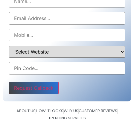
Please leave this field empty.
ABOUT US
HOW IT LOOKS
WHY US
CUSTOMER REVIEWS
TRENDING SERVICES