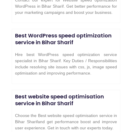
Contact our expert for Website speed optimization
WordPress in Bihar Sharif. Get better performance for
your marketing campaigns and boost your business.
Best WordPress speed optimization
service in Bihar Sharif
Hire best WordPress speed optimization service
specialist in Bihar Sharif. Key Duties / Responsibilities
include resolving site issues with css, js, image speed
optimisation and improving performance.
Best website speed optimisation
service in Bihar Sharif
Choose the Best website speed optimisation service in
Bihar Sharifand get performance boost and improve
user experience. Get in touch with our experts today.