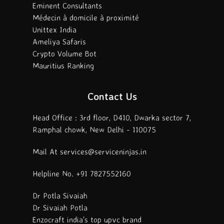
Eminent Consultants
Médecin à domicile à proximité
Unittex India
Ameliya Safaris
Crypto Volume Bot
Mauritius Ranking
Contact Us
Head Office : 3rd floor, D410, Dwarka sector 7,
Ramphal chowk, New Delhi - 110075
Mail At services@serviceninjas.in
Helpline No. +91 7827552160
Dr Potla Sivaiah
Dr Sivaiah Potla
Enzocraft india's top upvc brand