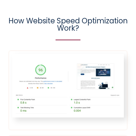
How Website Speed Optimization
Work?