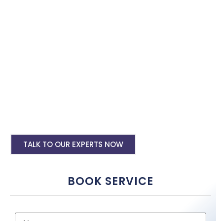
with the best software specialist in Bihar Sharif. Book our site
speed optimisation services and boost your site performance.
HTML PHP Website Speed Optimization
Service
WordPress Site Speed Optmization Service
Shopify Site Speed Optmization Service
Other Platform Site Speed Optmization
Service
TALK TO OUR EXPERTS NOW
BOOK SERVICE