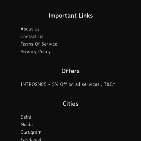
Important Links
About Us
Contact Us
Terms Of Service
Privacy Policy
Offers
INTROSN05 - 5% Off on all services . T&C*
Cities
Delhi
Noida
Gurugram
Faridabad