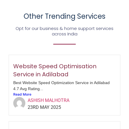
Other Trending Services
Opt for our business & home support services
across India
Website Speed Optimisation
Service in Adilabad
Best Website Speed Optimization Service in Adilabad
4.7 Avg Rating...
Read More
ASHISH MALHOTRA
23RD MAY 2025