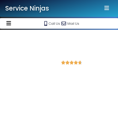
Service Ninjas
Call Us
Mail Us
Best Website Speed Optimization
Service in Bihar Sharif
4.7 Avg Rating from 84 Reviews





Choose Our Services Because If Your Website
is Slow, You're Losing Business!
Service Ninjas is one of the best Website Speed Optimization
Agency in Bihar Sharif with professional and certified web
development experts who can help improve your site
performance and get more traffic. We are the leading HTML,
PHP and WordPress website speed optimisation company