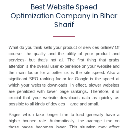
Best Website Speed
Optimization Company in Bihar
Sharif
What do you think sells your product or services online? Of
course, the quality and the utility of your product and
services- but that’s not all. The first thing that grabs
attention is the overall user experience on your website and
the main factor for a better ux is the site speed. Also a
significant SEO ranking factor for Google is the speed at
which your website downloads. In effect, slower websites
are penalized with lower page rankings. Therefore, it is
crucial that your website downloads data as quickly as
possible to all kinds of devices—large and small.
Pages which take longer time to load generally have a
higher bounce rate. Automatically, the average time on
those pages becomes lower. This situation may affect