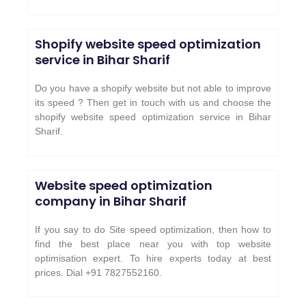
Shopify website speed optimization
service in Bihar Sharif
Do you have a shopify website but not able to improve
its speed ? Then get in touch with us and choose the
shopify website speed optimization service in Bihar
Sharif.
Website speed optimization
company in Bihar Sharif
If you say to do Site speed optimization, then how to
find the best place near you with top website
optimisation expert. To hire experts today at best
prices. Dial +91 7827552160.