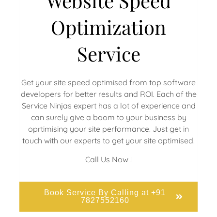
Website Speed
Optimization
Service
Get your site speed optimised from top software
developers for better results and ROI. Each of the
Service Ninjas expert has a lot of experience and
can surely give a boom to your business by
oprtimising your site performance. Just get in
touch with our experts to get your site optimised.
Call Us Now !
Book Service By Calling at +91
7827552160