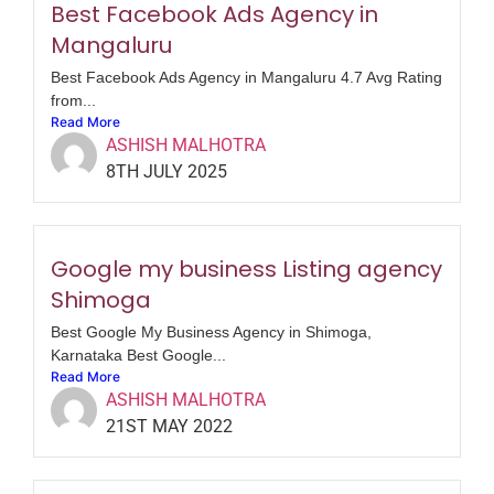
Best Facebook Ads Agency in
Mangaluru
Best Facebook Ads Agency in Mangaluru 4.7 Avg Rating
from...
Read More
ASHISH MALHOTRA
8TH JULY 2025
Google my business Listing agency
Shimoga
Best Google My Business Agency in Shimoga,
Karnataka Best Google...
Read More
ASHISH MALHOTRA
21ST MAY 2022