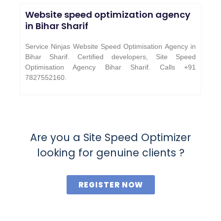
Website speed optimization agency
in Bihar Sharif
Service Ninjas Website Speed Optimisation Agency in
Bihar Sharif. Certified developers, Site Speed
Optimisation Agency Bihar Sharif. Calls +91
7827552160.
Are you a Site Speed Optimizer
looking for genuine clients ?
REGISTER NOW