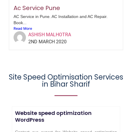
Ac Service Pune
AC Service in Pune. AC Installation and AC Repair.
Book...
Read More
ASHISH MALHOTRA
2ND MARCH 2020
Site Speed Optimisation Services
in Bihar Sharif
Website speed optimization
WordPress