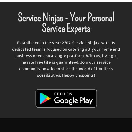
Service Ninjas - Your Personal
Service Experts
Established in the year 2017, Service Ninjas with its
dedicated team is focused on catering all your home and
business needs on a single platform. With us, living a
hassle free life is guaranteed. Join our service
community now to explore the world of limitless
possibilities. Happy Shopping !