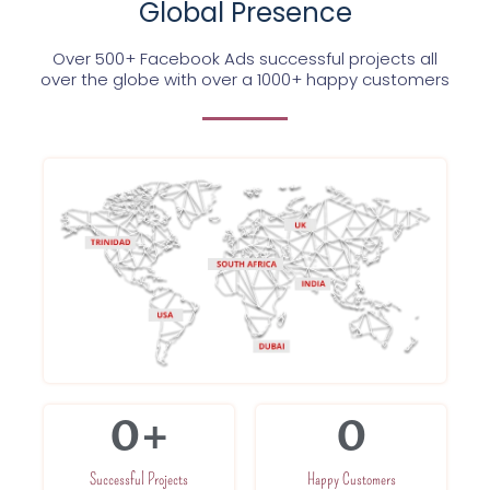
Global Presence
Over 500+ Facebook Ads successful projects all
over the globe with over a 1000+ happy customers
0
+
0
Successful Projects
Happy Customers