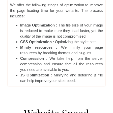
We offer the following stages of optimization to improve
the page loading time for your website. The process
includes:
Image Optimization :
The file size of your image
is reduced to make sure they load faster, yet the
quality of the image is not compromised.
CSS Optimization :
Optimizing the stylesheet.
Minify resources :
We minify your page
resources by breaking themes and plug-ins.
Compression :
We take help from the server
compression and ensure that all the resources
you need are available to you.
JS Optimization :
Minifying and deferring js file
can help improve your site speed.