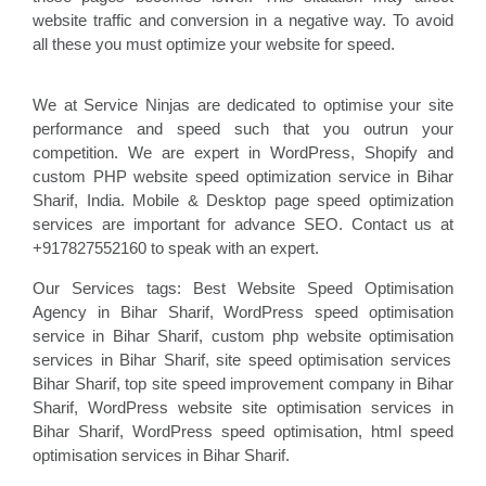
website traffic and conversion in a negative way. To avoid
all these you must optimize your website for speed.
We at Service Ninjas are dedicated to optimise your site
performance and speed such that you outrun your
competition. We are expert in WordPress, Shopify and
custom PHP website speed optimization service in Bihar
Sharif, India. Mobile & Desktop page speed optimization
services are important for advance SEO. Contact us at
+917827552160 to speak with an expert.
Our Services tags: Best Website Speed Optimisation
Agency in Bihar Sharif
, WordPress speed optimisation
service
in Bihar Sharif, custom php website optimisation
services in Bihar Sharif, site speed optimisation
services
Bihar Sharif, top site speed improvement company
in Bihar
Sharif, WordPress website site optimisation
services in
Bihar Sharif, WordPress speed optimisation
, html speed
optimisation services in Bihar Sharif
.