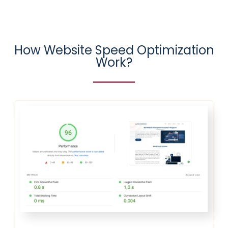
How Website Speed Optimization
Work?