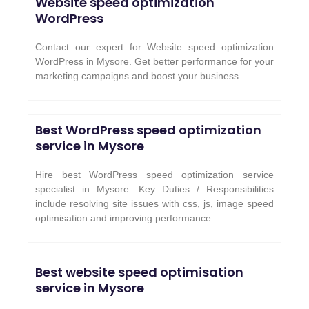
Website speed optimization
WordPress
Contact our expert for Website speed optimization
WordPress in Mysore. Get better performance for your
marketing campaigns and boost your business.
Best WordPress speed optimization
service in Mysore
Hire best WordPress speed optimization service
specialist in Mysore. Key Duties / Responsibilities
include resolving site issues with css, js, image speed
optimisation and improving performance.
Best website speed optimisation
service in Mysore