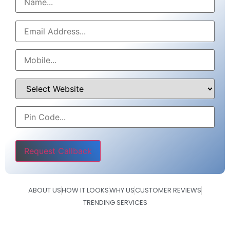
Please leave this field empty.
ABOUT US
HOW IT LOOKS
WHY US
CUSTOMER REVIEWS
TRENDING SERVICES