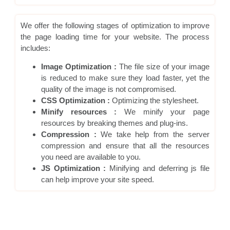
We offer the following stages of optimization to improve
the page loading time for your website. The process
includes:
Image Optimization :
The file size of your image
is reduced to make sure they load faster, yet the
quality of the image is not compromised.
CSS Optimization :
Optimizing the stylesheet.
Minify resources :
We minify your page
resources by breaking themes and plug-ins.
Compression :
We take help from the server
compression and ensure that all the resources
you need are available to you.
JS Optimization :
Minifying and deferring js file
can help improve your site speed.