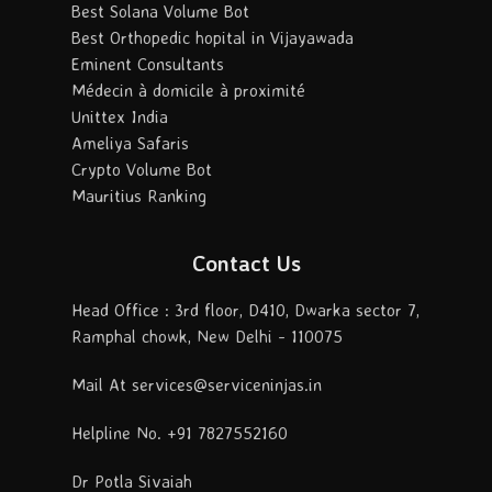
Best Solana Volume Bot
Best Orthopedic hopital in Vijayawada
Eminent Consultants
Médecin à domicile à proximité
Unittex India
Ameliya Safaris
Crypto Volume Bot
Mauritius Ranking
Contact Us
Head Office : 3rd floor, D410, Dwarka sector 7,
Ramphal chowk, New Delhi - 110075
Mail At services@serviceninjas.in
Helpline No. +91 7827552160
Dr Potla Sivaiah