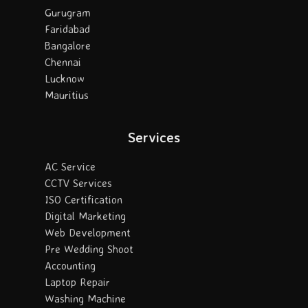
Gurugram
Faridabad
Bangalore
Chennai
Lucknow
Mauritius
Services
AC Service
CCTV Services
ISO Certification
Digital Marketing
Web Development
Pre Wedding Shoot
Accounting
Laptop Repair
Washing Machine