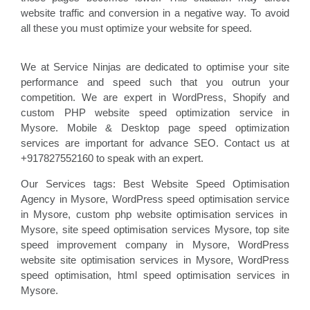
website traffic and conversion in a negative way. To avoid
all these you must optimize your website for speed.
We at Service Ninjas are dedicated to optimise your site
performance and speed such that you outrun your
competition. We are expert in WordPress, Shopify and
custom PHP website speed optimization service in
Mysore. Mobile & Desktop page speed optimization
services are important for advance SEO. Contact us at
+917827552160 to speak with an expert.
Our Services tags: Best Website Speed Optimisation
Agency in Mysore
, WordPress speed optimisation service
in Mysore, custom php website optimisation
services in
Mysore, site speed optimisation
services Mysore, top site
speed improvement company
in Mysore, WordPress
website site optimisation
services in Mysore, WordPress
speed optimisation
, html speed optimisation services in
Mysore
.