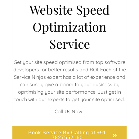
Website Speed
Optimization
Service
Get your site speed optimised from top software
developers for better results and ROI. Each of the
Service Ninjas expert has a lot of experience and
can surely give a boom to your business by
oprtimising your site performance. Just get in
touch with our experts to get your site optimised.
Call Us Now !
Book Service By Calling at +91
7827552160