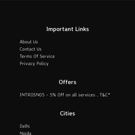
Important Links
About Us
Contact Us
Terms Of Service
Privacy Policy
Offers
INTROSN05 - 5% Off on all services . T&C*
Cities
Delhi
Noida