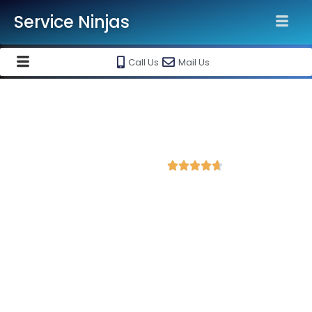
Service Ninjas
Call Us
Mail Us
Best Website Speed Optimization
Service in Mysore
4.7 Avg Rating from 384 Reviews





Choose Our Services Because If Your Website
is Slow, You're Losing Business!
Service Ninjas is one of the best Website Speed Optimization
Agency in Mysore with professional and certified web
development experts who can help improve your site
performance and get more traffic. We are the leading HTML,
PHP and WordPress website speed optimisation company