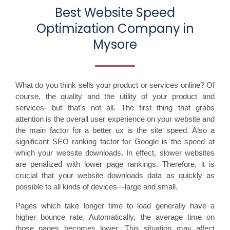
Best Website Speed
Optimization Company in
Mysore
What do you think sells your product or services online? Of
course, the quality and the utility of your product and
services- but that’s not all. The first thing that grabs
attention is the overall user experience on your website and
the main factor for a better ux is the site speed. Also a
significant SEO ranking factor for Google is the speed at
which your website downloads. In effect, slower websites
are penalized with lower page rankings. Therefore, it is
crucial that your website downloads data as quickly as
possible to all kinds of devices—large and small.
Pages which take longer time to load generally have a
higher bounce rate. Automatically, the average time on
those pages becomes lower. This situation may affect