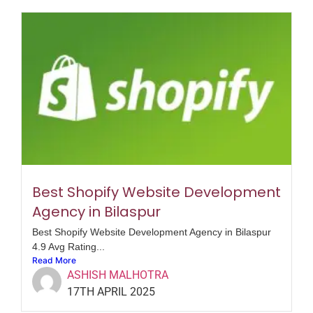
Best Shopify Website Development
Agency in Bilaspur
Best Shopify Website Development Agency in Bilaspur
4.9 Avg Rating...
Read More
ASHISH MALHOTRA
17TH APRIL 2025