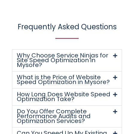
Frequently Asked Questions
Why Choose Service Ninjas for
Site Speed Optimization in
Mysore?
What is the Price of Website
Speed Optimization in Mysore?
How Long Does Website Speed
Optimization Take?
Do You Offer Complete
Performance Audits and
Optimization Services?
Can You Speed Up My Existing