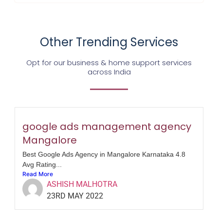
Other Trending Services
Opt for our business & home support services
across India
google ads management agency
Mangalore
Best Google Ads Agency in Mangalore Karnataka 4.8
Avg Rating...
Read More
ASHISH MALHOTRA
23RD MAY 2022