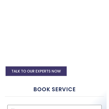
with the best software specialist in Mysore. Book our site
speed optimisation services and boost your site performance.
HTML PHP Website Speed Optimization
Service
WordPress Site Speed Optmization Service
Shopify Site Speed Optmization Service
Other Platform Site Speed Optmization
Service
TALK TO OUR EXPERTS NOW
BOOK SERVICE