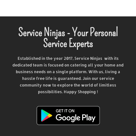
Service Ninjas - Your Personal
Service Experts
Established in the year 2017, Service Ninjas with its
dedicated team is focused on catering all your home and
business needs on a single platform. With us, living a
hassle free life is guaranteed. Join our service
community now to explore the world of limitless
possibilities. Happy Shopping !