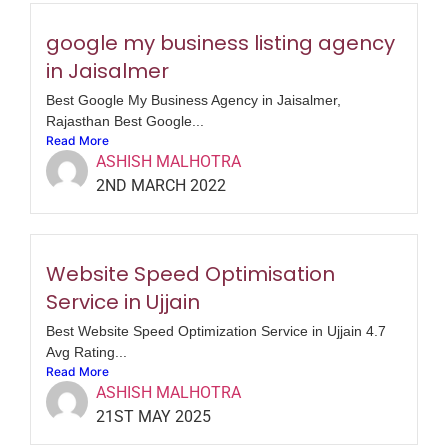
google my business listing agency
in Jaisalmer
Best Google My Business Agency in Jaisalmer,
Rajasthan Best Google...
Read More
ASHISH MALHOTRA
2ND MARCH 2022
Website Speed Optimisation
Service in Ujjain
Best Website Speed Optimization Service in Ujjain 4.7
Avg Rating...
Read More
ASHISH MALHOTRA
21ST MAY 2025