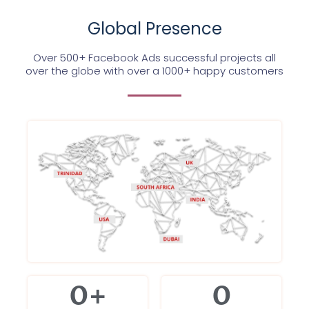
Global Presence
Over 500+ Facebook Ads successful projects all
over the globe with over a 1000+ happy customers
0
+
0