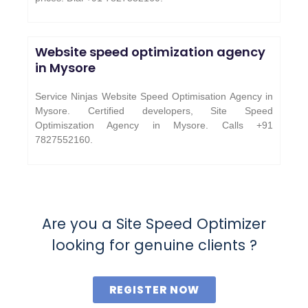
Website speed optimization agency
in Mysore
Service Ninjas Website Speed Optimisation Agency in
Mysore. Certified developers, Site Speed
Optimiszation Agency in Mysore. Calls +91
7827552160.
Are you a Site Speed Optimizer
looking for genuine clients ?
REGISTER NOW