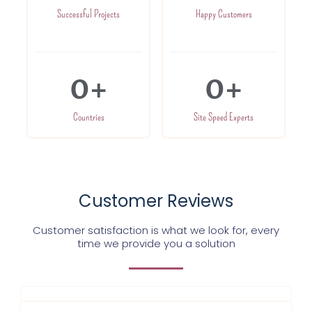
Successful Projects
Happy Customers
0
+
0
+
Countries
Site Speed Experts
Customer Reviews
Customer satisfaction is what we look for, every
time we provide you a solution