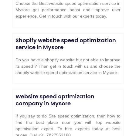
Choose the Best website speed optimisation service in
Mysore get performance boost and improve user
experience. Get in touch with our experts today.
Shopify website speed optimization
service in Mysore
Do you have a shopify website but not able to improve
its speed ? Then get in touch with us and choose the
shopify website speed optimization service in Mysore.
Website speed optimization
company in Mysore
If you say to do Site speed optimization, then how to
find the best place near you with top website
optimisation expert. To hire experts today at best
prices. Dial +91 7827552160.