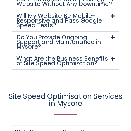
Website Without Any Downtime?
Will My Website Be Mobile-
Responsive and Pass Google
Speed Tests?
Do You Provide Ongoing
Support and Maintenance in
Mysore?
What Are the Business Benefits
of Site Speed Optimization?
Site Speed Optimisation Services
in Mysore