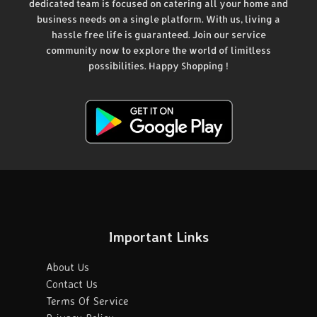
dedicated team is focused on catering all your home and
business needs on a single platform. With us, living a
hassle free life is guaranteed. Join our service
community now to explore the world of limitless
possibilities. Happy Shopping !
Important Links
About Us
Contact Us
Terms Of Service