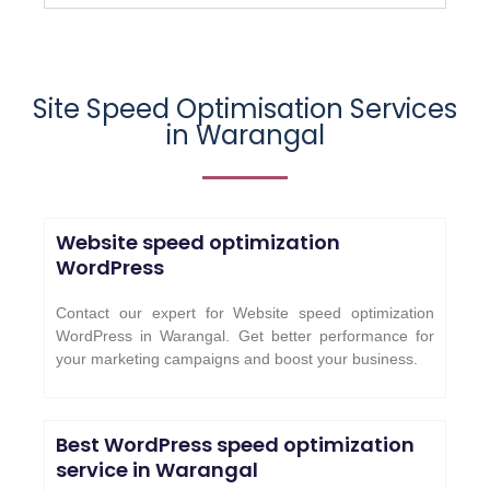
Site Speed Optimisation Services
in Warangal
Website speed optimization
WordPress
Contact our expert for Website speed optimization
WordPress in Warangal. Get better performance for
your marketing campaigns and boost your business.
Best WordPress speed optimization
service in Warangal