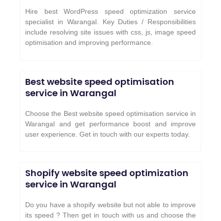
Hire best WordPress speed optimization service
specialist in Warangal. Key Duties / Responsibilities
include resolving site issues with css, js, image speed
optimisation and improving performance.
Best website speed optimisation
service in Warangal
Choose the Best website speed optimisation service in
Warangal and get performance boost and improve
user experience. Get in touch with our experts today.
Shopify website speed optimization
service in Warangal
Do you have a shopify website but not able to improve
its speed ? Then get in touch with us and choose the