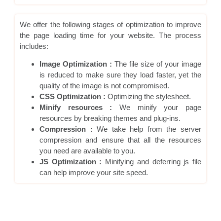
We offer the following stages of optimization to improve
the page loading time for your website. The process
includes:
Image Optimization :
The file size of your image
is reduced to make sure they load faster, yet the
quality of the image is not compromised.
CSS Optimization :
Optimizing the stylesheet.
Minify resources :
We minify your page
resources by breaking themes and plug-ins.
Compression :
We take help from the server
compression and ensure that all the resources
you need are available to you.
JS Optimization :
Minifying and deferring js file
can help improve your site speed.