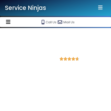
Service Ninjas
Call Us
Mail Us
Best Website Speed Optimization
Service in Warangal
4.7 Avg Rating from 364 Reviews





Choose Our Services Because If Your Website
is Slow, You're Losing Business!
Service Ninjas is one of the best Website Speed Optimization
Agency in Warangal with professional and certified web
development experts who can help improve your site
performance and get more traffic. We are the leading HTML,
PHP and WordPress website speed optimisation company