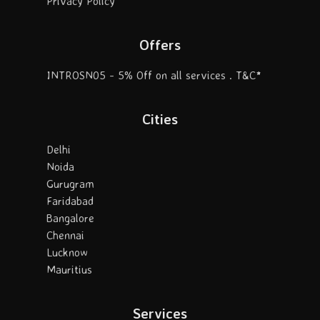
Privacy Policy
Offers
INTROSN05 - 5% Off on all services . T&C*
Cities
Delhi
Noida
Gurugram
Faridabad
Bangalore
Chennai
Lucknow
Mauritius
Services