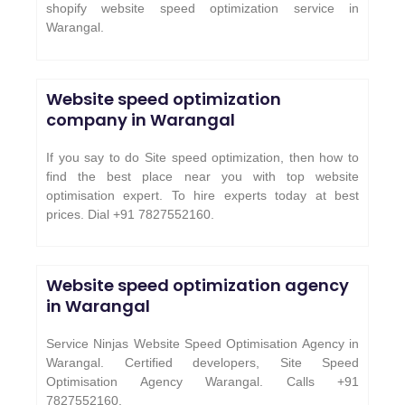
shopify website speed optimization service in
Warangal.
Website speed optimization
company in Warangal
If you say to do Site speed optimization, then how to
find the best place near you with top website
optimisation expert. To hire experts today at best
prices. Dial +91 7827552160.
Website speed optimization agency
in Warangal
Service Ninjas Website Speed Optimisation Agency in
Warangal. Certified developers, Site Speed
Optimisation Agency Warangal. Calls +91
7827552160.