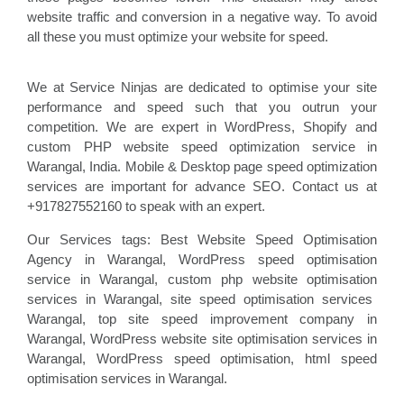
website traffic and conversion in a negative way. To avoid
all these you must optimize your website for speed.
We at Service Ninjas are dedicated to optimise your site
performance and speed such that you outrun your
competition. We are expert in WordPress, Shopify and
custom PHP website speed optimization service in
Warangal, India. Mobile & Desktop page speed optimization
services are important for advance SEO. Contact us at
+917827552160 to speak with an expert.
Our Services tags: Best Website Speed Optimisation
Agency in Warangal
, WordPress speed optimisation
service
in Warangal, custom php website optimisation
services in Warangal, site speed optimisation
services
Warangal, top site speed improvement company
in
Warangal, WordPress website site optimisation
services in
Warangal, WordPress speed optimisation
, html speed
optimisation services in Warangal
.