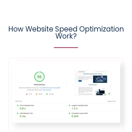
How Website Speed Optimization
Work?