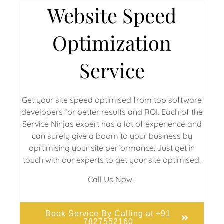
Website Speed
Optimization
Service
Get your site speed optimised from top software
developers for better results and ROI. Each of the
Service Ninjas expert has a lot of experience and
can surely give a boom to your business by
oprtimising your site performance. Just get in
touch with our experts to get your site optimised.
Call Us Now !
Book Service By Calling at +91
7827552160