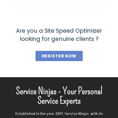
Are you a Site Speed Optimizer
looking for genuine clients ?
REGISTER NOW
Service Ninjas - Your Personal
Service Experts
Established in the year 2017, Service Ninjas with its