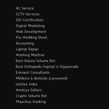
AC Service
CCTV Services
ISO Certification
Digital Marketing
Web Development
Pre Wedding Shoot
Accounting
Laptop Repair
Washing Machine
Best Solana Volume Bot
Best Orthopedic hopital in Vijayawada
Eminent Consultants
Médecin à domicile à proximité
Unittex India
Ameliya Safaris
Crypto Volume Bot
Mauritius Ranking