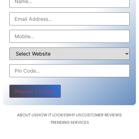
Please leave this field empty.
ABOUT US
HOW IT LOOKS
WHY US
CUSTOMER REVIEWS
TRENDING SERVICES