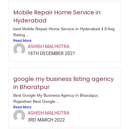
Mobile Repair Home Service in
Hyderabad
best Mobile Repair Home Service in Hyderabad 4.8 Avg
Rating...
Read More
ASHISH MALHOTRA
16TH DECEMBER 2021
google my business listing agency
in Bharatpur
Best Google My Business Agency in Bharatpur,
Rajasthan Best Google...
Read More
ASHISH MALHOTRA
3RD MARCH 2022