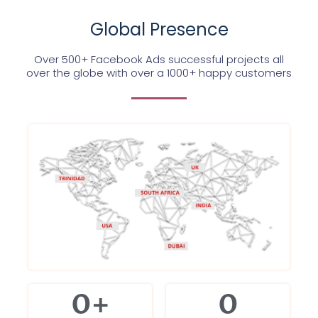
Global Presence
Over 500+ Facebook Ads successful projects all
over the globe with over a 1000+ happy customers
0
+
0