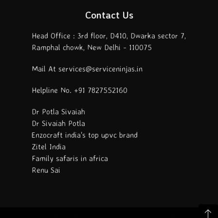
Contact Us
Head Office : 3rd floor, D410, Dwarka sector 7,
Ramphal chowk, New Delhi - 110075
Mail At services@serviceninjas.in
Helpline No. +91 7827552160
Dr Potla Sivaiah
Dr Sivaiah Potla
Enzocraft india's top upvc brand
Zitel India
Family safaris in africa
Renu Sai