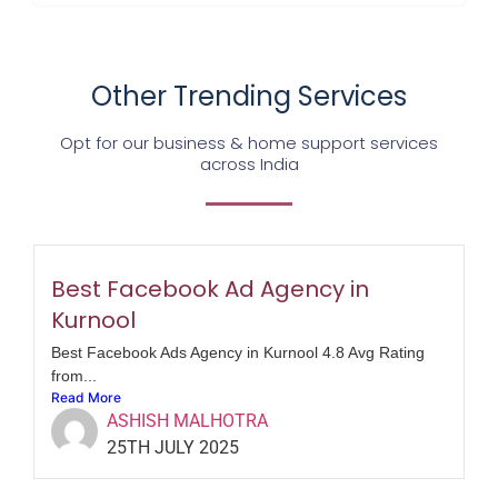
Other Trending Services
Opt for our business & home support services
across India
Best Facebook Ad Agency in
Kurnool
Best Facebook Ads Agency in Kurnool 4.8 Avg Rating
from...
Read More
ASHISH MALHOTRA
25TH JULY 2025