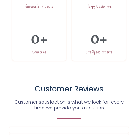
Successful Projects
Happy Customers
0
+
0
+
Countries
Site Speed Experts
Customer Reviews
Customer satisfaction is what we look for, every
time we provide you a solution