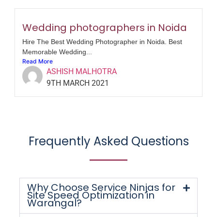
Wedding photographers in Noida
Hire The Best Wedding Photographer in Noida. Best
Memorable Wedding...
Read More
ASHISH MALHOTRA
9TH MARCH 2021
Frequently Asked Questions
Why Choose Service Ninjas for
Site Speed Optimization in
Warangal?