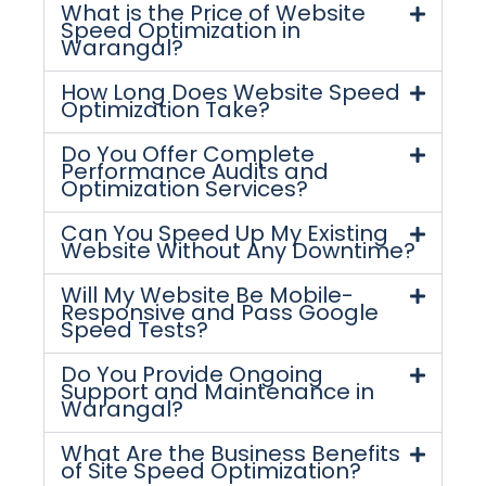
What is the Price of Website
Speed Optimization in
Warangal?
How Long Does Website Speed
Optimization Take?
Do You Offer Complete
Performance Audits and
Optimization Services?
Can You Speed Up My Existing
Website Without Any Downtime?
Will My Website Be Mobile-
Responsive and Pass Google
Speed Tests?
Do You Provide Ongoing
Support and Maintenance in
Warangal?
What Are the Business Benefits
of Site Speed Optimization?