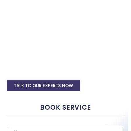
with the best software specialist in Warangal. Book our site
speed optimisation services and boost your site performance.
HTML PHP Website Speed Optimization
Service
WordPress Site Speed Optmization Service
Shopify Site Speed Optmization Service
Other Platform Site Speed Optmization
Service
TALK TO OUR EXPERTS NOW
BOOK SERVICE