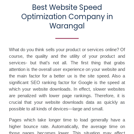
Best Website Speed
Optimization Company in
Warangal
What do you think sells your product or services online? Of
course, the quality and the utility of your product and
services- but that’s not all. The first thing that grabs
attention is the overall user experience on your website and
the main factor for a better ux is the site speed. Also a
significant SEO ranking factor for Google is the speed at
which your website downloads. In effect, slower websites
are penalized with lower page rankings. Therefore, it is
crucial that your website downloads data as quickly as
possible to all kinds of devices—large and small.
Pages which take longer time to load generally have a
higher bounce rate. Automatically, the average time on
those pages becomes lower. This situation may affect