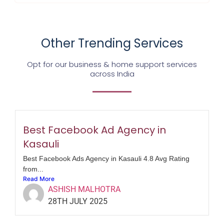
Other Trending Services
Opt for our business & home support services
across India
Best Facebook Ad Agency in
Kasauli
Best Facebook Ads Agency in Kasauli 4.8 Avg Rating
from...
Read More
ASHISH MALHOTRA
28TH JULY 2025