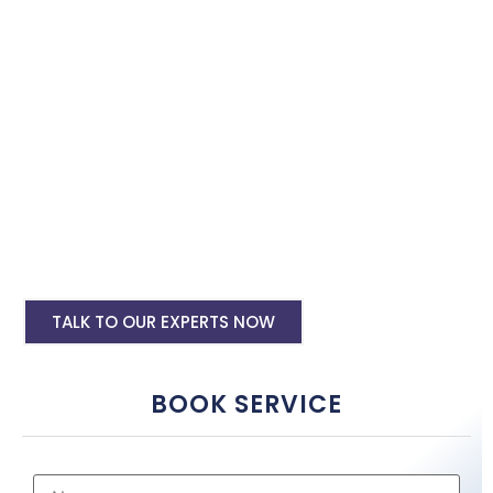
with the best software specialist in
Jaisalmer
. Book our site
speed optimisation services and boost your site performance.
HTML PHP Website Speed Optimization
Service
WordPress Site Speed Optmization Service
Shopify Site Speed Optmization Service
Other Platform Site Speed Optmization
Service
TALK TO OUR EXPERTS NOW
BOOK SERVICE