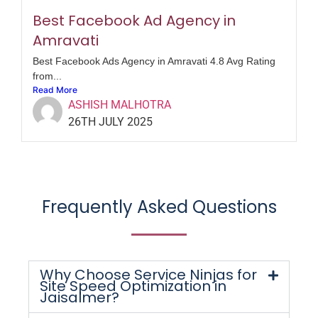
Best Facebook Ad Agency in
Amravati
Best Facebook Ads Agency in Amravati 4.8 Avg Rating
from...
Read More
ASHISH MALHOTRA
26TH JULY 2025
Frequently Asked Questions
Why Choose Service Ninjas for
Site Speed Optimization in
Jaisalmer?