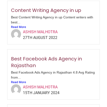
Content Writing Agency in up
Best Content Writing Agency in up Content writers with
best...
Read More
ASHISH MALHOTRA
27TH AUGUST 2022
Best Facebook Ads Agency in
Rajasthan
Best Facebook Ads Agency in Rajasthan 4.8 Avg Rating
from...
Read More
ASHISH MALHOTRA
15TH JANUARY 2024