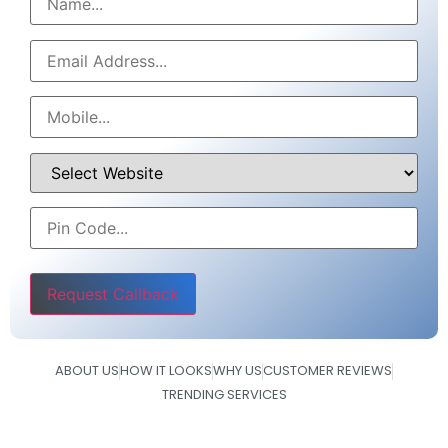
Please leave this field empty.
ABOUT US
HOW IT LOOKS
WHY US
CUSTOMER REVIEWS
TRENDING SERVICES