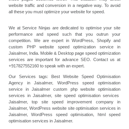
website traffic and conversion in a negative way. To avoid
all these you must optimize your website for speed.
We at Service Ninjas are dedicated to optimise your site
performance and speed such that you outrun your
competition. We are expert in WordPress, Shopify and
custom PHP website speed optimization service in
Jaisalmer, India. Mobile & Desktop page speed optimization
services are important for advance SEO. Contact us at
+917827552160 to speak with an expert.
Our Services tags: Best Website Speed Optimisation
Agency in Jaisalmer
, WordPress speed optimisation
service
in Jaisalmer custom php website optimisation
services in Jaisalmer, site speed optimisation
services
Jaisalmer, top site speed improvement company
in
Jaisalmer, WordPress website site optimisation
services in
Jaisalmer, WordPress speed optimisation
, html speed
optimisation services in Jaisalmer
.