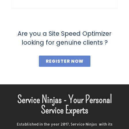
Are you a Site Speed Optimizer
looking for genuine clients ?
REGISTER NOW
Service Ninjas - Your Personal
Service Experts
Established in the year 2017, Service Ninjas with its