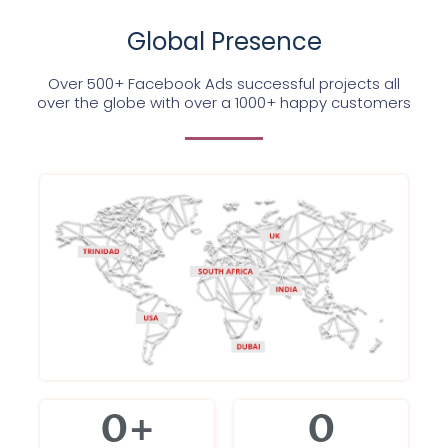
Global Presence
Over 500+ Facebook Ads successful projects all
over the globe with over a 1000+ happy customers
0
+
0