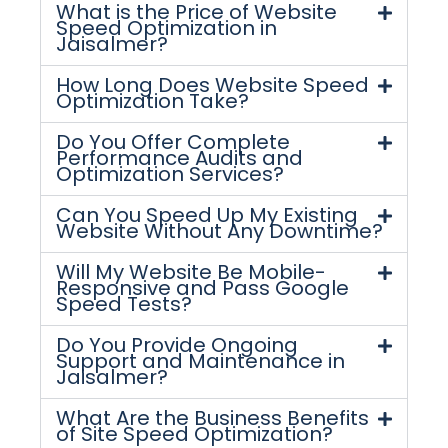
What is the Price of Website
Speed Optimization in
Jaisalmer?
How Long Does Website Speed
Optimization Take?
Do You Offer Complete
Performance Audits and
Optimization Services?
Can You Speed Up My Existing
Website Without Any Downtime?
Will My Website Be Mobile-
Responsive and Pass Google
Speed Tests?
Do You Provide Ongoing
Support and Maintenance in
Jaisalmer?
What Are the Business Benefits
of Site Speed Optimization?