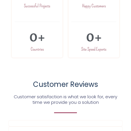
Successful Projects
Happy Customers
0
+
0
+
Countries
Site Speed Experts
Customer Reviews
Customer satisfaction is what we look for, every
time we provide you a solution