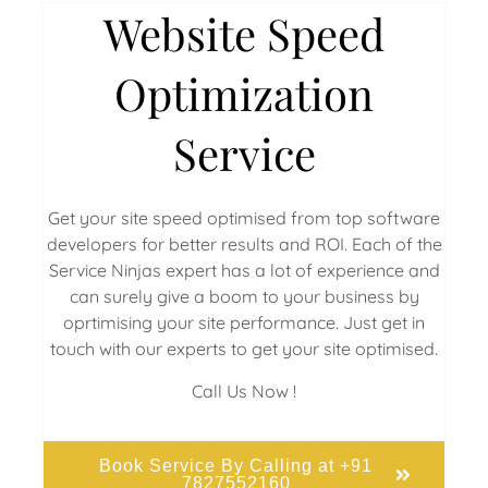
Website Speed
Optimization
Service
Get your site speed optimised from top software
developers for better results and ROI. Each of the
Service Ninjas expert has a lot of experience and
can surely give a boom to your business by
oprtimising your site performance. Just get in
touch with our experts to get your site optimised.
Call Us Now !
Book Service By Calling at +91
7827552160