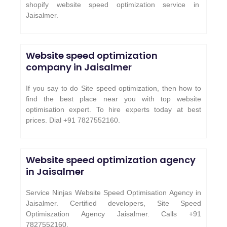
shopify website speed optimization service in
Jaisalmer
.
Website speed optimization
company in Jaisalmer
If you say to do Site speed optimization, then how to
find the best place near you with top website
optimisation expert. To hire experts today at best
prices. Dial +91 7827552160.
Website speed optimization agency
in Jaisalmer
Service Ninjas Website Speed Optimisation Agency in
Jaisalmer. Certified developers, Site Speed
Optimiszation Agency Jaisalmer.
Calls +91
7827552160.