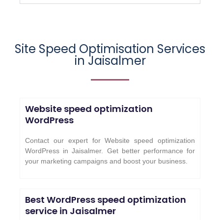
Site Speed Optimisation Services
in
Jaisalmer
Website speed optimization
WordPress
Contact our expert for Website speed optimization
WordPress in Jaisalmer. Get better performance for
your marketing campaigns and boost your business.
Best WordPress speed optimization
service in
Jaisalmer