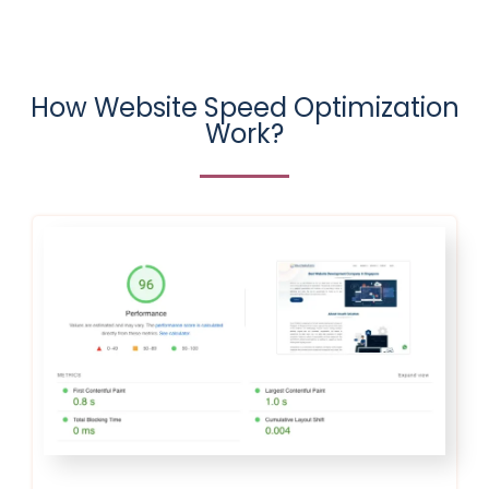
How Website Speed Optimization
Work?