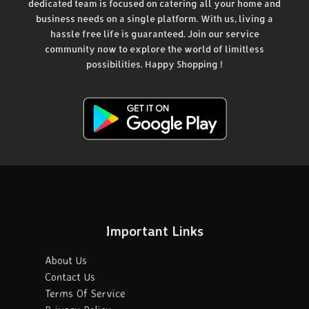
dedicated team is focused on catering all your home and
business needs on a single platform. With us, living a
hassle free life is guaranteed. Join our service
community now to explore the world of limitless
possibilities. Happy Shopping !
Important Links
About Us
Contact Us
Terms Of Service