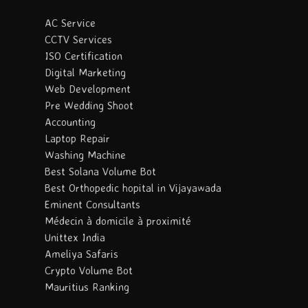
AC Service
CCTV Services
ISO Certification
Digital Marketing
Web Development
Pre Wedding Shoot
Accounting
Laptop Repair
Washing Machine
Best Solana Volume Bot
Best Orthopedic hopital in Vijayawada
Eminent Consultants
Médecin à domicile à proximité
Unittex India
Ameliya Safaris
Crypto Volume Bot
Mauritius Ranking