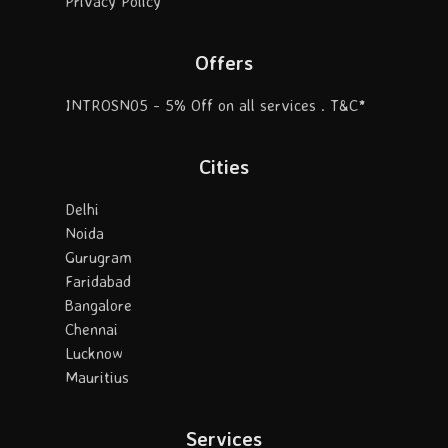
Privacy Policy
Offers
INTROSN05 - 5% Off on all services . T&C*
Cities
Delhi
Noida
Gurugram
Faridabad
Bangalore
Chennai
Lucknow
Mauritius
Services