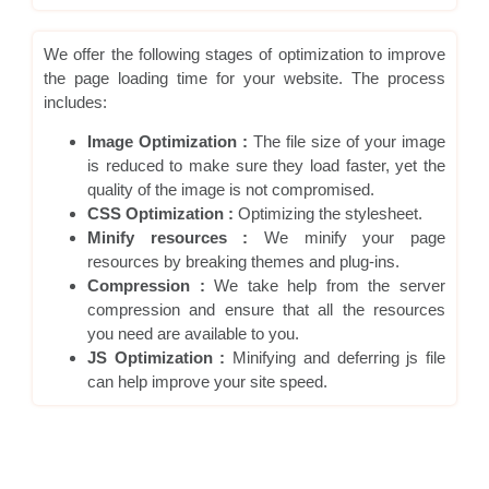
We offer the following stages of optimization to improve
the page loading time for your website. The process
includes:
Image Optimization :
The file size of your image
is reduced to make sure they load faster, yet the
quality of the image is not compromised.
CSS Optimization :
Optimizing the stylesheet.
Minify resources :
We minify your page
resources by breaking themes and plug-ins.
Compression :
We take help from the server
compression and ensure that all the resources
you need are available to you.
JS Optimization :
Minifying and deferring js file
can help improve your site speed.