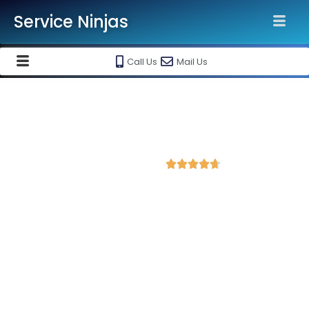
Service Ninjas
Call Us
Mail Us
Best Website Speed Optimization
Service in Jaisalmer
4.8 Avg Rating from 383 Reviews





Choose Our Services Because If Your Website
is Slow, You're Losing Business!
Service Ninjas is one of the best Website Speed Optimization
Agency in Jaisalmer with professional and certified web
development experts who can help improve your site
performance and get more traffic. We are the leading HTML,
PHP and WordPress website speed optimisation company