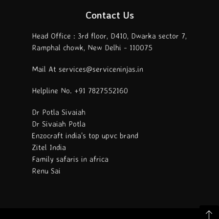
Contact Us
Head Office : 3rd floor, D410, Dwarka sector 7,
Ramphal chowk, New Delhi - 110075
Mail At services@serviceninjas.in
Helpline No. +91 7827552160
Dr Potla Sivaiah
Dr Sivaiah Potla
Enzocraft india's top upvc brand
Zitel India
Family safaris in africa
Renu Sai