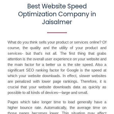
Best Website Speed
Optimization Company in
Jaisalmer
What do you think sells your product or services online? Of
course, the quality and the utility of your product and
services- but that’s not all. The first thing that grabs
attention is the overall user experience on your website and
the main factor for a better ux is the site speed. Also a
significant SEO ranking factor for Google is the speed at
which your website downloads. In effect, slower websites
are penalized with lower page rankings. Therefore, it is
crucial that your website downloads data as quickly as
possible to all kinds of devices—large and small.
Pages which take longer time to load generally have a
higher bounce rate. Automatically, the average time on
those pages becomes lower. This situation may affect