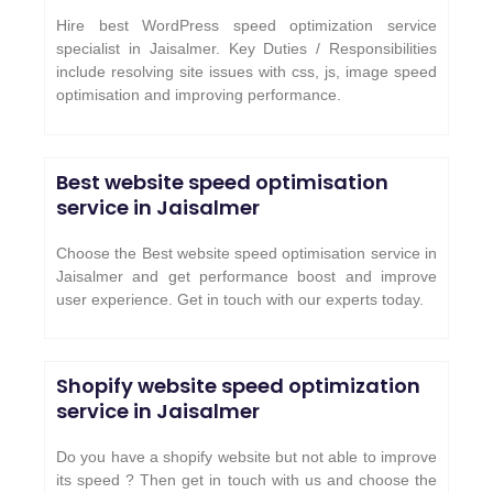
Hire best WordPress speed optimization service
specialist in Jaisalmer. Key Duties / Responsibilities
include resolving site issues with css, js, image speed
optimisation and improving performance.
Best website speed optimisation
service in
Jaisalmer
Choose the Best website speed optimisation service in
Jaisalmer and get performance boost and improve
user experience. Get in touch with our experts today.
Shopify website speed optimization
service in
Jaisalmer
Do you have a shopify website but not able to improve
its speed ? Then get in touch with us and choose the