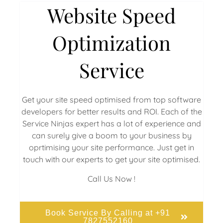
Website Speed
Optimization
Service
Get your site speed optimised from top software
developers for better results and ROI. Each of the
Service Ninjas expert has a lot of experience and
can surely give a boom to your business by
oprtimising your site performance. Just get in
touch with our experts to get your site optimised.
Call Us Now !
Book Service By Calling at +91
7827552160