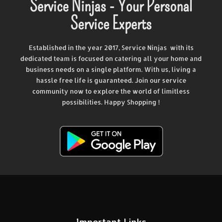
Service Ninjas - Your Personal
Service Experts
Established in the year 2017, Service Ninjas with its
dedicated team is focused on catering all your home and
business needs on a single platform. With us, living a
hassle free life is guaranteed. Join our service
community now to explore the world of limitless
possibilities. Happy Shopping !
Important Links