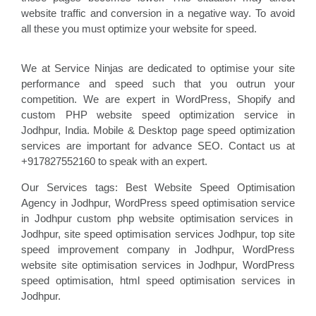
website traffic and conversion in a negative way. To avoid
all these you must optimize your website for speed.
We at Service Ninjas are dedicated to optimise your site
performance and speed such that you outrun your
competition. We are expert in WordPress, Shopify and
custom PHP website speed optimization service in
Jodhpur, India. Mobile & Desktop page speed optimization
services are important for advance SEO. Contact us at
+917827552160 to speak with an expert.
Our Services tags: Best Website Speed Optimisation
Agency in Jodhpur
, WordPress speed optimisation service
in Jodhpur custom php website optimisation
services in
Jodhpur, site speed optimisation
services Jodhpur, top site
speed improvement company
in Jodhpur, WordPress
website site optimisation
services in Jodhpur, WordPress
speed optimisation
, html speed optimisation services in
Jodhpur
.