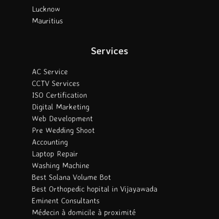
Lucknow
Mauritius
Services
AC Service
CCTV Services
ISO Certification
Digital Marketing
Web Development
Pre Wedding Shoot
Accounting
Laptop Repair
Washing Machine
Best Solana Volume Bot
Best Orthopedic hopital in Vijayawada
Eminent Consultants
Médecin à domicile à proximité