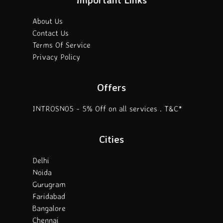
About Us
Contact Us
Terms Of Service
Privacy Policy
Offers
INTROSN05 - 5% Off on all services . T&C*
Cities
Delhi
Noida
Gurugram
Faridabad
Bangalore
Chennai