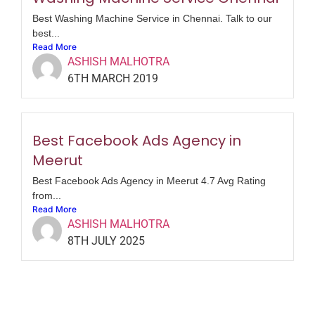
Best Washing Machine Service in Chennai. Talk to our
best...
Read More
ASHISH MALHOTRA
6TH MARCH 2019
Best Facebook Ads Agency in
Meerut
Best Facebook Ads Agency in Meerut 4.7 Avg Rating
from...
Read More
ASHISH MALHOTRA
8TH JULY 2025