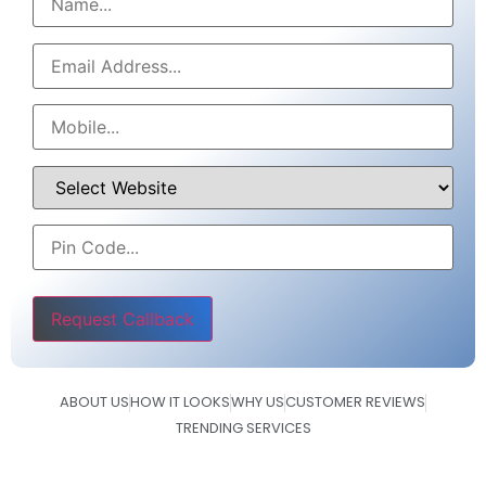
Please leave this field empty.
ABOUT US
HOW IT LOOKS
WHY US
CUSTOMER REVIEWS
TRENDING SERVICES