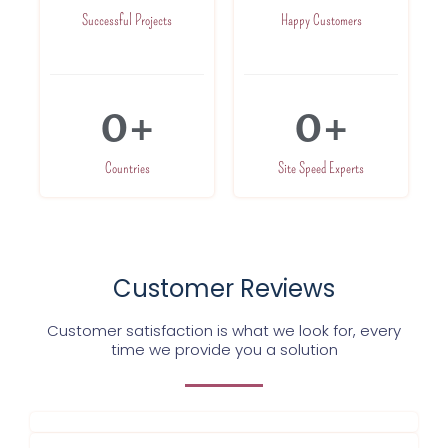
Successful Projects
Happy Customers
0
+
0
+
Countries
Site Speed Experts
Customer Reviews
Customer satisfaction is what we look for, every
time we provide you a solution