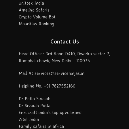
Unittex India
Ameliya Safaris
Crypto Volume Bot
Mauritius Ranking
Contact Us
Head Office : 3rd floor, D410, Dwarka sector 7,
Ramphal chowk, New Delhi - 110075
Mail At services@serviceninjas.in
Helpline No. +91 7827552160
Dr Potla Sivaiah
Dr Sivaiah Potla
Enzocraft india's top upvc brand
Zitel India
Family safaris in africa