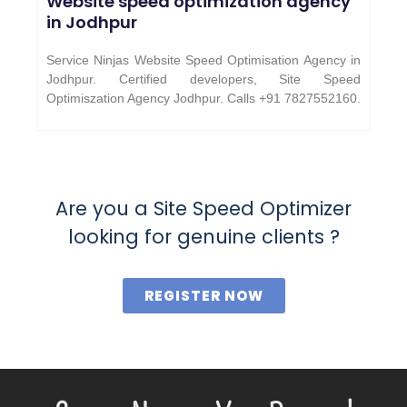
Website speed optimization agency
in Jodhpur
Service Ninjas Website Speed Optimisation Agency in
Jodhpur. Certified developers, Site Speed
Optimiszation Agency Jodhpur.
Calls +91 7827552160.
Are you a Site Speed Optimizer
looking for genuine clients ?
REGISTER NOW