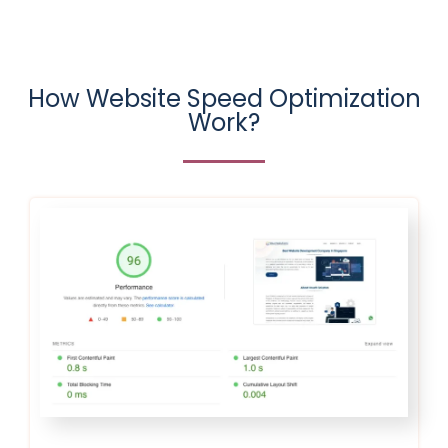
How Website Speed Optimization
Work?