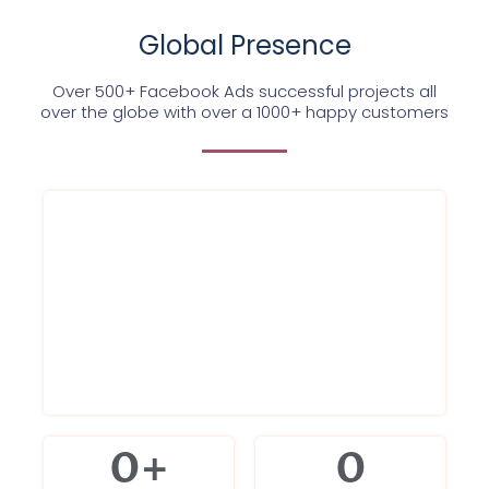
Global Presence
Over 500+ Facebook Ads successful projects all
over the globe with over a 1000+ happy customers
0
+
0