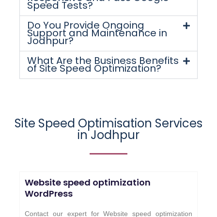
Speed Tests?
Do You Provide Ongoing
Support and Maintenance in
Jodhpur?
What Are the Business Benefits
of Site Speed Optimization?
Site Speed Optimisation Services
in
Jodhpur
Website speed optimization
WordPress
Contact our expert for Website speed optimization