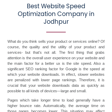
Best Website Speed
Optimization Company in
Jodhpur
What do you think sells your product or services online? Of
course, the quality and the utility of your product and
services- but that’s not all. The first thing that grabs
attention is the overall user experience on your website and
the main factor for a better ux is the site speed. Also a
significant SEO ranking factor for Google is the speed at
which your website downloads. In effect, slower websites
are penalized with lower page rankings. Therefore, it is
crucial that your website downloads data as quickly as
possible to all kinds of devices—large and small.
Pages which take longer time to load generally have a
higher bounce rate. Automatically, the average time on
those pages becomes lower. This situation may affect