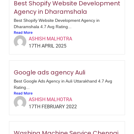
Best Shopify Website Development
Agency in Dharamshala
Best Shopify Website Development Agency in
Dharamshala 4.7 Avg Rating...
Read More
ASHISH MALHOTRA
17TH APRIL 2025
Google ads agency Auli
Best Google Ads Agency in Auli Uttarakhand 4.7 Avg
Rating...
Read More
ASHISH MALHOTRA
17TH FEBRUARY 2022
Washing Machine Service Chennai