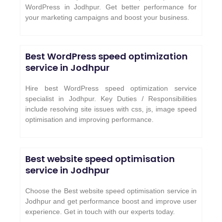
WordPress in Jodhpur. Get better performance for
your marketing campaigns and boost your business.
Best WordPress speed optimization
service in
Jodhpur
Hire best WordPress speed optimization service
specialist in Jodhpur. Key Duties / Responsibilities
include resolving site issues with css, js, image speed
optimisation and improving performance.
Best website speed optimisation
service in
Jodhpur
Choose the Best website speed optimisation service in
Jodhpur and get performance boost and improve user
experience. Get in touch with our experts today.