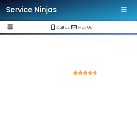
Service Ninjas
Call Us
Mail Us
Best Website Speed Optimization
Service in Jodhpur
4.7 Avg Rating from 395 Reviews





Choose Our Services Because If Your Website
is Slow, You're Losing Business!
Service Ninjas is one of the best Website Speed Optimization
Agency in Jodhpur with professional and certified web
development experts who can help improve your site
performance and get more traffic. We are the leading HTML,
PHP and WordPress website speed optimisation company