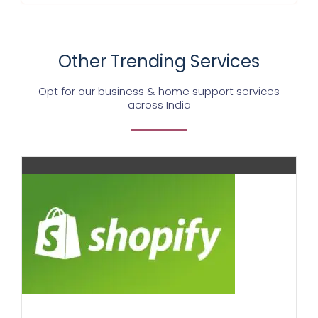
Other Trending Services
Opt for our business & home support services
across India