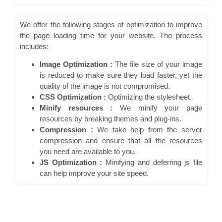
We offer the following stages of optimization to improve
the page loading time for your website. The process
includes:
Image Optimization :
The file size of your image
is reduced to make sure they load faster, yet the
quality of the image is not compromised.
CSS Optimization :
Optimizing the stylesheet.
Minify resources :
We minify your page
resources by breaking themes and plug-ins.
Compression :
We take help from the server
compression and ensure that all the resources
you need are available to you.
JS Optimization :
Minifying and deferring js file
can help improve your site speed.