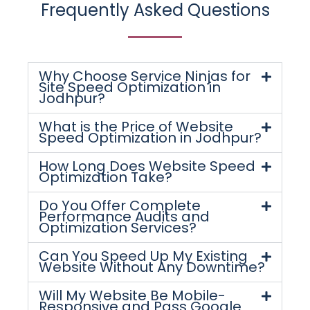
Frequently Asked Questions
Why Choose Service Ninjas for
Site Speed Optimization in
Jodhpur?
What is the Price of Website
Speed Optimization in Jodhpur?
How Long Does Website Speed
Optimization Take?
Do You Offer Complete
Performance Audits and
Optimization Services?
Can You Speed Up My Existing
Website Without Any Downtime?
Will My Website Be Mobile-
Responsive and Pass Google