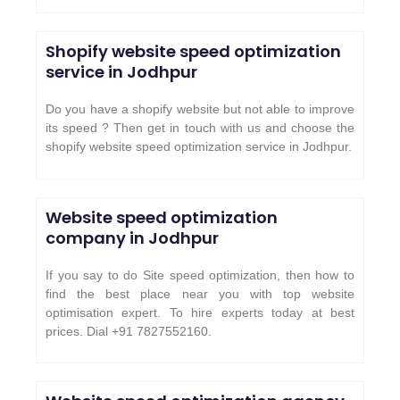
Shopify website speed optimization
service in
Jodhpur
Do you have a shopify website but not able to improve
its speed ? Then get in touch with us and choose the
shopify website speed optimization service in
Jodhpur
.
Website speed optimization
company in Jodhpur
If you say to do Site speed optimization, then how to
find the best place near you with top website
optimisation expert. To hire experts today at best
prices. Dial +91 7827552160.