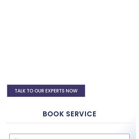
with the best software specialist in
Jodhpur
. Book our site
speed optimisation services and boost your site performance.
HTML PHP Website Speed Optimization
Service
WordPress Site Speed Optmization Service
Shopify Site Speed Optmization Service
Other Platform Site Speed Optmization
Service
TALK TO OUR EXPERTS NOW
BOOK SERVICE