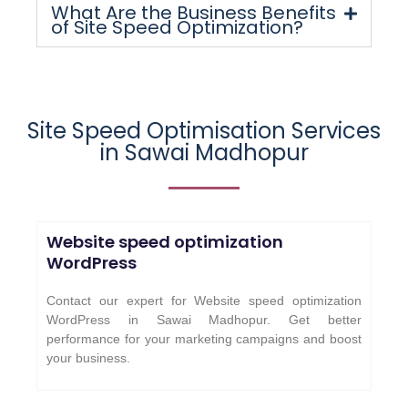
What Are the Business Benefits
of Site Speed Optimization?
Site Speed Optimisation Services
in
Sawai Madhopur
Website speed optimization
WordPress
Contact our expert for Website speed optimization
WordPress in Sawai Madhopur. Get better
performance for your marketing campaigns and boost
your business.