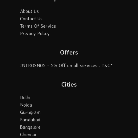
About Us
Contact Us
Terms Of Service
Privacy Policy
Offers
INTROSN05 - 5% Off on all services . T&C*
Cities
Delhi
Noida
Gurugram
Faridabad
Bangalore
Chennai