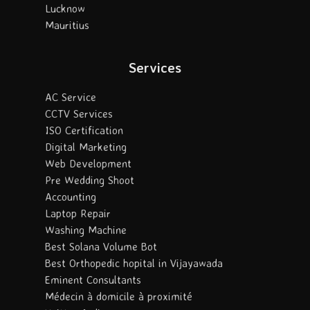
Lucknow
Mauritius
Services
AC Service
CCTV Services
ISO Certification
Digital Marketing
Web Development
Pre Wedding Shoot
Accounting
Laptop Repair
Washing Machine
Best Solana Volume Bot
Best Orthopedic hopital in Vijayawada
Eminent Consultants
Médecin à domicile à proximité