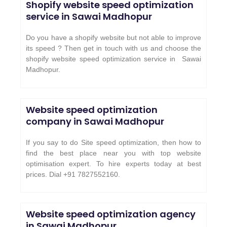
Shopify website speed optimization
service in
Sawai Madhopur
Do you have a shopify website but not able to improve
its speed ? Then get in touch with us and choose the
shopify website speed optimization service in
Sawai
Madhopur
.
Website speed optimization
company in Sawai Madhopur
If you say to do Site speed optimization, then how to
find the best place near you with top website
optimisation expert. To hire experts today at best
prices. Dial +91 7827552160.
Website speed optimization agency
in Sawai Madhopur