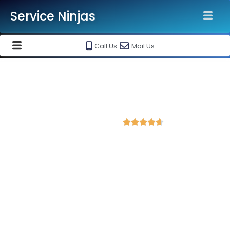
Service Ninjas
Call Us
Mail Us
Best Website Speed Optimization
Service in Sawai Madhopur
4.7 Avg Rating from 390 Reviews





Choose Our Services Because If Your Website
is Slow, You're Losing Business!
Service Ninjas is one of the best Website Speed Optimization
Agency in Sawai Madhopur with professional and certified web
development experts who can help improve your site
performance and get more traffic. We are the leading HTML,
PHP and WordPress website speed optimisation company