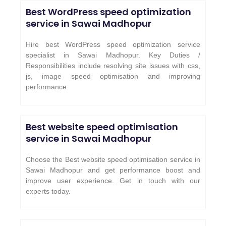
Best WordPress speed optimization
service in
Sawai Madhopur
Hire best WordPress speed optimization service
specialist in Sawai Madhopur. Key Duties /
Responsibilities include resolving site issues with css,
js, image speed optimisation and improving
performance.
Best website speed optimisation
service in
Sawai Madhopur
Choose the Best website speed optimisation service in
Sawai Madhopur and get performance boost and
improve user experience. Get in touch with our
experts today.