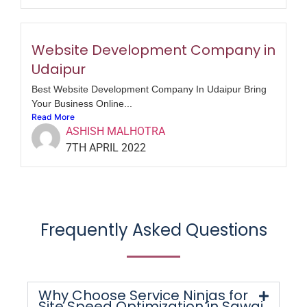
Website Development Company in
Udaipur
Best Website Development Company In Udaipur Bring
Your Business Online...
Read More
ASHISH MALHOTRA
7TH APRIL 2022
Frequently Asked Questions
Why Choose Service Ninjas for
Site Speed Optimization in Sawai