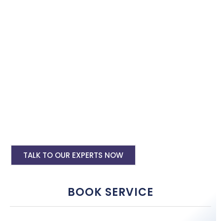
with the best software specialist in
Sawai Madhopur
. Book our
site speed optimisation services and boost your site
performance.
HTML PHP Website Speed Optimization
Service
WordPress Site Speed Optmization Service
Shopify Site Speed Optmization Service
Other Platform Site Speed Optmization
Service
TALK TO OUR EXPERTS NOW
BOOK SERVICE