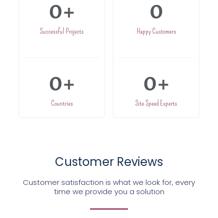
0
+
0
Successful Projects
Happy Customers
0
+
0
+
Countries
Site Speed Experts
Customer Reviews
Customer satisfaction is what we look for, every
time we provide you a solution