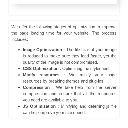
We offer the following stages of optimization to improve
the page loading time for your website. The process
includes:
Image Optimization :
The file size of your image
is reduced to make sure they load faster, yet the
quality of the image is not compromised.
CSS Optimization :
Optimizing the stylesheet.
Minify resources :
We minify your page
resources by breaking themes and plug-ins.
Compression :
We take help from the server
compression and ensure that all the resources
you need are available to you.
JS Optimization :
Minifying and deferring js file
can help improve your site speed.