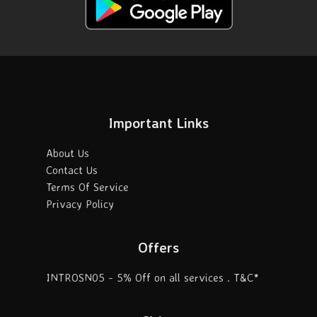
Important Links
About Us
Contact Us
Terms Of Service
Privacy Policy
Offers
INTROSN05 - 5% Off on all services . T&C*