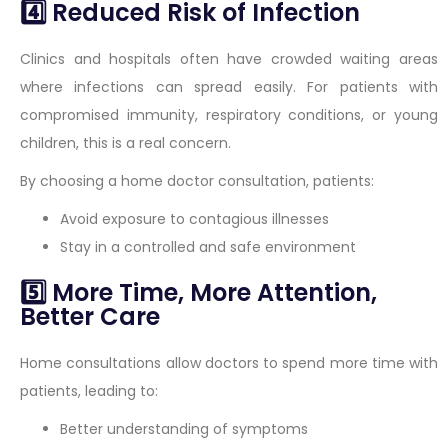
4️⃣ Reduced Risk of Infection
Clinics and hospitals often have crowded waiting areas
where infections can spread easily. For patients with
compromised immunity, respiratory conditions, or young
children, this is a real concern.
By choosing a home doctor consultation, patients:
Avoid exposure to contagious illnesses
Stay in a controlled and safe environment
5️⃣ More Time, More Attention,
Better Care
Home consultations allow doctors to spend more time with
patients, leading to:
Better understanding of symptoms