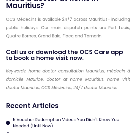
Mauritius?
OCS Médecins is available 24/7 across Mauritius- including
public holidays. Our main dispatch points are Port Louis,
Quatre Bornes, Grand Baie, Flacq and Tamarin.
Call us or download the OCS Care app
to book a home visit now.
Keywords: home doctor consultation Mauritius, médecin à
domicile Maurice, doctor at home Mauritius, home visit
doctor Mauritius, OCS Médecins, 24/7 doctor Mauritius
Recent Articles
5 Voucher Redemption Videos You Didn't Know You
Needed (Until Now)