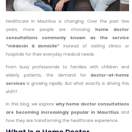
Healthcare in Mauritius is changing. Over the past few
years, more people are choosing
home doctor
consultations commonly known as the service
“médecin à domicile”
instead of visiting clinics or
hospitals for their everyday medical needs.
From busy professionals to families with children and
elderly patients, the demand for
doctor-at-home
services
is growing rapidly. But what exactly is driving this
shift?
In this blog, we explore
why home doctor consultations
are becoming increasingly popular in Mauritius
and
how they are transforming the healthcare experience.