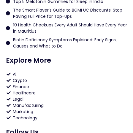
Top 5 Melatonin Gummies for Sleep in India
The Smart Player's Guide to BGMI UC Discounts: Stop
Paying Full Price for Top-Ups
10 Health Checkups Every Adult Should Have Every Year
in Mauritius
Biotin Deficiency Symptoms Explained: Early Signs,
Causes and What to Do
Explore More
Ai
Crypto
Finance
Healthcare
Legal
Manufacturing
Marketing
Technology
Follow Us