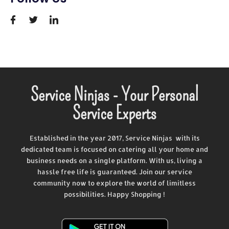
Service Ninjas - Your Personal
Service Experts
Established in the year 2017, Service Ninjas with its
dedicated team is focused on catering all your home and
business needs on a single platform. With us, living a
hassle free life is guaranteed. Join our service
community now to explore the world of limitless
possibilities. Happy Shopping !