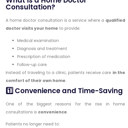
What Is a Home Doctor
Consultation?
A home doctor consultation is a service where a
qualified
doctor visits your home
to provide:
Medical examination
Diagnosis and treatment
Prescription of medication
Follow-up care
Instead of traveling to a clinic, patients receive care
in the
comfort of their own home
.
1️⃣ Convenience and Time-Saving
One of the biggest reasons for the rise in home
consultations is
convenience
.
Patients no longer need to: