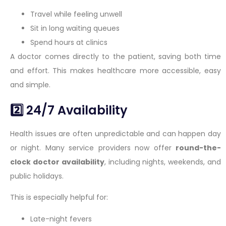
Travel while feeling unwell
Sit in long waiting queues
Spend hours at clinics
A doctor comes directly to the patient, saving both time
and effort. This makes healthcare more accessible, easy
and simple.
2️⃣ 24/7 Availability
Health issues are often unpredictable and can happen day
or night. Many service providers now offer
round-the-
clock doctor availability
, including nights, weekends, and
public holidays.
This is especially helpful for:
Late-night fevers