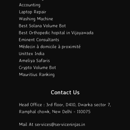
Accounting
Laptop Repair
Washing Machine
Best Solana Volume Bot
Best Orthopedic hopital in Vijayawada
Eminent Consultants
Médecin à domicile à proximité
Unittex India
Ameliya Safaris
Crypto Volume Bot
Mauritius Ranking
Contact Us
Head Office : 3rd floor, D410, Dwarka sector 7,
Ramphal chowk, New Delhi - 110075
Mail At services@serviceninjas.in