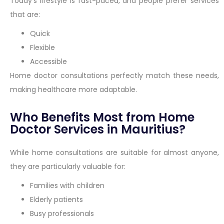
Today’s lifestyle is fast-paced, and people prefer services
that are:
Quick
Flexible
Accessible
Home doctor consultations perfectly match these needs,
making healthcare more adaptable.
Who Benefits Most from Home
Doctor Services in Mauritius?
While home consultations are suitable for almost anyone,
they are particularly valuable for:
Families with children
Elderly patients
Busy professionals