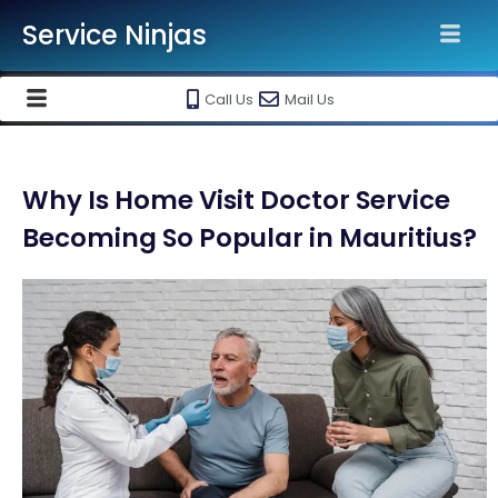
Service Ninjas
Call Us
Mail Us
Why Is Home Visit Doctor Service
Becoming So Popular in Mauritius?