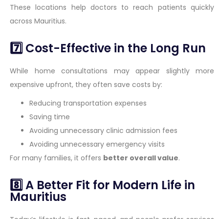
These locations help doctors to reach patients quickly
across Mauritius.
7️⃣ Cost-Effective in the Long Run
While home consultations may appear slightly more
expensive upfront, they often save costs by:
Reducing transportation expenses
Saving time
Avoiding unnecessary clinic admission fees
Avoiding unnecessary emergency visits
For many families, it offers
better overall value
.
8️⃣ A Better Fit for Modern Life in
Mauritius