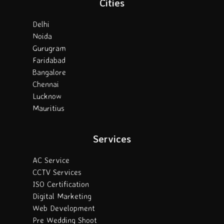
Cities
Delhi
Noida
Gurugram
Faridabad
Bangalore
Chennai
Lucknow
Mauritius
Services
AC Service
CCTV Services
ISO Certification
Digital Marketing
Web Development
Pre Wedding Shoot