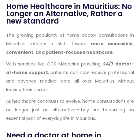
Home Healthcare in Mauritius: No
Longer an Alternative, Rather a
new standard
The growing popularity of home doctor consultations in
Mauritius reflects a shift toward
more accessible,
convenient, and patient-focused healthcare
.
With services like OCS Médecins providing
24/7 doctor-
at-home support
, patients can now receive professional
and advance medical care all over Mauritius without
leaving their homes.
As healthcare continues to evolve, home consultations are
no longer just an alternative—they are becoming an
essential part of everyday life in Mauritius.
Need a doctor at home in