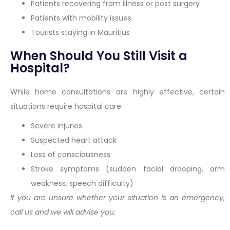
Patients recovering from illness or post surgery
Patients with mobility issues
Tourists staying in Mauritius
When Should You Still Visit a
Hospital?
While home consultations are highly effective, certain
situations require hospital care:
Severe injuries
Suspected heart attack
Loss of consciousness
Stroke symptoms (sudden facial drooping, arm
weakness, speech difficulty)
If you are unsure whether your situation is an emergency,
call us and we will advise you.