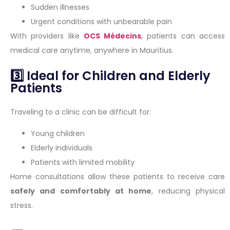
Sudden illnesses
Urgent conditions with unbearable pain
With providers like
OCS Médecins
, patients can access
medical care anytime, anywhere in Mauritius.
3️⃣ Ideal for Children and Elderly
Patients
Traveling to a clinic can be difficult for:
Young children
Elderly individuals
Patients with limited mobility
Home consultations allow these patients to receive care
safely and comfortably at home
, reducing physical
stress.