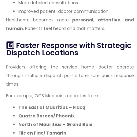
More detailed consultations
Improved patient-doctor communication
Healthcare becomes more
personal, attentive, and
human
. Patients feel heard and that matters.
6️⃣ Faster Response with Strategic
Dispatch Locations
Providers offering the service home doctor operate
through multiple dispatch points to ensure quick response
times.
For example, OCS Médecins operates from:
The East of Mauritius – Flacq
Quatre Bornes/ Phoenix
North of Mauritius – Grand Baie
Flic en Flac/ Tamarin