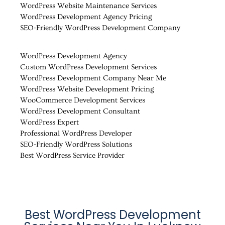
WordPress Website Maintenance Services
WordPress Development Agency Pricing
SEO-Friendly WordPress Development Company
WordPress Development Agency
Custom WordPress Development Services
WordPress Development Company Near Me
WordPress Website Development Pricing
WooCommerce Development Services
WordPress Development Consultant
WordPress Expert
Professional WordPress Developer
SEO-Friendly WordPress Solutions
Best WordPress Service Provider
Best WordPress Development