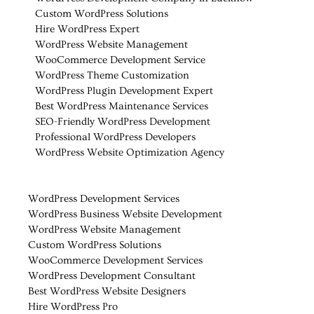
Custom WordPress Solutions
Hire WordPress Expert
WordPress Website Management
WooCommerce Development Service
WordPress Theme Customization
WordPress Plugin Development Expert
Best WordPress Maintenance Services
SEO-Friendly WordPress Development
Professional WordPress Developers
WordPress Website Optimization Agency
WordPress Development Services
WordPress Business Website Development
WordPress Website Management
Custom WordPress Solutions
WooCommerce Development Services
WordPress Development Consultant
Best WordPress Website Designers
Hire WordPress Pro