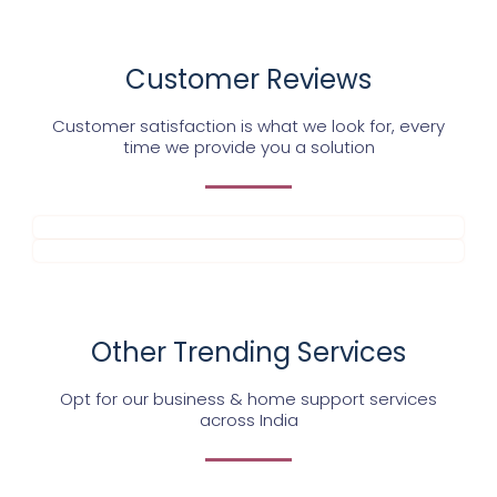
Customer Reviews
Customer satisfaction is what we look for, every
time we provide you a solution
Other Trending Services
Opt for our business & home support services
across India