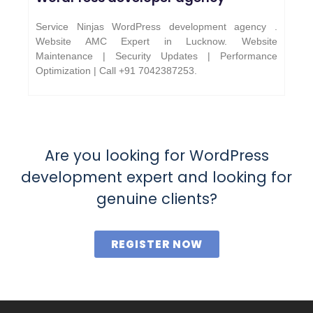
Service Ninjas WordPress development agency .
Website AMC Expert in Lucknow. Website
Maintenance | Security Updates | Performance
Optimization | Call +91 7042387253.
Are you looking for WordPress
development expert and looking for
genuine clients?
REGISTER NOW