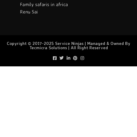
Family safaris in africa
Renu Sai
Copyright © 2017-2025 Service Ninjas | Managed & Owned By
Tecmicra Solutions | All Right Reserved