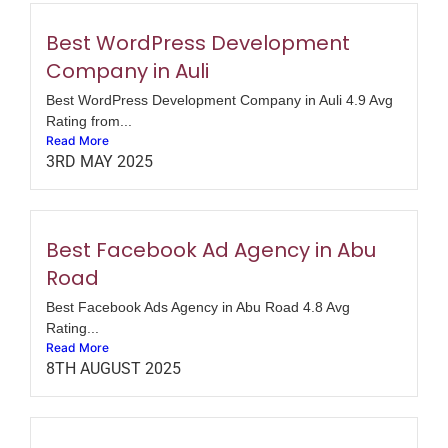
Best WordPress Development
Company in Auli
Best WordPress Development Company in Auli 4.9 Avg
Rating from...
Read More
3RD MAY 2025
Best Facebook Ad Agency in Abu
Road
Best Facebook Ads Agency in Abu Road 4.8 Avg
Rating...
Read More
8TH AUGUST 2025