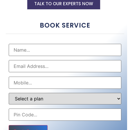
TALK TO OUR EXPERTS NOW
BOOK SERVICE