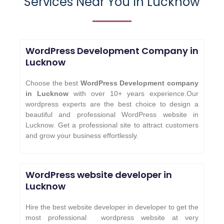
Services Near You In Lucknow
WordPress Development Company in
Lucknow
Choose the best
WordPress Development company
in Lucknow
with over 10+ years experience.Our
wordpress experts are the best choice to design a
beautiful and professional WordPress website in
Lucknow. Get a professional site to attract customers
and grow your business effortlessly.
WordPress website developer in
Lucknow
Hire the best website developer in developer to get the
most professional wordpress website at very