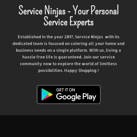
Service Ninjas - Your Personal
Service Experts
Established in the year 2017, Service Ninjas with its
dedicated team is focused on catering all your home and
business needs on a single platform. With us, living a
hassle free life is guaranteed. Join our service
community now to explore the world of limitless
possibilities. Happy Shopping !