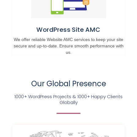
WordPress Site AMC
We offer reliable Website AMC services to keep your site
secure and up-to-date. Ensure smooth performance with
us.
Our Global Presence
1000+ WordPress Projects & 1000+ Happy Clients
Globally