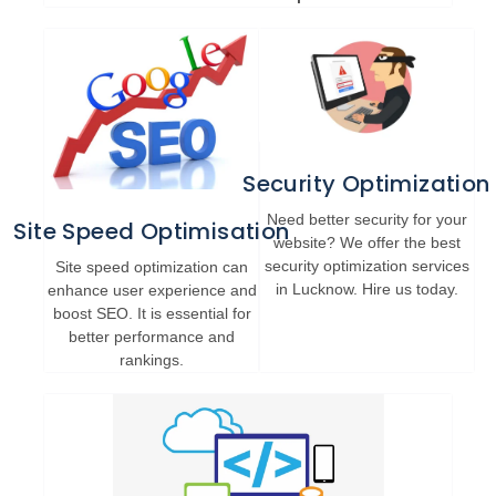
Security Optimization
Need better security for your
Site Speed Optimisation
website? We offer the best
security optimization services
Site speed optimization can
in Lucknow. Hire us today.
enhance user experience and
boost SEO. It is essential for
better performance and
rankings.