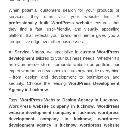
When potential customers search for your products or
services, they often visit your website first. A
professionally built WordPress website
ensures that
they find a fast, user-friendly, and visually appealing
platform that reflects your brand and hence gives you a
competitive edge over other businesses.
At
Service Ninjas
, we specialize in
custom WordPress
development
tailored to your business needs. Whether it’s
an eCommerce store, corporate website or portfolio, our
expert wordpress developers in Lucknow handle everything
—from design and development to optimization and
security. Choose the leading
WordPress Development
Agency in Lucknow
.
Tags:
WordPress Website Design Agency in Lucknow
,
WordPress website company in lucknow
,
WordPress
website development company in lucknow
,
wordpress
development company in lucknow
,
wordpress
development agency in lucknow
,
wordpress website