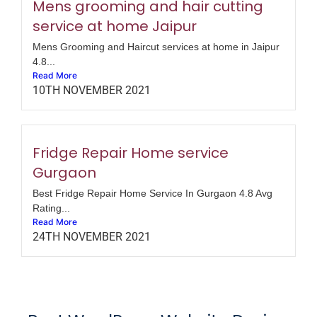
Mens grooming and hair cutting
service at home Jaipur
Mens Grooming and Haircut services at home in Jaipur
4.8...
Read More
10TH NOVEMBER 2021
Fridge Repair Home service
Gurgaon
Best Fridge Repair Home Service In Gurgaon 4.8 Avg
Rating...
Read More
24TH NOVEMBER 2021