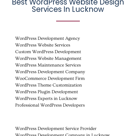
Best WordPress Website Design
Services In Lucknow
WordPress Development Agency
WordPress Website Services
Custom WordPress Development
WordPress Website Management
WordPress Maintenance Services
WordPress Development Company
WooCommerce Development Firm
WordPress Theme Customization
WordPress Plugin Development
WordPress Experts in Lucknow
Professional WordPress Developers
WordPress Development Service Provider
WordPress Development Company in Lucknow