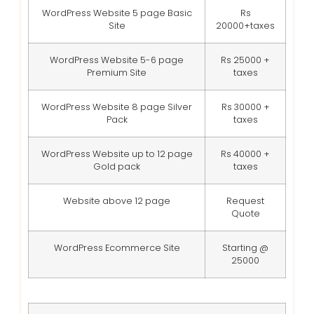
WordPress Website 5 page Basic
Rs
Site
20000+taxes
WordPress Website 5-6 page
Rs 25000 +
Premium Site
taxes
WordPress Website 8 page Silver
Rs 30000 +
Pack
taxes
WordPress Website up to 12 page
Rs 40000 +
Gold pack
taxes
Website above 12 page
Request
Quote
WordPress Ecommerce Site
Starting @
25000