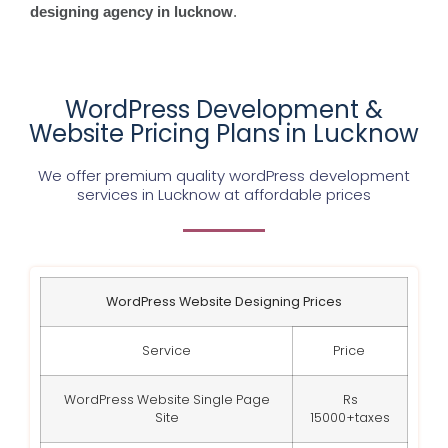
designing agency in lucknow
.
WordPress Development &
Website Pricing Plans in Lucknow
We offer premium quality wordPress development
services in Lucknow at affordable prices
WordPress Website Designing Prices
Service
Price
WordPress Website Single Page
Rs
Site
15000+taxes