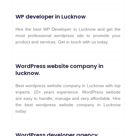
WP developer in Lucknow
Hire the best WP Developer in Lucknow and get the
most professional wordpress site to promote your
product and services. Get in touch with us today.
WordPress website company in
lucknow.
Best wordpress website company in Lucknow with top
experts. 10+ years experience. WordPress website
are easy to handle, manage and very affordable. Hire
the best wordpress website company in Lucknow
today.
WordPress developer agency