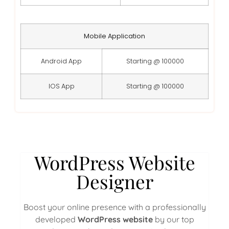
Mobile Application
Android App
Starting @ 100000
IOS App
Starting @ 100000
WordPress Website
Designer
Boost your online presence with a professionally
developed
WordPress website
by our top