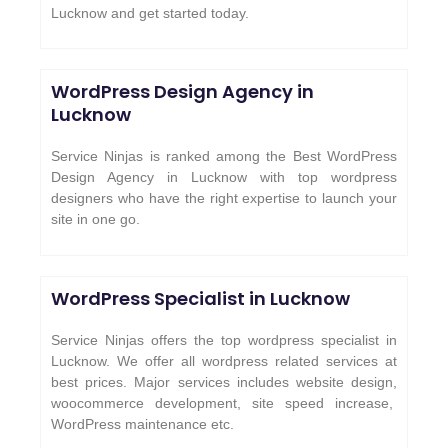
Lucknow and get started today.
WordPress Design Agency in
Lucknow
Service Ninjas is ranked among the Best WordPress
Design Agency in Lucknow with top wordpress
designers who have the right expertise to launch your
site in one go.
WordPress Specialist in Lucknow
Service Ninjas offers the top wordpress specialist in
Lucknow. We offer all wordpress related services at
best prices. Major services includes website design,
woocommerce development, site speed increase,
WordPress maintenance etc.