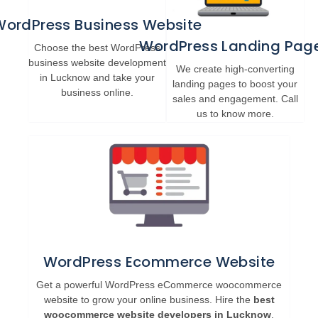
WordPress Business Website
WordPress Landing Pag
Choose the best WordPress
business website development
We create high-converting
in Lucknow and take your
landing pages to boost your
business online.
sales and engagement. Call
us to know more.
WordPress Ecommerce Website
Get a powerful WordPress eCommerce woocommerce
website to grow your online business. Hire the
best
woocommerce website developers in Lucknow
.