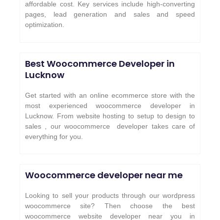
affordable cost. Key services include high-converting
pages, lead generation and sales and speed
optimization.
Best Woocommerce Developer in
Lucknow
Get started with an online ecommerce store with the
most experienced woocommerce developer in
Lucknow. From website hosting to setup to design to
sales , our woocommerce developer takes care of
everything for you.
Woocommerce developer near me
Looking to sell your products through our wordpress
woocommerce site? Then choose the best
woocommerce website developer near you in