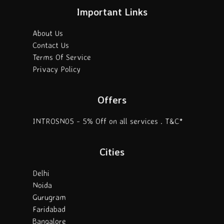
Important Links
About Us
Contact Us
Terms Of Service
Privacy Policy
Offers
INTROSN05 - 5% Off on all services . T&C*
Cities
Delhi
Noida
Gurugram
Faridabad
Bangalore