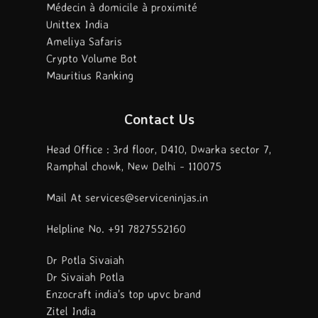
Médecin à domicile à proximité
Unittex India
Ameliya Safaris
Crypto Volume Bot
Mauritius Ranking
Contact Us
Head Office : 3rd floor, D410, Dwarka sector 7,
Ramphal chowk, New Delhi - 110075
Mail At services@serviceninjas.in
Helpline No. +91 7827552160
Dr Potla Sivaiah
Dr Sivaiah Potla
Enzocraft india's top upvc brand
Zitel India