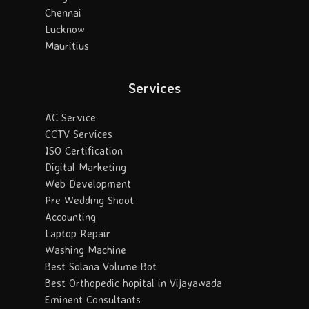
Chennai
Lucknow
Mauritius
Services
AC Service
CCTV Services
ISO Certification
Digital Marketing
Web Development
Pre Wedding Shoot
Accounting
Laptop Repair
Washing Machine
Best Solana Volume Bot
Best Orthopedic hopital in Vijayawada
Eminent Consultants