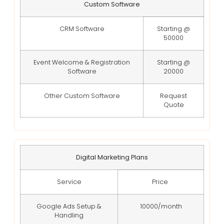
Custom Software
CRM Software
Starting @
50000
Event Welcome & Registration
Starting @
Software
20000
Other Custom Software
Request
Quote
Digital Marketing Plans
Service
Price
Google Ads Setup &
10000/month
Handling