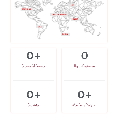
0
+
0
Successful Projects
Happy Customers
0
+
0
+
Countries
WordPress Designers