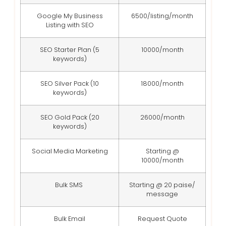
Google My Business
6500/listing/month
Listing with SEO
SEO Starter Plan (5
10000/month
keywords)
SEO Silver Pack (10
18000/month
keywords)
SEO Gold Pack (20
26000/month
keywords)
Social Media Marketing
Starting @
10000/month
Bulk SMS
Starting @ 20 paise/
message
Bulk Email
Request Quote