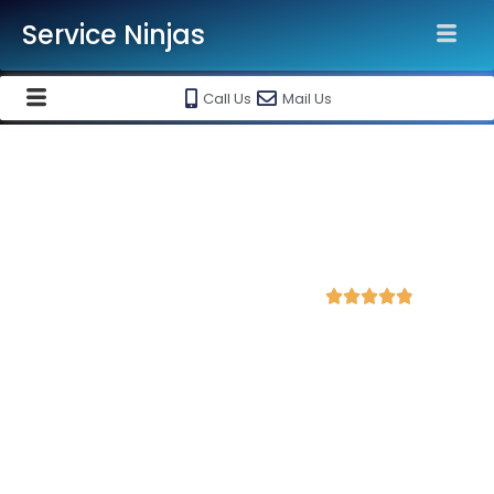
Service Ninjas
Call Us
Mail Us
Best WordPress Website
Development Company in
Lucknow
4.9 Avg Rating from 294 Reviews





Get a Professional WordPress Website Starting
@ Rs 15000 Only!
Service Ninjas is ranked as the
Best WordPress Website
Development Company in Lucknow
with over 10 years of
experience in delivering high-quality, responsive, and SEO-
friendly websites tailored to your business needs.