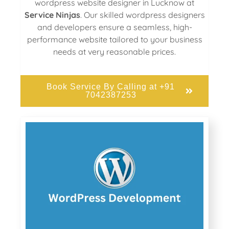
wordpress website designer in Lucknow at
Service Ninjas
. Our skilled wordpress designers
and developers ensure a seamless, high-
performance website tailored to your business
needs at very reasonable prices.
Book Service By Calling at +91
7042387253