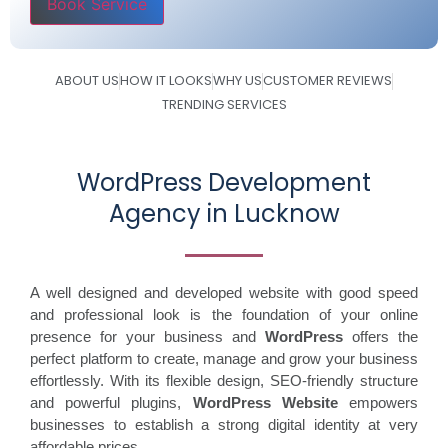
Please leave this field empty.
ABOUT US
HOW IT LOOKS
WHY US
CUSTOMER REVIEWS
TRENDING SERVICES
WordPress Development
Agency in Lucknow
A well designed and developed website with good speed
and professional look is the foundation of your online
presence for your business and
WordPress
offers the
perfect platform to create, manage and grow your business
effortlessly. With its flexible design, SEO-friendly structure
and powerful plugins,
WordPress Website
empowers
businesses to establish a strong digital identity at very
affordable prices.