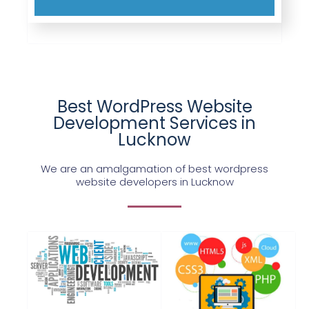
Best WordPress Website
Development Services in
Lucknow
We are an amalgamation of best wordpress
website developers in Lucknow