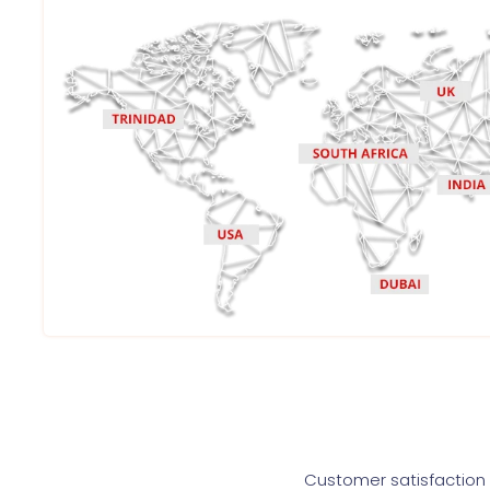
Customer satisfaction i