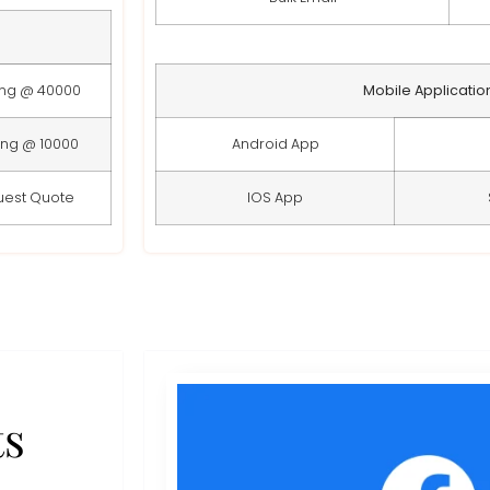
ing @ 40000
Mobile Applicatio
ing @ 10000
Android App
uest Quote
IOS App
ts