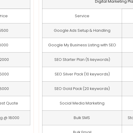
Digital Marketing Pl
Price
Service
5500
Google Ads Setup & Handling
8000
Google My Business Listing with SEO
12000
SEO Starter Plan (5 keywords)
15000
SEO Silver Pack (10 keywords)
18000
SEO Gold Pack (20 keywords)
est Quote
Social Media Marketing
ng @ 18000
Bulk SMS
St
Bulk Email