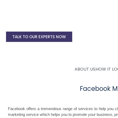
Instagram Ads Setup & Monthly handling @ 
Landing website pages starting @ Rs 5500 on
Creative Designing starting @ Rs 400/creati
TALK TO OUR EXPERTS NOW
ABOUT US
HOW IT L
Facebook M
Facebook offers a tremendous range of services to help you c
marketing service which helps you to promote your business, p