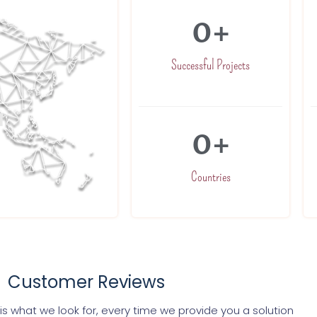
0
+
Successful Projects
0
+
Countries
Customer Reviews
s what we look for, every time we provide you a solution