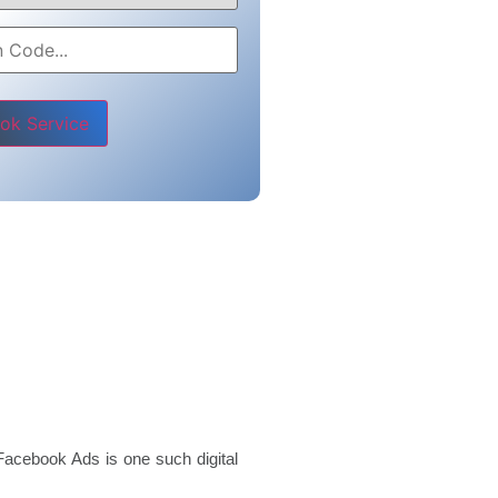
e leave this field empty.
Facebook Ads is one such digital