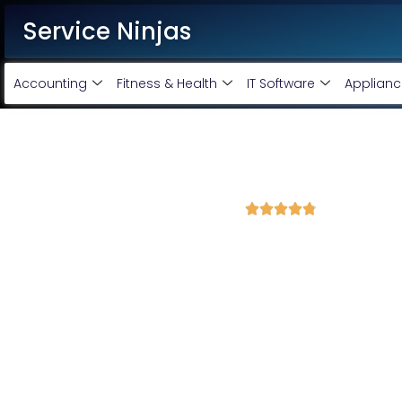
Service Ninjas
Accounting
Fitness & Health
IT Software
Applianc
Best Facebook Ads Agency 
4.8 Avg Rating from 345 Reviews





Promote your business on Facebook, Setup & m
Service Ninjas is one of the best Facebook Ads Agency in Gandhi
Expert who can produce the best growth for your business. We 
company with the best Facebook and Instagram ad specialist 
advertising services and we will promote your business with min
Facebook Ad Setup & monthly handling @ Rs