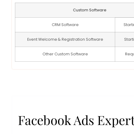
Custom Software
CRM Software
Start
Event Welcome & Registration Software
Start
Other Custom Software
Req
Facebook Ads Exper