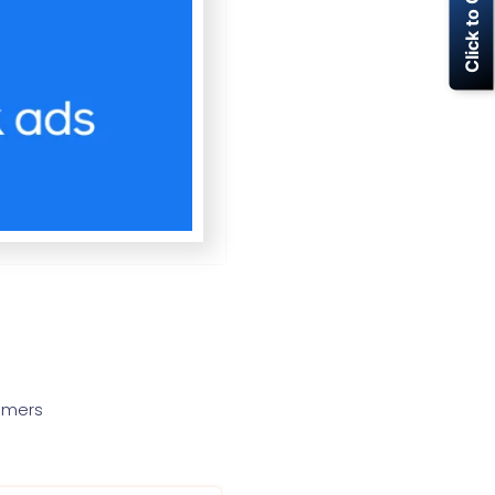
Click to Call Now
tomers