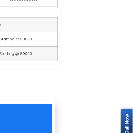
n
Starting @ 60000
Starting @ 80000