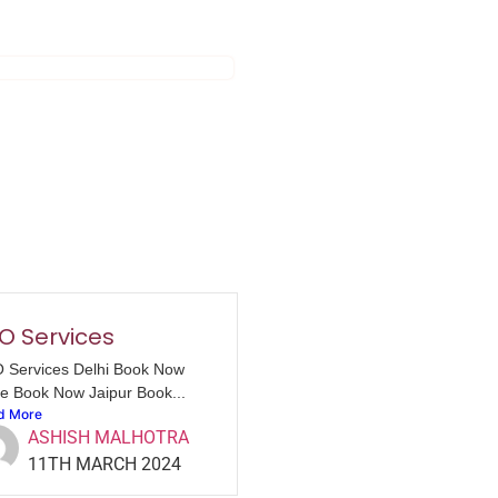
O Services
 Services Delhi Book Now
e Book Now Jaipur Book...
d More
ASHISH MALHOTRA
11TH MARCH 2024