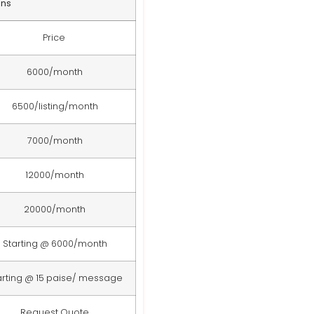
ans
Price
6000/month
6500/listing/month
7000/month
12000/month
20000/month
Starting @ 6000/month
arting @ 15 paise/ message
Request Quote