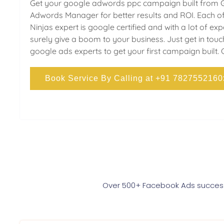
Get your google adwords ppc campaign built from 
Adwords Manager for better results and ROI. Each of
Ninjas expert is google certified and with a lot of ex
surely give a boom to your business. Just get in touc
google ads experts to get your first campaign built. 
Book Service By Calling at +91 7827552160
Over 500+ Facebook Ads successf