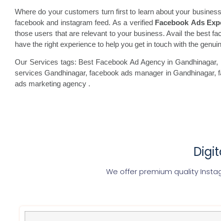
Where do your customers turn first to learn about your business
facebook and instagram feed. As a verified
Facebook Ads Exp
those users that are relevant to your business. Avail the best fa
have the right experience to help you get in touch with the gen
Our Services tags: Best Facebook Ad Agency in Gandhinagar
,
services Gandhinagar, facebook
ads manager in Gandhinagar, 
ads marketing agency
.
Digi
We offer premium quality Inst