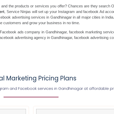
 and the products or services you offer? Chances are they search On
ert
, Service Ninjas will set up your Instagram and facebook Ad acco
cebook advertising services in Gandhinagar in all major cities in Indi
uine customers and grow your business in no time.
 Facebook ads
company in Gandhinagar, facebook marketing
servic
facebook
advertising agency in Gandhinagar, facebook advertising
co
tal Marketing Pricing Plans
agram and Facebook services in
Gandhinagar
at affordable pr