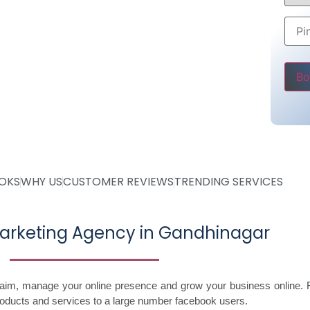
Rs 5000
ly
ve
Pleas
OOKS
WHY US
CUSTOMER REVIEWS
TRENDING SERVICES
arketing Agency in Gandhinagar
laim, manage your online presence and grow your business online. 
roducts and services to a large number facebook users.