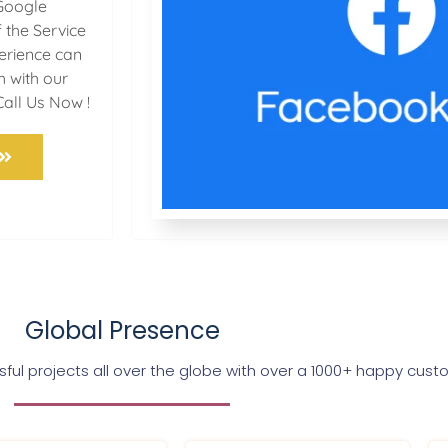
Google
 the Service
perience can
h with our
Call Us Now !
Global Presence
ul projects all over the globe with over a 1000+ happy cus