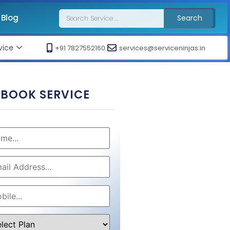
Blog
Search
vice
+91 7827552160
services@serviceninjas.in
BOOK SERVICE