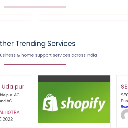
ther Trending Services
business & home support services across India
n Udaipur
SE
Udaipur. AC
SEO
and AC...
Pun
Rea
MALHOTRA
E 2022