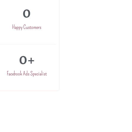
0
Happy Customers
0
+
Facebook Ads Specialist