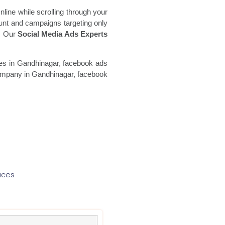
line while scrolling through your
unt and campaigns targeting only
a. Our
Social Media Ads Experts
es in Gandhinagar, facebook ads
mpany in Gandhinagar, facebook
ices