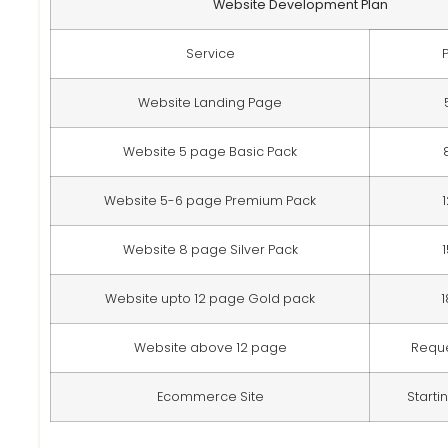
Website Development Plan
Service
Website Landing Page
Website 5 page Basic Pack
Website 5-6 page Premium Pack
Website 8 page Silver Pack
Website upto 12 page Gold pack
Website above 12 page
Requ
Ecommerce Site
Starti