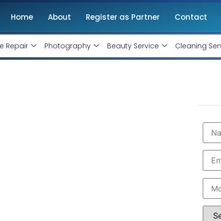
Home
About
Register as Partner
Contact
e Repair
Photography
Beauty Service
Cleaning Ser
in Gandhinagar
onthly handling @ Rs 7000 Only
nagar with professional and certified Facebook Ads
are the leading instagram and facebook marketing
in Gandhinagar. Book our instagram and facebook
imum budget expenditure.
 7000