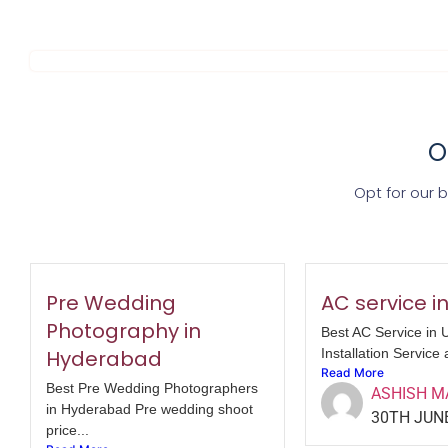
O
Opt for our 
Pre Wedding
AC service i
Photography in
Best AC Service in 
Hyderabad
Installation Service 
Read More
Best Pre Wedding Photographers
ASHISH 
in Hyderabad Pre wedding shoot
30TH JUN
price...