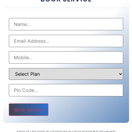
Please leave this field empty.