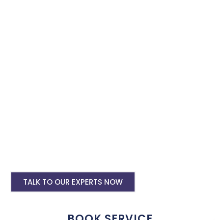
specialist in Rajamahendravaram. Book our instagram and
facebook advertising services and we will promote your
business with minimum budget expenditure.
Facebook Ad Setup & monthly handling @
Rs 7000
Instagram Ads Setup & Monthly handling
@ Rs 5000
Landing website pages starting @ Rs 5500
only
Creative Designing starting @ Rs
400/creative
TALK TO OUR EXPERTS NOW
BOOK SERVICE