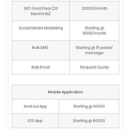
SEO Gold Pack (20
20000/month
keywords)
Social Media Marketing
Starting @
6000/month
Bulk SMS
Starting @ 15 paise/
message
Bulk Email
Request Quote
Mobile Application
Android App
Starting @ 60000
IOS App
Starting @ 80000