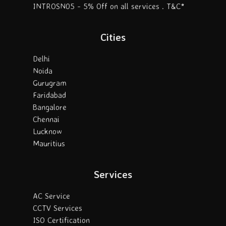
INTROSN05 - 5% Off on all services . T&C*
Cities
Delhi
Noida
Gurugram
Faridabad
Bangalore
Chennai
Lucknow
Mauritius
Services
AC Service
CCTV Services
ISO Certification