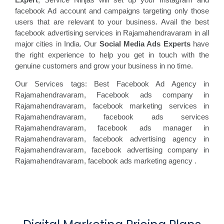
facebook Ad account and campaigns targeting only those
users that are relevant to your business. Avail the best
facebook advertising services in Rajamahendravaram in all
major cities in India. Our
Social Media Ads Experts
have
the right experience to help you get in touch with the
genuine customers and grow your business in no time.
Our Services tags: Best Facebook Ad Agency in
Rajamahendravaram
, Facebook ads
company in
Rajamahendravaram, facebook marketing
services in
Rajamahendravaram, facebook ads
services
Rajamahendravaram, facebook
ads manager in
Rajamahendravaram, facebook
advertising agency in
Rajamahendravaram, facebook advertising
company in
Rajamahendravaram, facebook ads marketing agency
.