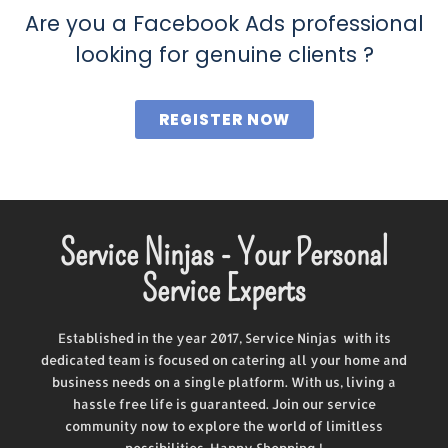
Are you a Facebook Ads professional
looking for genuine clients ?
REGISTER NOW
Service Ninjas - Your Personal
Service Experts
Established in the year 2017, Service Ninjas with its
dedicated team is focused on catering all your home and
business needs on a single platform. With us, living a
hassle free life is guaranteed. Join our service
community now to explore the world of limitless