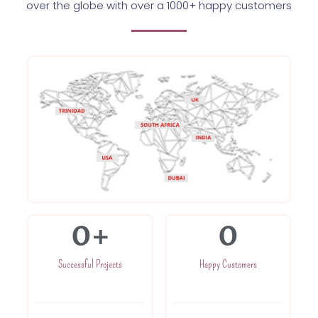
over the globe with over a 1000+ happy customers
0
+
0
Successful Projects
Happy Customers