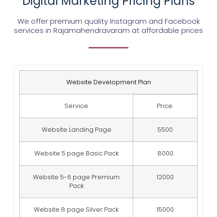
Digital Marketing Pricing Plans
We offer premium quality Instagram and Facebook
services in
Rajamahendravaram
at affordable prices
Website Development Plan
Service
Price
Website Landing Page
5500
Website 5 page Basic Pack
8000
Website 5-6 page Premium
12000
Pack
Website 8 page Silver Pack
15000