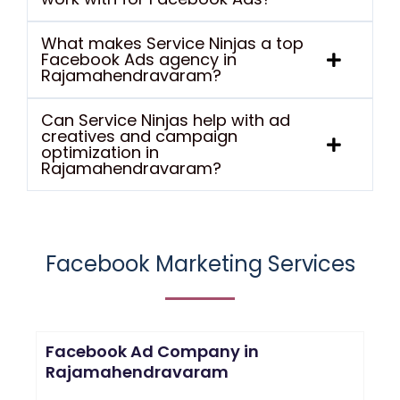
What makes Service Ninjas a top
Facebook Ads agency in
Rajamahendravaram?
Can Service Ninjas help with ad
creatives and campaign
optimization in
Rajamahendravaram?
Facebook Marketing Services
Facebook Ad Company in
Rajamahendravaram