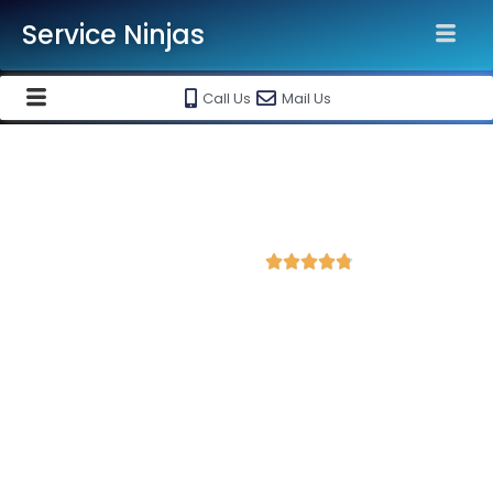
Service Ninjas
Call Us
Mail Us
Best Facebook Ads Agency in
Rajamahendravaram
4.8 Avg Rating from 435 Reviews





Promote your business on Facebook, Setup &
monthly handling @ Rs 7000 Only
Service Ninjas is one of the best Facebook Ads Agency in
Rajamahendravaram with professional and certified Facebook
Ads Expert who can produce the best growth for your
business. We are the leading instagram and facebook
marketing company with the best Facebook and Instagram ad