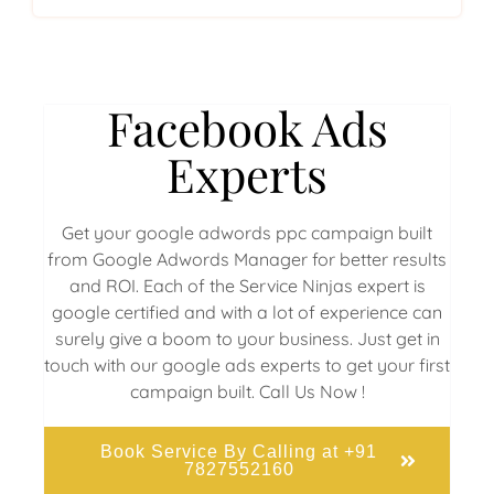
Facebook Ads
Experts
Get your google adwords ppc campaign built
from Google Adwords Manager for better results
and ROI. Each of the Service Ninjas expert is
google certified and with a lot of experience can
surely give a boom to your business. Just get in
touch with our google ads experts to get your first
campaign built. Call Us Now !
Book Service By Calling at +91
7827552160