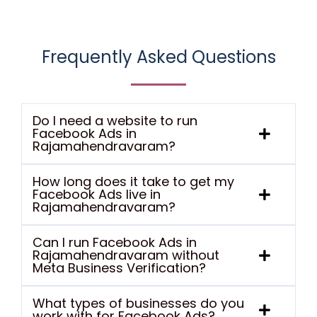
Frequently Asked Questions
Do I need a website to run
Facebook Ads in
Rajamahendravaram?
How long does it take to get my
Facebook Ads live in
Rajamahendravaram?
Can I run Facebook Ads in
Rajamahendravaram without
Meta Business Verification?
What types of businesses do you
work with for Facebook Ads?