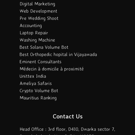
Digital Marketing
Web Development
Pre Wedding Shoot
Accounting
Laptop Repair
Washing Machine
Best Solana Volume Bot
Best Orthopedic hopital in Vijayawada
Eminent Consultants
Médecin à domicile à proximité
Unittex India
Ameliya Safaris
Crypto Volume Bot
Mauritius Ranking
Contact Us
Head Office : 3rd floor, D410, Dwarka sector 7,