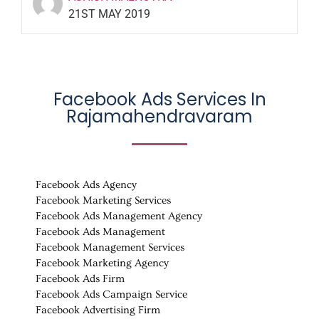
21ST MAY 2019
Facebook Ads Services In
Rajamahendravaram
Facebook Ads Agency
Facebook Marketing Services
Facebook Ads Management Agency
Facebook Ads Management
Facebook Management Services
Facebook Marketing Agency
Facebook Ads Firm
Facebook Ads Campaign Service
Facebook Advertising Firm