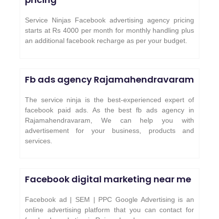
Service Ninjas Facebook advertising agency pricing
starts at Rs 4000 per month for monthly handling plus
an additional facebook recharge as per your budget.
Fb ads agency
Rajamahendravaram
The service ninja is the best-experienced expert of
facebook paid ads. As the best fb ads agency in
Rajamahendravaram, We can help you with
advertisement for your business, products and
services.
Facebook digital marketing near me
Facebook ad | SEM | PPC Google Advertising is an
online advertising platform that you can contact for