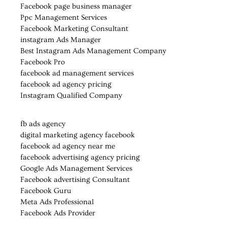
Facebook page business manager
Ppc Management Services
Facebook Marketing Consultant
instagram Ads Manager
Best Instagram Ads Management Company
Facebook Pro
facebook ad management services
facebook ad agency pricing
Instagram Qualified Company
fb ads agency
digital marketing agency facebook
facebook ad agency near me
facebook advertising agency pricing
Google Ads Management Services
Facebook advertising Consultant
Facebook Guru
Meta Ads Professional
Facebook Ads Provider