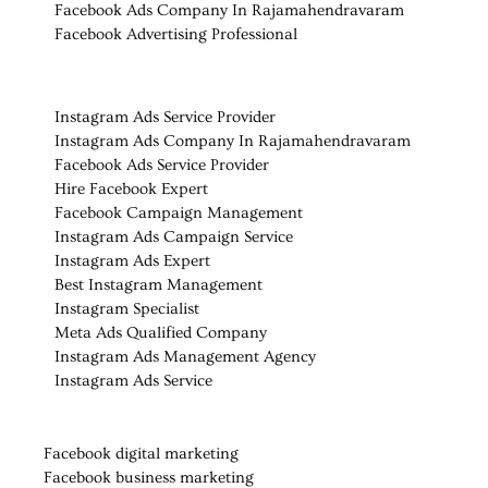
Facebook Ads Company In
Rajamahendravaram
Facebook Advertising Professional
Instagram Ads Service Provider
Instagram Ads Company In Rajamahendravaram
Facebook Ads Service Provider
Hire Facebook Expert
Facebook Campaign Management
Instagram Ads Campaign Service
Instagram Ads Expert
Best Instagram Management
Instagram Specialist
Meta Ads Qualified Company
Instagram Ads Management Agency
Instagram Ads Service
Facebook digital marketing
Facebook business marketing