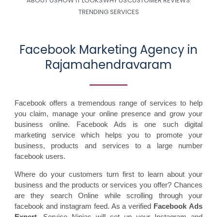
ABOUT US
HOW IT LOOKS
WHY US
CUSTOMER REVIEWS
TRENDING SERVICES
Facebook Marketing Agency in
Rajamahendravaram
Facebook offers a tremendous range of services to help
you claim, manage your online presence and grow your
business online. Facebook Ads is one such digital
marketing service which helps you to promote your
business, products and services to a large number
facebook users.
Where do your customers turn first to learn about your
business and the products or services you offer? Chances
are they search Online while scrolling through your
facebook and instagram feed. As a verified
Facebook Ads
Expert
, Service Ninjas will set up your Instagram and