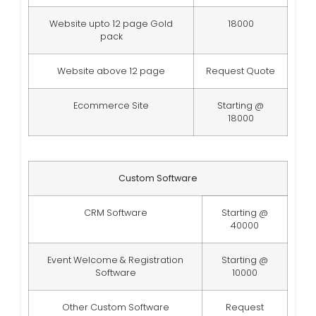
Website upto 12 page Gold
18000
pack
Website above 12 page
Request Quote
Ecommerce Site
Starting @
18000
Custom Software
CRM Software
Starting @
40000
Event Welcome & Registration
Starting @
Software
10000
Other Custom Software
Request