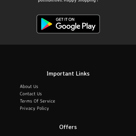
possibilities. Happy Shopping !
Important Links
About Us
Contact Us
Terms Of Service
Privacy Policy
Offers