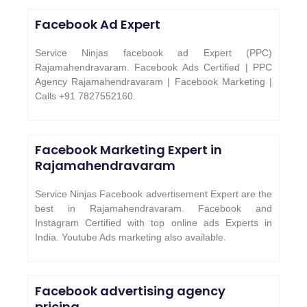
Facebook Ad Expert
Service Ninjas facebook ad Expert (PPC)
Rajamahendravaram. Facebook Ads Certified | PPC
Agency Rajamahendravaram | Facebook Marketing |
Calls +91 7827552160.
Facebook Marketing Expert in
Rajamahendravaram
Service Ninjas Facebook advertisement Expert are the
best in Rajamahendravaram. Facebook and
Instagram Certified with top online ads Experts in
India. Youtube Ads marketing also available.
Facebook advertising agency
pricing