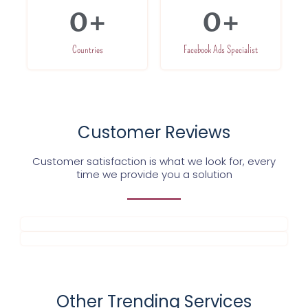
0
+
0
+
Countries
Facebook Ads Specialist
Customer Reviews
Customer satisfaction is what we look for, every
time we provide you a solution
Other Trending Services