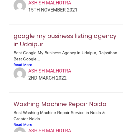
ASHISH MALHOTRA
15TH NOVEMBER 2021
google my business listing agency
in Udaipur
Best Google My Business Agency in Udaipur, Rajasthan
Best Google...
Read More
ASHISH MALHOTRA
2ND MARCH 2022
Washing Machine Repair Noida
Best Washing Machine Repair Service in Noida &
Greater Noida....
Read More
ASHISH MALHOTRA