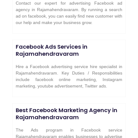
Contact our expert for advertising Facebook ad
agency in Rajamahendravaram. By running a search
ad on facebook, you can easily find new customer with
our help and make your business grow.
Facebook Ads Services in
Rajamahendravaram
Hire a Facebook advertising service hire specialist in
Rajamahendravaram. Key Duties / Responsibilities
include facebook online marketing, Instagram
marketing, youtube advertisement, Twitter ads.
Best Facebook Marketing Agency in
Rajamahendravaram
The Ads program in Facebook service
Rajamahendravaram enables businesses to advertise