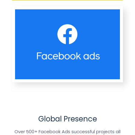
Global Presence
Over 500+ Facebook Ads successful projects all