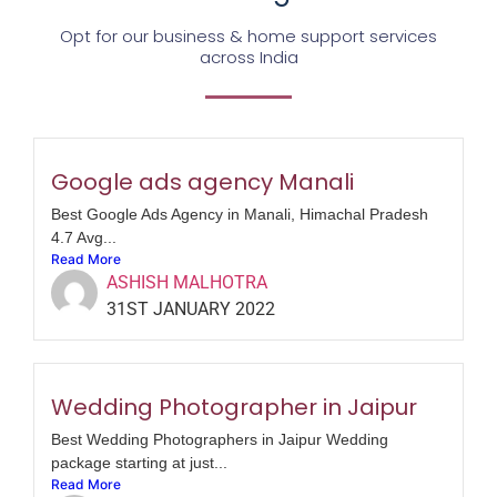
Opt for our business & home support services
across India
Google ads agency Manali
Best Google Ads Agency in Manali, Himachal Pradesh
4.7 Avg...
Read More
ASHISH MALHOTRA
31ST JANUARY 2022
Wedding Photographer in Jaipur
Best Wedding Photographers in Jaipur Wedding
package starting at just...
Read More