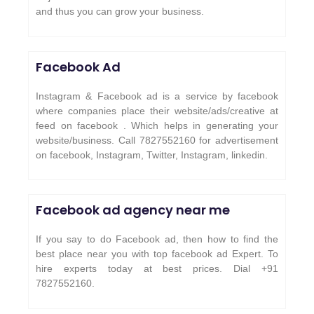
and thus you can grow your business.
Facebook Ad
Instagram & Facebook ad is a service by facebook
where companies place their website/ads/creative at
feed on facebook . Which helps in generating your
website/business. Call 7827552160 for advertisement
on facebook, Instagram, Twitter, Instagram, linkedin.
Facebook ad agency near me
If you say to do Facebook ad, then how to find the
best place near you with top facebook ad Expert. To
hire experts today at best prices. Dial +91
7827552160.