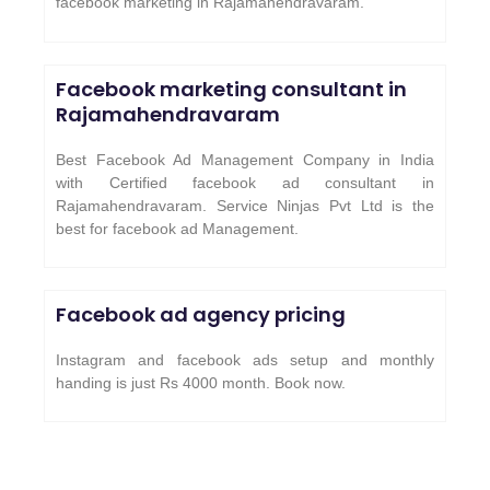
facebook marketing in Rajamahendravaram.
Facebook marketing consultant in
Rajamahendravaram
Best Facebook Ad Management Company in India
with Certified facebook ad consultant in
Rajamahendravaram. Service Ninjas Pvt Ltd is the
best for facebook ad Management.
Facebook ad agency pricing
Instagram and facebook ads setup and monthly
handing is just Rs 4000 month. Book now.