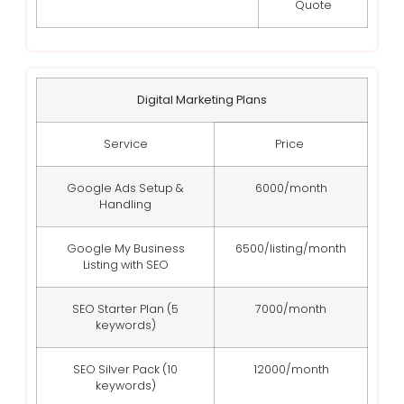
Quote
Digital Marketing Plans
Service
Price
Google Ads Setup &
6000/month
Handling
Google My Business
6500/listing/month
Listing with SEO
SEO Starter Plan (5
7000/month
keywords)
SEO Silver Pack (10
12000/month
keywords)