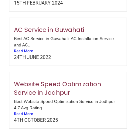
15TH FEBRUARY 2024
AC Service in Guwahati
Best AC Service in Guwahati. AC Installation Service
and AC...
Read More
24TH JUNE 2022
Website Speed Optimization
Service in Jodhpur
Best Website Speed Optimization Service in Jodhpur
4.7 Avg Rating...
Read More
4TH OCTOBER 2025