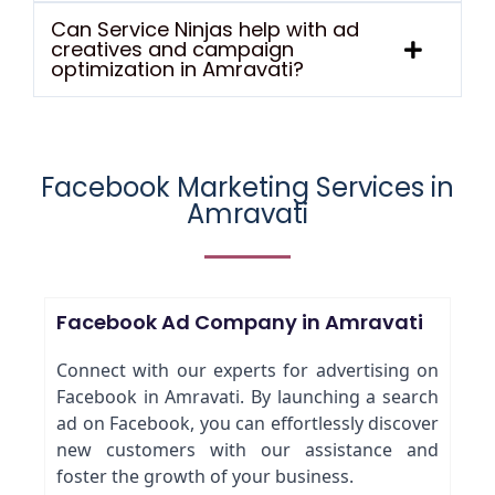
Can Service Ninjas help with ad
creatives and campaign
optimization in Amravati?
Facebook Marketing Services in
Amravati
Facebook Ad Company in Amravati
Connect with our experts for advertising on
Facebook in Amravati. By launching a search
ad on Facebook, you can effortlessly discover
new customers with our assistance and
foster the growth of your business.