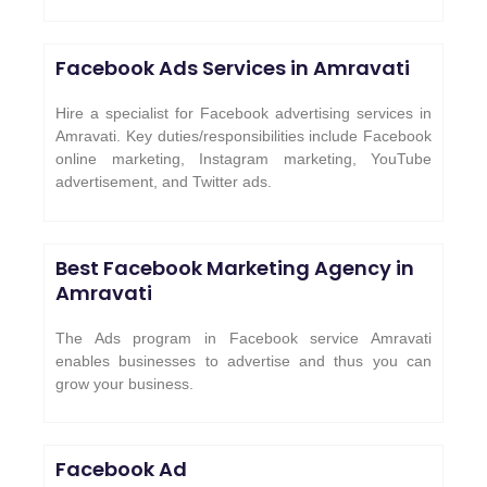
Facebook Ads Services in Amravati
Hire a specialist for Facebook advertising services in
Amravati. Key duties/responsibilities include Facebook
online marketing, Instagram marketing, YouTube
advertisement, and Twitter ads.
Best Facebook Marketing Agency in
Amravati
The Ads program in Facebook service Amravati
enables businesses to advertise and thus you can
grow your business.
Facebook Ad