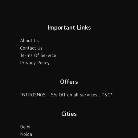
Important Links
About Us
Contact Us
Terms Of Service
Privacy Policy
Offers
INTROSN05 - 5% Off on all services . T&C*
Cities
Delhi
Noida