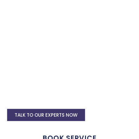
Facebook and Instagram ads. Secure our advertising services
for Instagram and Facebook to effectively promote your
business with minimal budget expenditure.
Facebook Ad Setup & monthly handling @
Rs 7000
Instagram Ads Setup & Monthly handling
@ Rs 7000
Landing website pages starting @ Rs 5500
only
Creative Designing starting @ Rs
400/creative
TALK TO OUR EXPERTS NOW
BOOK SERVICE