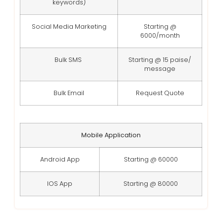
keywords)
Social Media Marketing
Starting @
6000/month
Bulk SMS
Starting @ 15 paise/
message
Bulk Email
Request Quote
Mobile Application
Android App
Starting @ 60000
IOS App
Starting @ 80000