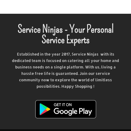
Service Ninjas - Your Personal
Service Experts
Established in the year 2017, Service Ninjas with its
dedicated team is focused on catering all your home and
business needs on a single platform. With us, living a
hassle free life is guaranteed. Join our service
community now to explore the world of limitless
possibilities. Happy Shopping !