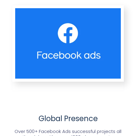
Global Presence
Over 500+ Facebook Ads successful projects all