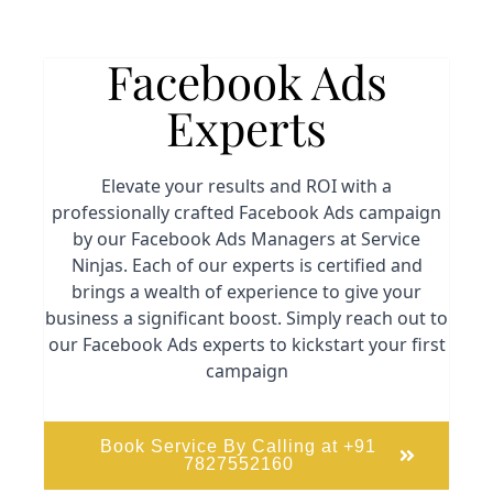
Facebook Ads
Experts
Elevate your results and ROI with a
professionally crafted Facebook Ads campaign
by our Facebook Ads Managers at Service
Ninjas. Each of our experts is certified and
brings a wealth of experience to give your
business a significant boost. Simply reach out to
our Facebook Ads experts to kickstart your first
campaign
Book Service By Calling at +91
7827552160