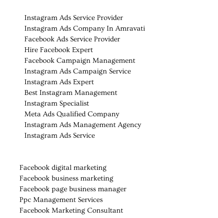
Instagram Ads Service Provider
Instagram Ads Company In Amravati
Facebook Ads Service Provider
Hire Facebook Expert
Facebook Campaign Management
Instagram Ads Campaign Service
Instagram Ads Expert
Best Instagram Management
Instagram Specialist
Meta Ads Qualified Company
Instagram Ads Management Agency
Instagram Ads Service
Facebook digital marketing
Facebook business marketing
Facebook page business manager
Ppc Management Services
Facebook Marketing Consultant