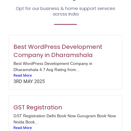
Opt for our business & home support services
across India
Best WordPress Development
Company in Dharamshala
Best WordPress Development Company in
Dharamshala 4.7 Avg Rating from...
Read More
3RD MAY 2025
GST Registration
GST Registration Delhi Book Now Gurugram Book Now
Noida Book...
Read More