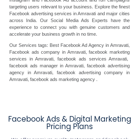
targeting users relevant to your business. Explore the finest
Facebook advertising services in Amravati and major cities
across India. Our Social Media Ads Experts have the
experience to connect you with genuine customers and
accelerate your business growth in no time.
Our Services tags: Best Facebook Ad Agency in Amravati
,
Facebook ads
company in Amravati, facebook marketing
services in Amravati, facebook ads
services Amravati,
facebook
ads manager in Amravati, facebook
advertising
agency in Amravati, facebook advertising
company in
Amravati, facebook ads marketing agency
.
Facebook Ads & Digital Marketing
Pricing Plans