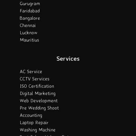
Gurugram
Faridabad
Bangalore
Chennai
Lucknow
Mauritius
Services
AC Service
CCTV Services
ISO Certification
Digital Marketing
Web Development
Pre Wedding Shoot
Accounting
Laptop Repair
Washing Machine