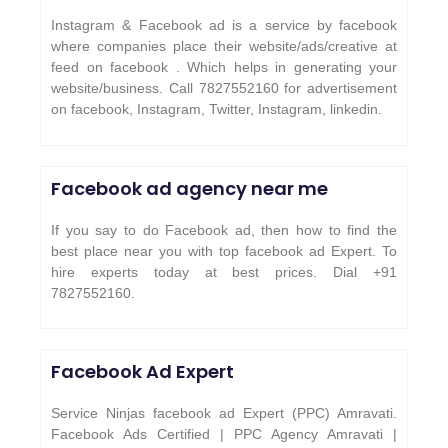
Instagram & Facebook ad is a service by facebook
where companies place their website/ads/creative at
feed on facebook . Which helps in generating your
website/business. Call 7827552160 for advertisement
on facebook, Instagram, Twitter, Instagram, linkedin.
Facebook ad agency near me
If you say to do Facebook ad, then how to find the
best place near you with top facebook ad Expert. To
hire experts today at best prices. Dial +91
7827552160.
Facebook Ad Expert
Service Ninjas facebook ad Expert (PPC) Amravati.
Facebook Ads Certified | PPC Agency Amravati |