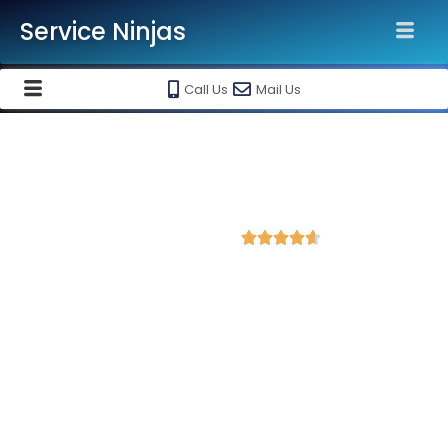
Service Ninjas
Call Us
Mail Us
Best Facebook Ads Agency in
Amravati
4.6 Avg Rating from 420 Reviews





Promote your business on Facebook, Setup &
monthly handling @ Rs 7000 Only
Service Ninjas is ranked as the Best Facebook Ads Agency in
Amravati, Gujarat equipped with skilled and certified Facebook
Ads Experts dedicated to driving optimal growth for your
business. As the leading Instagram and Facebook marketing
company in Amravati, we boast the best specialists for