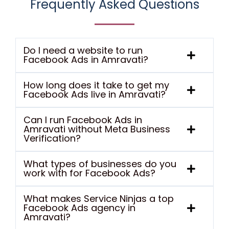
Frequently Asked Questions
Do I need a website to run
Facebook Ads in Amravati?
How long does it take to get my
Facebook Ads live in Amravati?
Can I run Facebook Ads in
Amravati without Meta Business
Verification?
What types of businesses do you
work with for Facebook Ads?
What makes Service Ninjas a top
Facebook Ads agency in
Amravati?