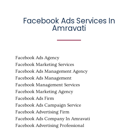
Facebook Ads Services In
Amravati
Facebook Ads Agency
Facebook Marketing Services
Facebook Ads Management Agency
Facebook Ads Management
Facebook Management Services
Facebook Marketing Agency
Facebook Ads Firm
Facebook Ads Campaign Service
Facebook Advertising Firm
Facebook Ads Company In Amravati
Facebook Advertising Professional