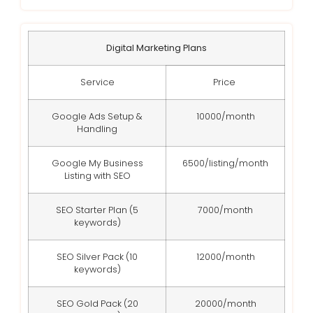
Digital Marketing Plans
Service
Price
Google Ads Setup &
10000/month
Handling
Google My Business
6500/listing/month
Listing with SEO
SEO Starter Plan (5
7000/month
keywords)
SEO Silver Pack (10
12000/month
keywords)
SEO Gold Pack (20
20000/month