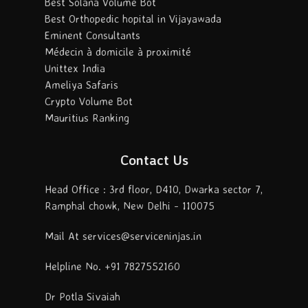
Best Solana Volume Bot
Best Orthopedic hopital in Vijayawada
Eminent Consultants
Médecin à domicile à proximité
Unittex India
Ameliya Safaris
Crypto Volume Bot
Mauritius Ranking
Contact Us
Head Office : 3rd floor, D410, Dwarka sector 7,
Ramphal chowk, New Delhi - 110075
Mail At services@serviceninjas.in
Helpline No. +91 7827552160
Dr Potla Sivaiah