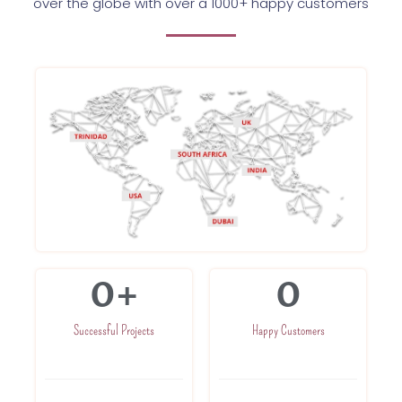
over the globe with over a 1000+ happy customers
0
+
0
Successful Projects
Happy Customers