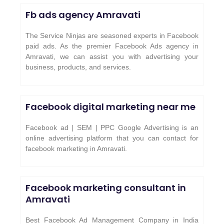
Fb ads agency Amravati
The Service Ninjas are seasoned experts in Facebook
paid ads. As the premier Facebook Ads agency in
Amravati, we can assist you with advertising your
business, products, and services.
Facebook digital marketing near me
Facebook ad | SEM | PPC Google Advertising is an
online advertising platform that you can contact for
facebook marketing in Amravati.
Facebook marketing consultant in
Amravati
Best Facebook Ad Management Company in India