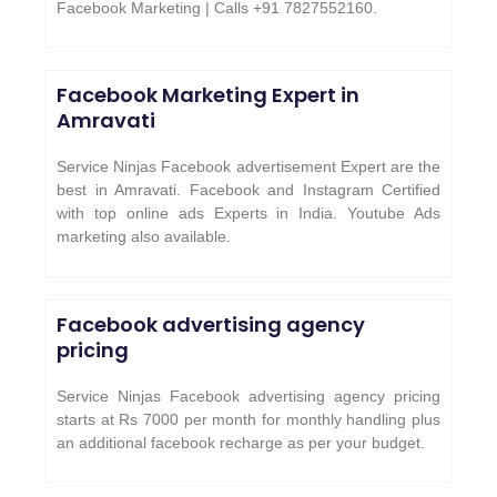
Facebook Marketing | Calls +91 7827552160.
Facebook Marketing Expert in
Amravati
Service Ninjas Facebook advertisement Expert are the
best in Amravati. Facebook and Instagram Certified
with top online ads Experts in India. Youtube Ads
marketing also available.
Facebook advertising agency
pricing
Service Ninjas Facebook advertising agency pricing
starts at Rs 7000 per month for monthly handling plus
an additional facebook recharge as per your budget.