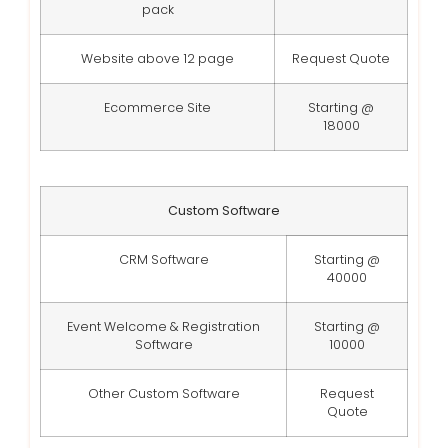
pack
Website above 12 page
Request Quote
Ecommerce Site
Starting @
18000
Custom Software
CRM Software
Starting @
40000
Event Welcome & Registration
Starting @
Software
10000
Other Custom Software
Request
Quote