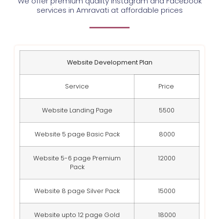
We offer premium quality Instagram and Facebook
services in Amravati at affordable prices
Website Development Plan
Service
Price
Website Landing Page
5500
Website 5 page Basic Pack
8000
Website 5-6 page Premium
12000
Pack
Website 8 page Silver Pack
15000
Website upto 12 page Gold
18000