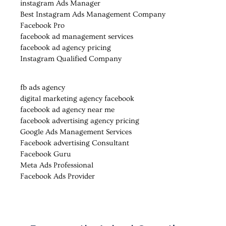
instagram Ads Manager
Best Instagram Ads Management Company
Facebook Pro
facebook ad management services
facebook ad agency pricing
Instagram Qualified Company
fb ads agency
digital marketing agency facebook
facebook ad agency near me
facebook advertising agency pricing
Google Ads Management Services
Facebook advertising Consultant
Facebook Guru
Meta Ads Professional
Facebook Ads Provider