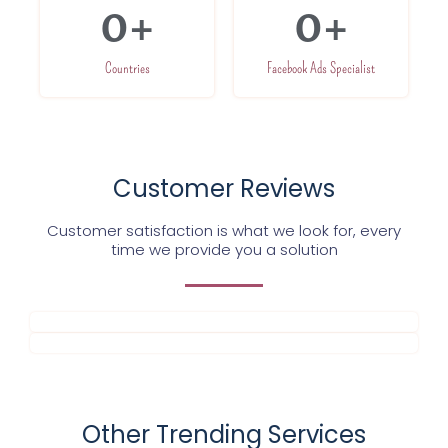
0
+
0
+
Countries
Facebook Ads Specialist
Customer Reviews
Customer satisfaction is what we look for, every
time we provide you a solution
Other Trending Services