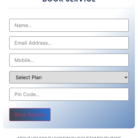
Please leave this field empty.