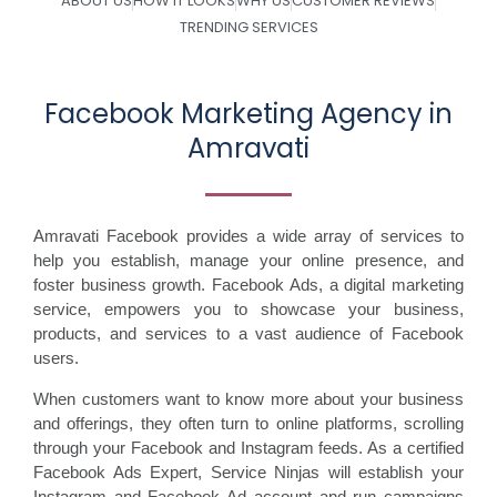
ABOUT US
HOW IT LOOKS
WHY US
CUSTOMER REVIEWS
TRENDING SERVICES
Facebook Marketing Agency in
Amravati
Amravati Facebook provides a wide array of services to
help you establish, manage your online presence, and
foster business growth. Facebook Ads, a digital marketing
service, empowers you to showcase your business,
products, and services to a vast audience of Facebook
users.
When customers want to know more about your business
and offerings, they often turn to online platforms, scrolling
through your Facebook and Instagram feeds. As a certified
Facebook Ads Expert, Service Ninjas will establish your
Instagram and Facebook Ad account and run campaigns