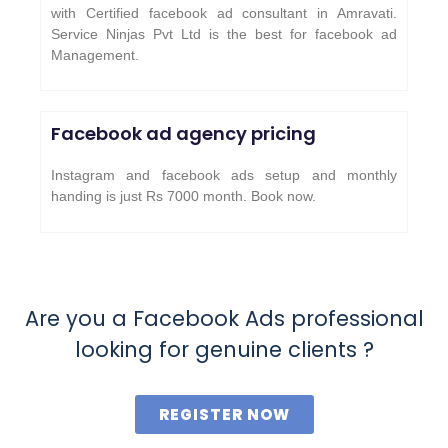
with Certified facebook ad consultant in Amravati.
Service Ninjas Pvt Ltd is the best for facebook ad
Management.
Facebook ad agency pricing
Instagram and facebook ads setup and monthly
handing is just Rs 7000 month. Book now.
Are you a Facebook Ads professional
looking for genuine clients ?
REGISTER NOW