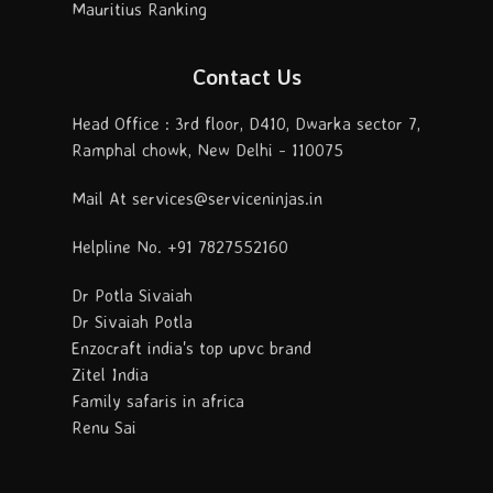
Mauritius Ranking
Contact Us
Head Office : 3rd floor, D410, Dwarka sector 7,
Ramphal chowk, New Delhi - 110075
Mail At services@serviceninjas.in
Helpline No. +91 7827552160
Dr Potla Sivaiah
Dr Sivaiah Potla
Enzocraft india's top upvc brand
Zitel India
Family safaris in africa
Renu Sai