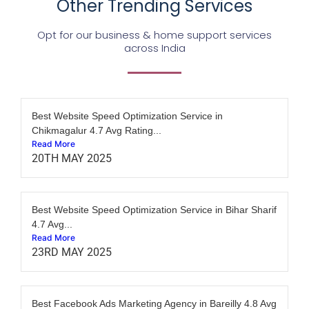
Other Trending Services
Opt for our business & home support services
across India
Best Website Speed Optimization Service in
Chikmagalur 4.7 Avg Rating...
Read More
20TH MAY 2025
Best Website Speed Optimization Service in Bihar Sharif
4.7 Avg...
Read More
23RD MAY 2025
Best Facebook Ads Marketing Agency in Bareilly 4.8 Avg