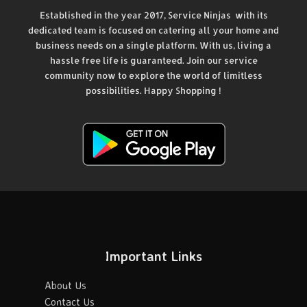
Established in the year 2017, Service Ninjas with its
dedicated team is focused on catering all your home and
business needs on a single platform. With us, living a
hassle free life is guaranteed. Join our service
community now to explore the world of limitless
possibilities. Happy Shopping !
Important Links
About Us
Contact Us