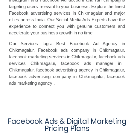
targeting users relevant to your business. Explore the finest
Facebook advertising services in Chikmagalur and major
cities across India. Our Social Media Ads Experts have the
experience to connect you with genuine customers and
accelerate your business growth in no time.
Our Services tags: Best Facebook Ad Agency in
Chikmagalur
, Facebook ads
company in Chikmagalur,
facebook marketing
services in Chikmagalur, facebook ads
services Chikmagalur, facebook
ads manager in
Chikmagalur, facebook
advertising agency in Chikmagalur,
facebook advertising
company in Chikmagalur, facebook
ads marketing agency
.
Facebook Ads & Digital Marketing
Pricing Plans