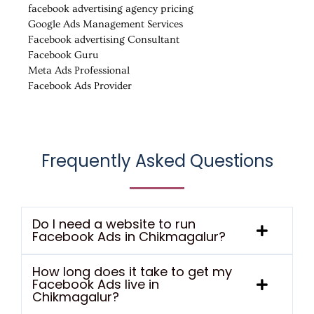
facebook advertising agency pricing
Google Ads Management Services
Facebook advertising Consultant
Facebook Guru
Meta Ads Professional
Facebook Ads Provider
Frequently Asked Questions
Do I need a website to run
Facebook Ads in Chikmagalur?
How long does it take to get my
Facebook Ads live in
Chikmagalur?