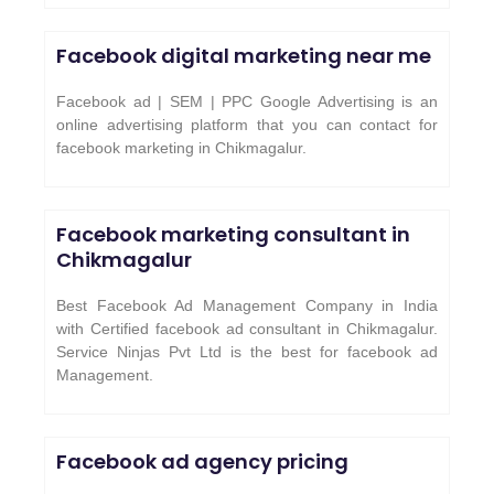
Facebook digital marketing near me
Facebook ad | SEM | PPC Google Advertising is an
online advertising platform that you can contact for
facebook marketing in Chikmagalur.
Facebook marketing consultant in
Chikmagalur
Best Facebook Ad Management Company in India
with Certified facebook ad consultant in Chikmagalur.
Service Ninjas Pvt Ltd is the best for facebook ad
Management.
Facebook ad agency pricing