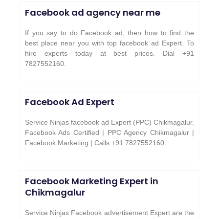
Facebook ad agency near me
If you say to do Facebook ad, then how to find the
best place near you with top facebook ad Expert. To
hire experts today at best prices. Dial +91
7827552160.
Facebook Ad Expert
Service Ninjas facebook ad Expert (PPC) Chikmagalur.
Facebook Ads Certified | PPC Agency Chikmagalur |
Facebook Marketing | Calls +91 7827552160.
Facebook Marketing Expert in
Chikmagalur
Service Ninjas Facebook advertisement Expert are the