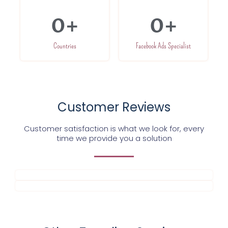
0
+
0
+
Countries
Facebook Ads Specialist
Customer Reviews
Customer satisfaction is what we look for, every
time we provide you a solution