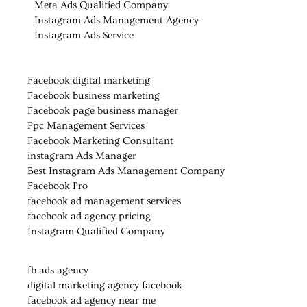
Meta Ads Qualified Company
Instagram Ads Management Agency
Instagram Ads Service
Facebook digital marketing
Facebook business marketing
Facebook page business manager
Ppc Management Services
Facebook Marketing Consultant
instagram Ads Manager
Best Instagram Ads Management Company
Facebook Pro
facebook ad management services
facebook ad agency pricing
Instagram Qualified Company
fb ads agency
digital marketing agency facebook
facebook ad agency near me