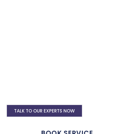
Instagram ads. Secure our advertising services for Instagram
and Facebook to effectively promote your business with
minimal budget expenditure.
Facebook Ad Setup & monthly handling @
Rs 7000
Instagram Ads Setup & Monthly handling
@ Rs 7000
Landing website pages starting @ Rs 5500
only
Creative Designing starting @ Rs
400/creative
TALK TO OUR EXPERTS NOW
BOOK SERVICE