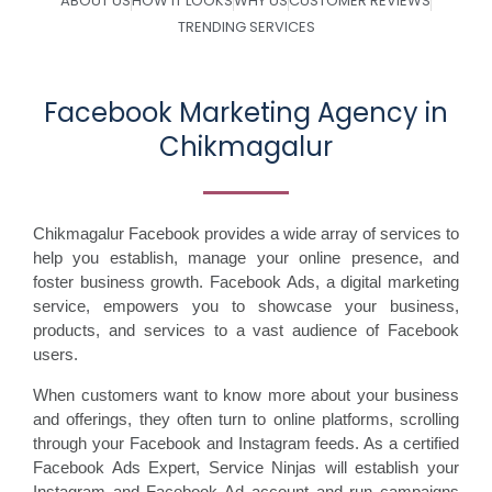
ABOUT US
HOW IT LOOKS
WHY US
CUSTOMER REVIEWS
TRENDING SERVICES
Facebook Marketing Agency in
Chikmagalur
Chikmagalur Facebook provides a wide array of services to
help you establish, manage your online presence, and
foster business growth. Facebook Ads, a digital marketing
service, empowers you to showcase your business,
products, and services to a vast audience of Facebook
users.
When customers want to know more about your business
and offerings, they often turn to online platforms, scrolling
through your Facebook and Instagram feeds. As a certified
Facebook Ads Expert, Service Ninjas will establish your
Instagram and Facebook Ad account and run campaigns