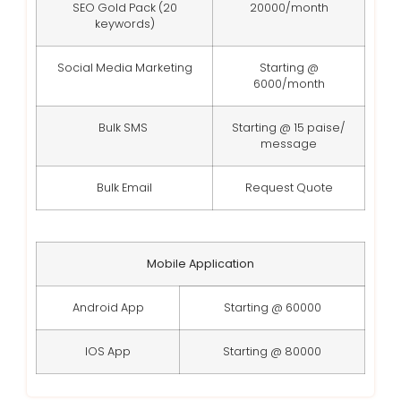
SEO Gold Pack (20
20000/month
keywords)
Social Media Marketing
Starting @
6000/month
Bulk SMS
Starting @ 15 paise/
message
Bulk Email
Request Quote
Mobile Application
Android App
Starting @ 60000
IOS App
Starting @ 80000