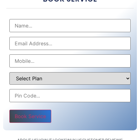
Please leave this field empty.