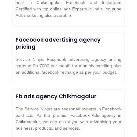
best in Chikmagalur. Facebook and Instagram
Certified with top online ads Experts in India. Youtube
Ads marketing also available.
Facebook advertising agency
pricing
Service Ninjas Facebook advertising agency pricing
starts at Rs 7000 per month for monthly handling plus
an additional facebook recharge as per your budget.
Fb ads agency Chikmagalur
The Service Ninjas are seasoned experts in Facebook
paid ads. As the premier Facebook Ads agency in
Chikmagalur, we can assist you with advertising your
business, products, and services.