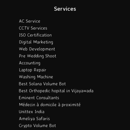
Services
AC Service
CCTV Services
ISO Certification
Digital Marketing
Web Development
Pre Wedding Shoot
Accounting
Laptop Repair
Washing Machine
Best Solana Volume Bot
Best Orthopedic hopital in Vijayawada
Eminent Consultants
Médecin à domicile à proximité
Unittex India
Ameliya Safaris
Crypto Volume Bot