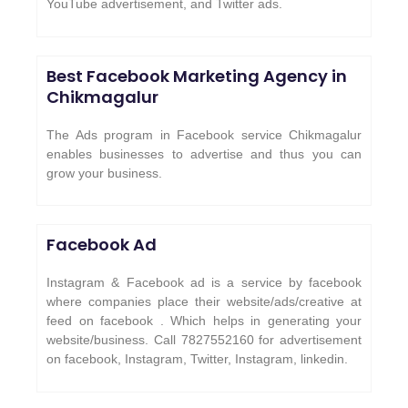
YouTube advertisement, and Twitter ads.
Best Facebook Marketing Agency in
Chikmagalur
The Ads program in Facebook service Chikmagalur
enables businesses to advertise and thus you can
grow your business.
Facebook Ad
Instagram & Facebook ad is a service by facebook
where companies place their website/ads/creative at
feed on facebook . Which helps in generating your
website/business. Call 7827552160 for advertisement
on facebook, Instagram, Twitter, Instagram, linkedin.