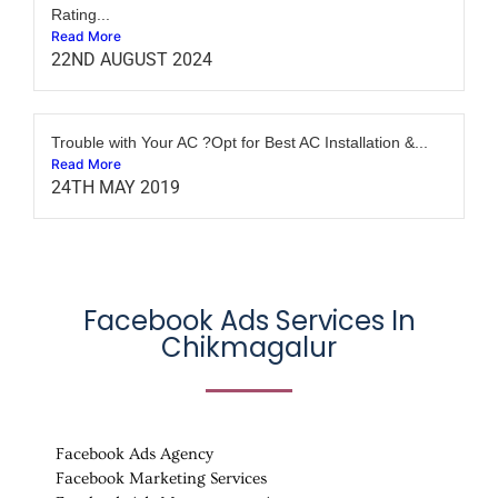
Rating...
Read More
22ND AUGUST 2024
Trouble with Your AC ?Opt for Best AC Installation &...
Read More
24TH MAY 2019
Facebook Ads Services In
Chikmagalur
Facebook Ads Agency
Facebook Marketing Services