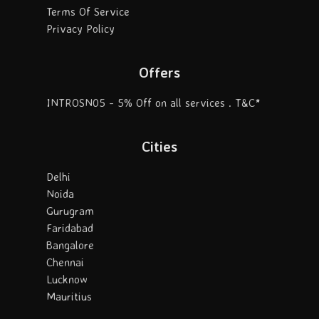
Terms Of Service
Privacy Policy
Offers
INTROSN05 - 5% Off on all services . T&C*
Cities
Delhi
Noida
Gurugram
Faridabad
Bangalore
Chennai
Lucknow
Mauritius