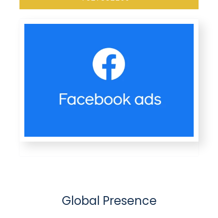
Global Presence