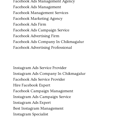
Facebook Ads Management Agency
Facebook Ads Management
Facebook Management Services
Facebook Marketing Agency
Facebook Ads Firm
Facebook Ads Campaign Service
Facebook Advertising Firm
Facebook Ads Company In Chikmagalur
Facebook Advertising Professional
Instagram Ads Service Provider
Instagram Ads Company In Chikmagalur
Facebook Ads Service Provider
Hire Facebook Expert
Facebook Campaign Management
Instagram Ads Campaign Service
Instagram Ads Expert
Best Instagram Management
Instagram Specialist