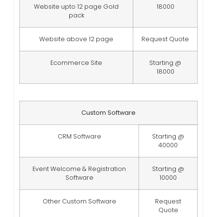
Website upto 12 page Gold
18000
pack
Website above 12 page
Request Quote
Ecommerce Site
Starting @
18000
Custom Software
CRM Software
Starting @
40000
Event Welcome & Registration
Starting @
Software
10000
Other Custom Software
Request
Quote