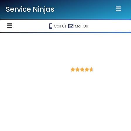
Service Ninjas
Call Us
Mail Us
Best Facebook Ads Agency in
Chikmagalur
4.7 Avg Rating from 404 Reviews





Promote your business on Facebook, Setup &
monthly handling @ Rs 7000 Only
Service Ninjas is ranked as the Best Facebook Ads Agency in
Chikmagalur equipped with skilled and certified Facebook Ads
Experts dedicated to driving optimal growth for your business.
As the leading Instagram and Facebook marketing company in
Chikmagalur, we boast the best specialists for Facebook and