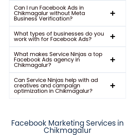
Can I run Facebook Ads in
Chikmagalur without Meta
Business Verification?
What types of businesses do you
work with for Facebook Ads?
What makes Service Ninjas a top
Facebook Ads agency in
Chikmagalur?
Can Service Ninjas help with ad
creatives and campaign
optimization in Chikmagalur?
Facebook Marketing Services in
Chikmagalur