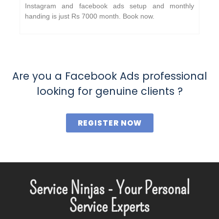
Instagram and facebook ads setup and monthly
handing is just Rs 7000 month. Book now.
Are you a Facebook Ads professional
looking for genuine clients ?
REGISTER NOW
Service Ninjas - Your Personal
Service Experts