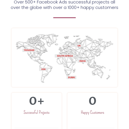
Over 500+ Facebook Ads successful projects all
over the globe with over a 1000+ happy customers
0
+
0
Successful Projects
Happy Customers