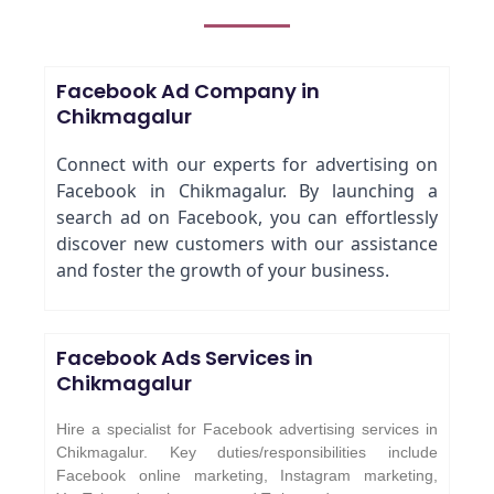
Facebook Ad Company in
Chikmagalur
Connect with our experts for advertising on
Facebook in Chikmagalur. By launching a
search ad on Facebook, you can effortlessly
discover new customers with our assistance
and foster the growth of your business.
Facebook Ads Services in
Chikmagalur
Hire a specialist for Facebook advertising services in
Chikmagalur. Key duties/responsibilities include
Facebook online marketing, Instagram marketing,