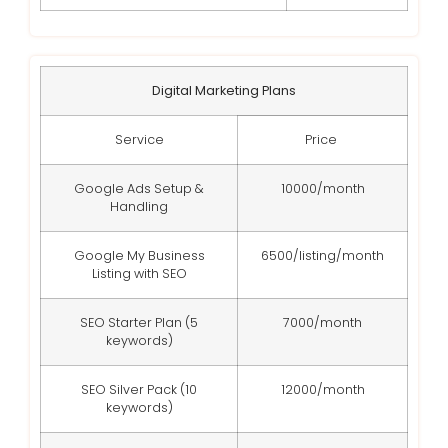
Digital Marketing Plans
Service
Price
Google Ads Setup &
10000/month
Handling
Google My Business
6500/listing/month
Listing with SEO
SEO Starter Plan (5
7000/month
keywords)
SEO Silver Pack (10
12000/month
keywords)