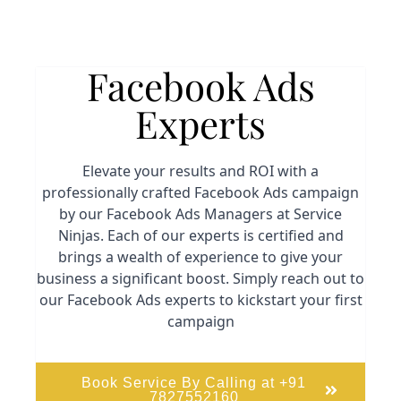
Facebook Ads
Experts
Elevate your results and ROI with a
professionally crafted Facebook Ads campaign
by our Facebook Ads Managers at Service
Ninjas. Each of our experts is certified and
brings a wealth of experience to give your
business a significant boost. Simply reach out to
our Facebook Ads experts to kickstart your first
campaign
Book Service By Calling at +91
7827552160