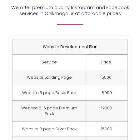
We offer premium quality Instagram and Facebook
services in Chikmagalur at affordable prices
Website Development Plan
Service
Price
Website Landing Page
5500
Website 5 page Basic Pack
8000
Website 5-6 page Premium
12000
Pack
Website 8 page Silver Pack
15000