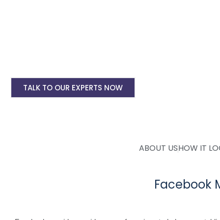
Facebook Ad Setup & monthly handling @ Rs
Instagram Ads Setup & Monthly handling @ 
Landing website pages starting @ Rs 5500 on
Creative Designing starting @ Rs 400/creati
TALK TO OUR EXPERTS NOW
ABOUT US
HOW IT L
Facebook M