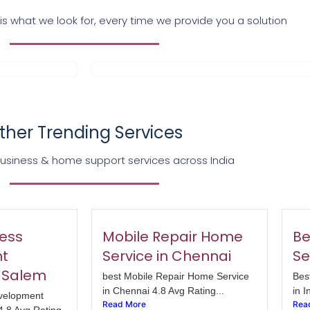
s what we look for, every time we provide you a solution
ther Trending Services
business & home support services across India
ess
Mobile Repair Home
Be
t
Service in Chennai
Se
 Salem
best Mobile Repair Home Service
Bes
in Chennai 4.8 Avg Rating...
in I
velopment
Read More
Rea