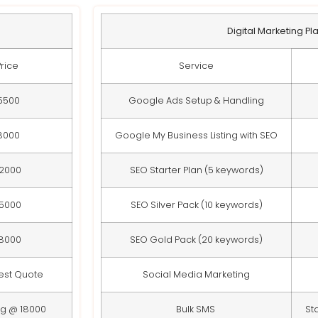
Digital Marketing Pl
Price
Service
5500
Google Ads Setup & Handling
8000
Google My Business Listing with SEO
12000
SEO Starter Plan (5 keywords)
15000
SEO Silver Pack (10 keywords)
18000
SEO Gold Pack (20 keywords)
est Quote
Social Media Marketing
ng @ 18000
Bulk SMS
St