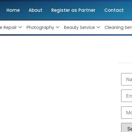
Home
About
Register as Partner
Contact
e Repair
Photography
Beauty Service
Cleaning Ser
g Agency in
onthly handling @ Rs 7000 Only
 Virandavan, boasting professional and certified
siness. As the premier Instagram and Facebook
 Facebook and Instagram ad specialists. Book our
ur business with minimal budget expenditure.