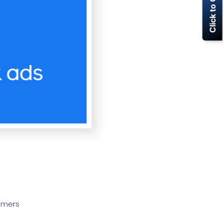
Click to Call Now
tomers