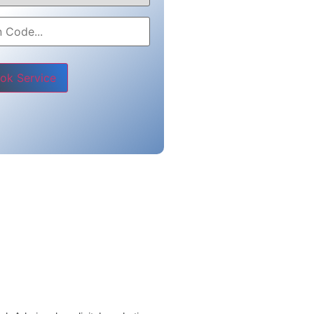
e leave this field empty.