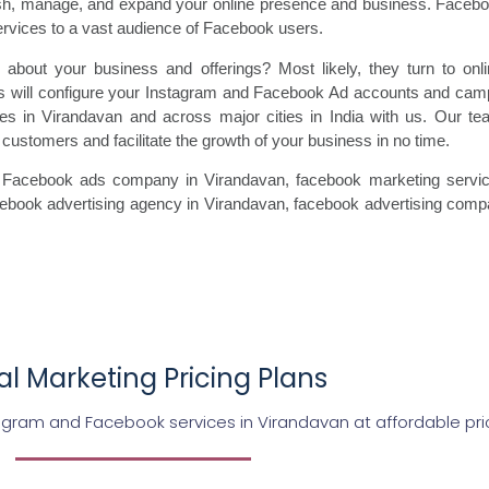
ish, manage, and expand your online presence and business. Faceboo
ervices to a vast audience of Facebook users.
 about your business and offerings? Most likely, they turn to onl
 will configure your Instagram and Facebook Ad accounts and campa
ces in Virandavan and across major cities in India with us. Our t
customers and facilitate the growth of your business in no time.
 Facebook ads
company in Virandavan, facebook marketing
servic
cebook
advertising agency in Virandavan, facebook advertising
compa
tal Marketing Pricing Plans
agram and Facebook services in Virandavan at affordable pri