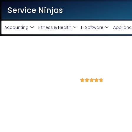
Service Ninjas
Accounting
Fitness & Health
IT Software
Applianc
Best Facebook Ads Marketin
virandavan
4.8 Avg Rating from 376 Reviews





Promote your business on Facebook, Setup & m
Service Ninjas stands as one of the top Facebook Ads Agency in
Facebook Ads Experts who drive optimal growth for your bu
marketing company in Virandavan, our team comprises the best
Instagram and Facebook advertising services today to promote yo