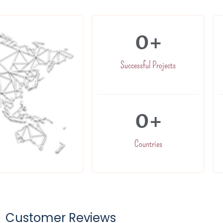
0
+
Successful Projects
0
+
Countries
Customer Reviews