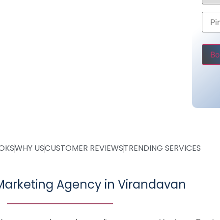
 7000
Rs 7000
ly
Pleas
ve
OOKS
WHY US
CUSTOMER REVIEWS
TRENDING SERVICES
arketing Agency in Virandavan