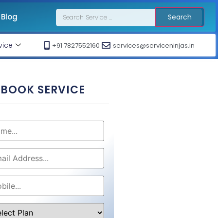
Blog
Search
vice
+91 7827552160
services@serviceninjas.in
BOOK SERVICE