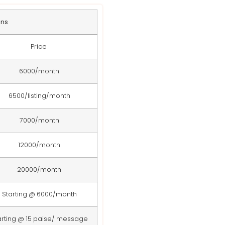
ans
Price
6000/month
6500/listing/month
7000/month
12000/month
20000/month
Starting @ 6000/month
arting @ 15 paise/ message