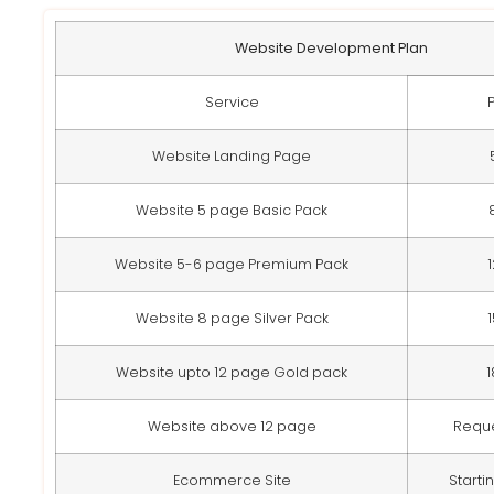
Website Development Plan
Service
Website Landing Page
Website 5 page Basic Pack
Website 5-6 page Premium Pack
Website 8 page Silver Pack
Website upto 12 page Gold pack
Website above 12 page
Requ
Ecommerce Site
Starti