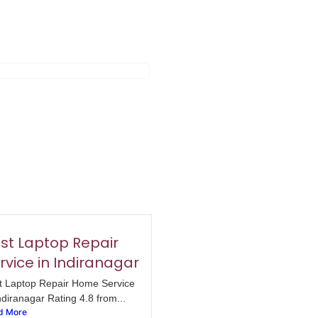
st Laptop Repair
rvice in Indiranagar
t Laptop Repair Home Service
ndiranagar Rating 4.8 from...
d More