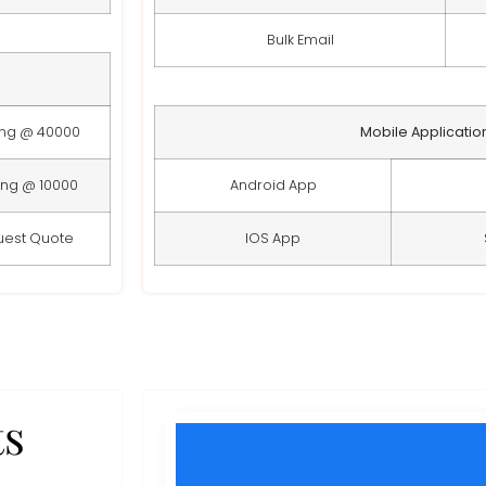
Bulk Email
ing @ 40000
Mobile Applicatio
ing @ 10000
Android App
uest Quote
IOS App
ts