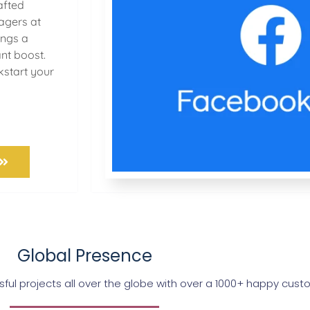
afted
gers at
ings a
ant boost.
kstart your
Global Presence
ul projects all over the globe with over a 1000+ happy cus