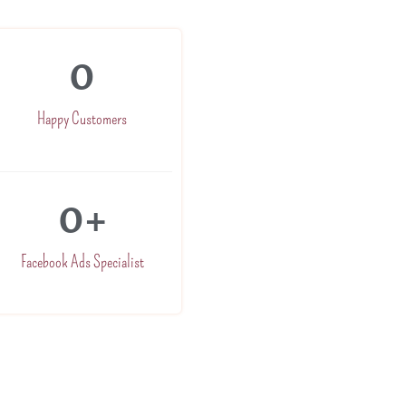
0
Happy Customers
0
+
Facebook Ads Specialist