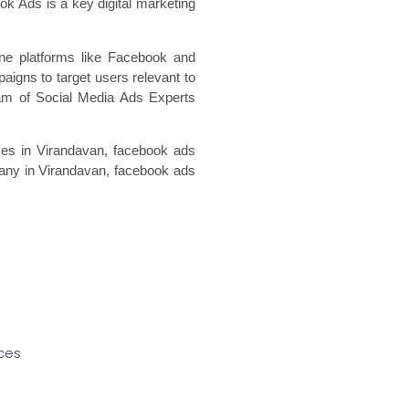
k Ads is a key digital marketing
ine platforms like Facebook and
igns to target users relevant to
eam of Social Media Ads Experts
es in Virandavan, facebook ads
ny in Virandavan, facebook ads
ces