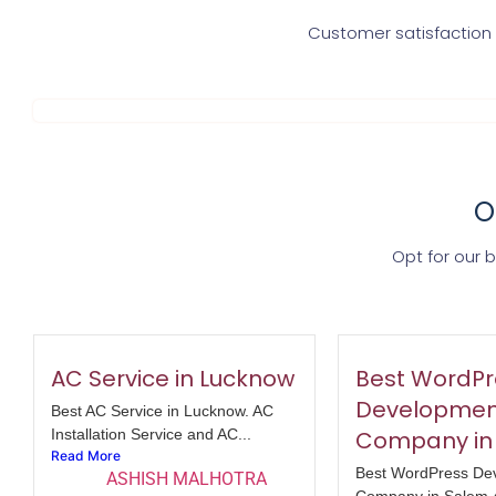
Customer satisfaction i
O
Opt for our 
AC Service in Lucknow
Best WordPr
Developmen
Best AC Service in Lucknow. AC
Installation Service and AC...
Company in
Read More
Best WordPress De
ASHISH MALHOTRA