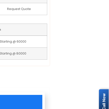
Request Quote
n
Starting @ 60000
Starting @ 80000