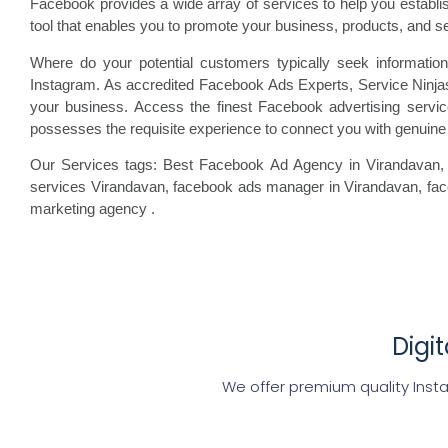
Facebook provides a wide array of services to help you establ
tool that enables you to promote your business, products, and s
Where do your potential customers typically seek information
Instagram. As accredited Facebook Ads Experts, Service Ninjas
your business. Access the finest Facebook advertising servi
possesses the requisite experience to connect you with genuine 
Our Services tags: Best Facebook Ad Agency in Virandavan
,
services Virandavan, facebook
ads manager in Virandavan, fa
marketing agency
.
Digi
We offer premium quality Inst