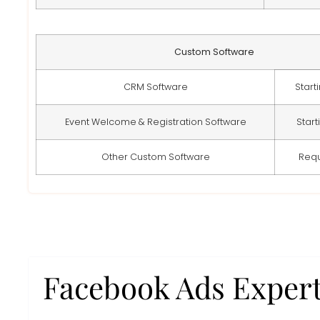
Custom Software
CRM Software
Start
Event Welcome & Registration Software
Start
Other Custom Software
Req
Facebook Ads Exper