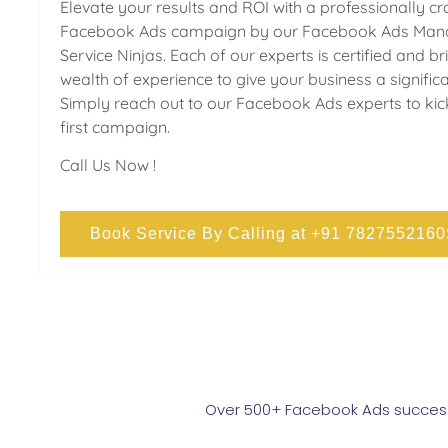
Elevate your results and ROI with a professionally cr
Facebook Ads campaign by our Facebook Ads Mana
Service Ninjas. Each of our experts is certified and br
wealth of experience to give your business a signific
Simply reach out to our Facebook Ads experts to kic
first campaign.
Call Us Now !
Book Service By Calling at +91 7827552160
Over 500+ Facebook Ads successf