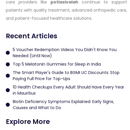
care providers like
potlasivaiah
continue to support
patients with quality treatment, advanced orthopedic care,
and patient-focused healthcare solutions.
Recent Articles
5 Voucher Redemption Videos You Didn't Know You
Needed (Until Now)
Top 5 Melatonin Gummies for Sleep in India
The Smart Player's Guide to BGMI UC Discounts: Stop
Paying Full Price for Top-Ups
10 Health Checkups Every Adult Should Have Every Year
in Mauritius
Biotin Deficiency Symptoms Explained: Early Signs,
Causes and What to Do
Explore More