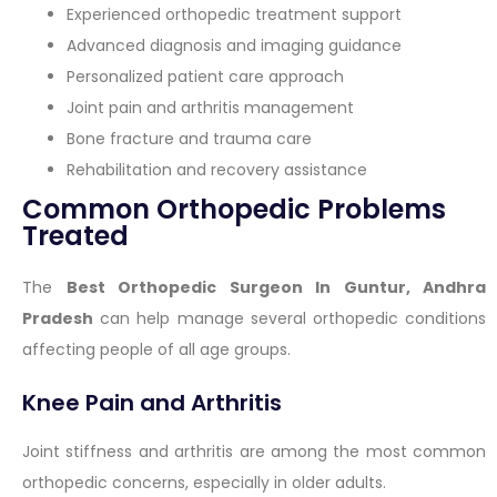
Experienced orthopedic treatment support
Advanced diagnosis and imaging guidance
Personalized patient care approach
Joint pain and arthritis management
Bone fracture and trauma care
Rehabilitation and recovery assistance
Common Orthopedic Problems
Treated
The
Best Orthopedic Surgeon In Guntur, Andhra
Pradesh
can help manage several orthopedic conditions
affecting people of all age groups.
Knee Pain and Arthritis
Joint stiffness and arthritis are among the most common
orthopedic concerns, especially in older adults.