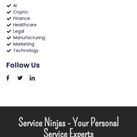
Ai
Crypto
Finance
Healthcare
Legal
Manufacturing
Marketing
Technology
Follow Us
Service Ninjas - Your Personal
Service Experts