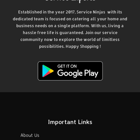
Established in the year 2017, Service Ninjas with its
dedicated team is focused on catering all your home and
business needs on a single platform. With us, living a
hassle free life is guaranteed. Join our service
community now to explore the world of limitless
possibilities. Happy Shopping !
Important Links
About Us