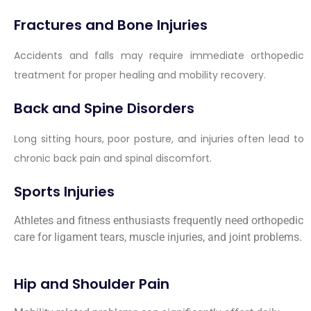
Fractures and Bone Injuries
Accidents and falls may require immediate orthopedic
treatment for proper healing and mobility recovery.
Back and Spine Disorders
Long sitting hours, poor posture, and injuries often lead to
chronic back pain and spinal discomfort.
Sports Injuries
Athletes and fitness enthusiasts frequently need orthopedic
care for ligament tears, muscle injuries, and joint problems.
Hip and Shoulder Pain