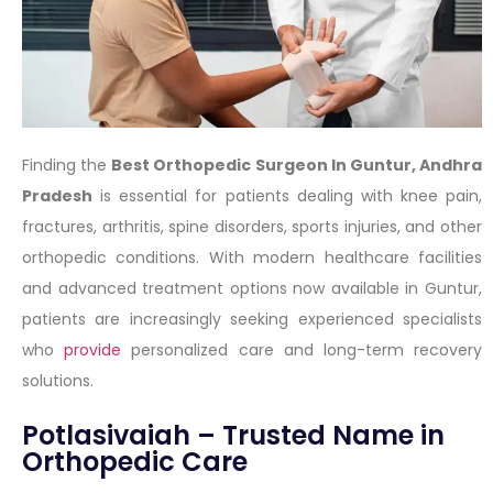
Finding the
Best Orthopedic Surgeon In Guntur, Andhra
Pradesh
is essential for patients dealing with knee pain,
fractures, arthritis, spine disorders, sports injuries, and other
orthopedic conditions. With modern healthcare facilities
and advanced treatment options now available in Guntur,
patients are increasingly seeking experienced specialists
who
provide
personalized care and long-term recovery
solutions.
Potlasivaiah – Trusted Name in
Orthopedic Care