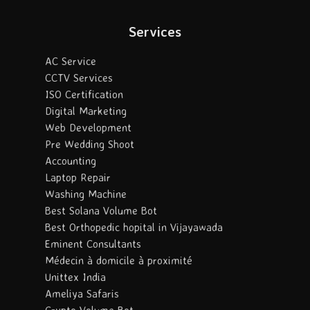
Services
AC Service
CCTV Services
ISO Certification
Digital Marketing
Web Development
Pre Wedding Shoot
Accounting
Laptop Repair
Washing Machine
Best Solana Volume Bot
Best Orthopedic hopital in Vijayawada
Eminent Consultants
Médecin à domicile à proximité
Unittex India
Ameliya Safaris