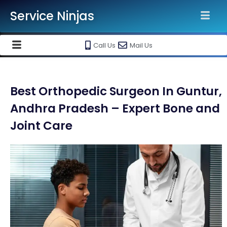
Service Ninjas
Call Us
Mail Us
Best Orthopedic Surgeon In Guntur,
Andhra Pradesh – Expert Bone and
Joint Care