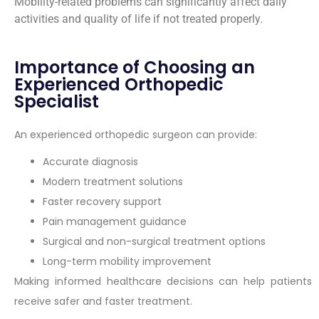
Mobility-related problems can significantly affect daily
activities and quality of life if not treated properly.
Importance of Choosing an
Experienced Orthopedic
Specialist
An experienced orthopedic surgeon can provide:
Accurate diagnosis
Modern treatment solutions
Faster recovery support
Pain management guidance
Surgical and non-surgical treatment options
Long-term mobility improvement
Making informed healthcare decisions can help patients
receive safer and faster treatment.