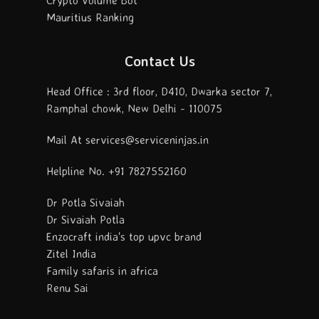
Crypto Volume Bot
Mauritius Ranking
Contact Us
Head Office : 3rd floor, D410, Dwarka sector 7,
Ramphal chowk, New Delhi - 110075
Mail At services@serviceninjas.in
Helpline No. +91 7827552160
Dr Potla Sivaiah
Dr Sivaiah Potla
Enzocraft india's top upvc brand
Zitel India
Family safaris in africa
Renu Sai