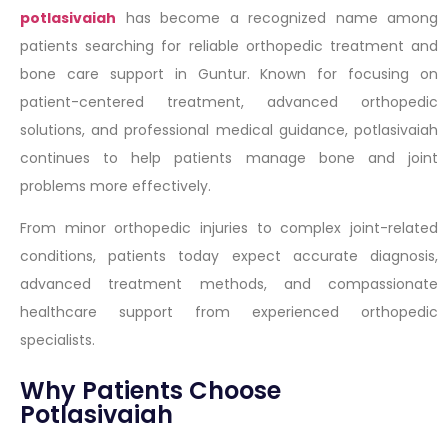
potlasivaiah
has become a recognized name among
patients searching for reliable orthopedic treatment and
bone care support in Guntur. Known for focusing on
patient-centered treatment, advanced orthopedic
solutions, and professional medical guidance, potlasivaiah
continues to help patients manage bone and joint
problems more effectively.
From minor orthopedic injuries to complex joint-related
conditions, patients today expect accurate diagnosis,
advanced treatment methods, and compassionate
healthcare support from experienced orthopedic
specialists.
Why Patients Choose
Potlasivaiah