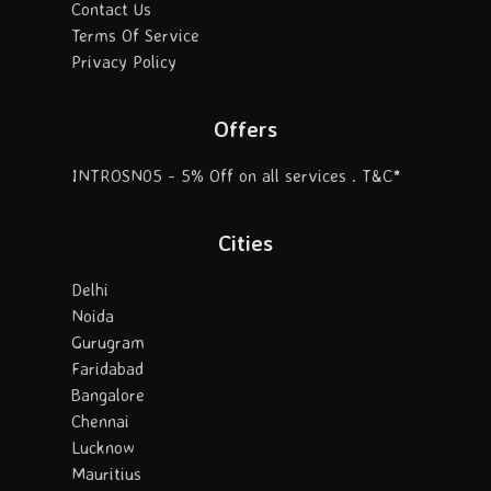
Contact Us
Terms Of Service
Privacy Policy
Offers
INTROSN05 - 5% Off on all services . T&C*
Cities
Delhi
Noida
Gurugram
Faridabad
Bangalore
Chennai
Lucknow
Mauritius