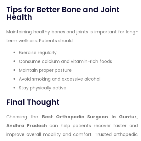
Tips for Better Bone and Joint
Health
Maintaining healthy bones and joints is important for long-
term wellness. Patients should:
Exercise regularly
Consume calcium and vitamin-rich foods
Maintain proper posture
Avoid smoking and excessive alcohol
Stay physically active
Final Thought
Choosing the
Best Orthopedic Surgeon In Guntur,
Andhra Pradesh
can help patients recover faster and
improve overall mobility and comfort. Trusted orthopedic