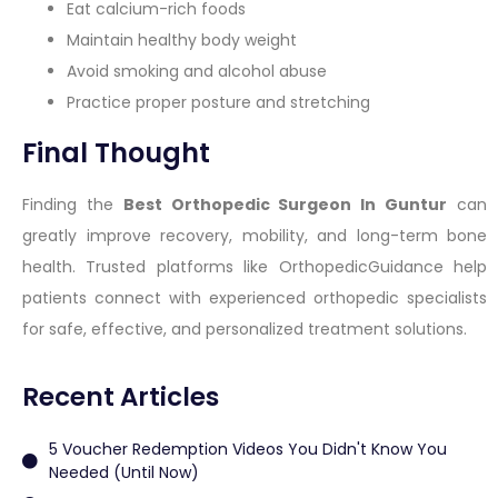
Eat calcium-rich foods
Maintain healthy body weight
Avoid smoking and alcohol abuse
Practice proper posture and stretching
Final Thought
Finding the
Best Orthopedic Surgeon In Guntur
can
greatly improve recovery, mobility, and long-term bone
health. Trusted platforms like OrthopedicGuidance help
patients connect with experienced orthopedic specialists
for safe, effective, and personalized treatment solutions.
Recent Articles
5 Voucher Redemption Videos You Didn't Know You
Needed (Until Now)