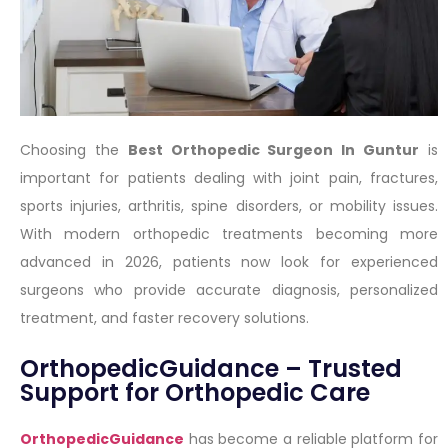
Choosing the
Best Orthopedic Surgeon In Guntur
is
important for patients dealing with joint pain, fractures,
sports injuries, arthritis, spine disorders, or mobility issues.
With modern orthopedic treatments becoming more
advanced in 2026, patients now look for experienced
surgeons who provide accurate diagnosis, personalized
treatment, and faster recovery solutions.
OrthopedicGuidance – Trusted
Support for Orthopedic Care
OrthopedicGuidance
has become a reliable platform for