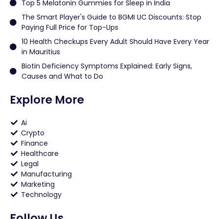
Top 5 Melatonin Gummies for Sleep in India
The Smart Player's Guide to BGMI UC Discounts: Stop
Paying Full Price for Top-Ups
10 Health Checkups Every Adult Should Have Every Year
in Mauritius
Biotin Deficiency Symptoms Explained: Early Signs,
Causes and What to Do
Explore More
Ai
Crypto
Finance
Healthcare
Legal
Manufacturing
Marketing
Technology
Follow Us