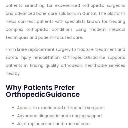
patients searching for experienced orthopedic surgeons
and advanced bone care solutions in Guntur. The platform
helps connect patients with specialists known for treating
complex orthopedic conditions using modern medical
techniques and patient-focused care.
From knee replacement surgery to fracture treatment and
sports injury rehabilitation, OrthopedicGuidance supports
patients in finding quality orthopedic healthcare services
nearby.
Why Patients Prefer
OrthopedicGuidance
Access to experienced orthopedic surgeons
Advanced diagnostic and imaging support
Joint replacement and trauma care