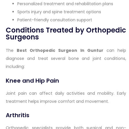
Personalized treatment and rehabilitation plans
Sports injury and spine treatment options
Patient-friendly consultation support
Conditions Treated by Orthopedic
Surgeons
The
Best Orthopedic Surgeon In Guntur
can help
diagnose and treat several bone and joint conditions,
including:
Knee and Hip Pain
Joint pain can affect daily activities and mobility. Early
treatment helps improve comfort and movement.
Arthritis
Orthopedic specialists provide both surgical and non-