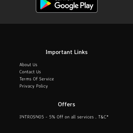
Important Links
About Us
Contact Us
Terms Of Service
Privacy Policy
Offers
INTROSN05 - 5% Off on all services . T&C*