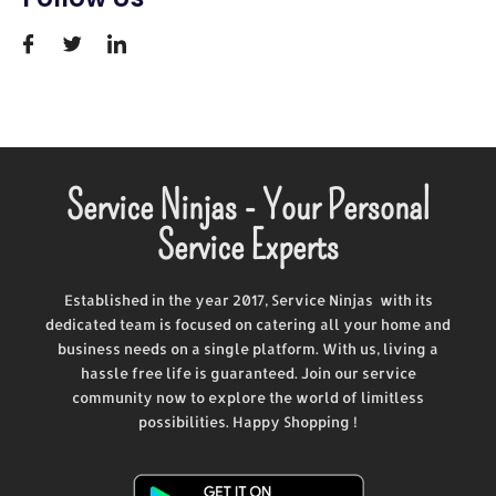
Service Ninjas - Your Personal
Service Experts
Established in the year 2017, Service Ninjas with its
dedicated team is focused on catering all your home and
business needs on a single platform. With us, living a
hassle free life is guaranteed. Join our service
community now to explore the world of limitless
possibilities. Happy Shopping !