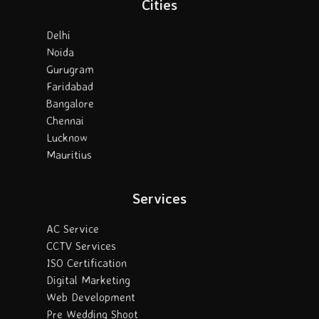
Cities
Delhi
Noida
Gurugram
Faridabad
Bangalore
Chennai
Lucknow
Mauritius
Services
AC Service
CCTV Services
ISO Certification
Digital Marketing
Web Development
Pre Wedding Shoot