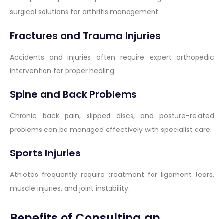
surgical solutions for arthritis management.
Fractures and Trauma Injuries
Accidents and injuries often require expert orthopedic
intervention for proper healing.
Spine and Back Problems
Chronic back pain, slipped discs, and posture-related
problems can be managed effectively with specialist care.
Sports Injuries
Athletes frequently require treatment for ligament tears,
muscle injuries, and joint instability.
Benefits of Consulting an