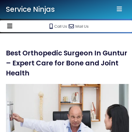
Service Ninjas
Call Us
Mail Us
Best Orthopedic Surgeon In Guntur
– Expert Care for Bone and Joint
Health