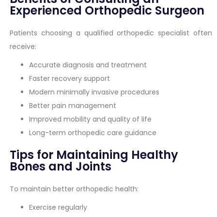
Experienced Orthopedic Surgeon
Patients choosing a qualified orthopedic specialist often
receive:
Accurate diagnosis and treatment
Faster recovery support
Modern minimally invasive procedures
Better pain management
Improved mobility and quality of life
Long-term orthopedic care guidance
Tips for Maintaining Healthy
Bones and Joints
To maintain better orthopedic health:
Exercise regularly