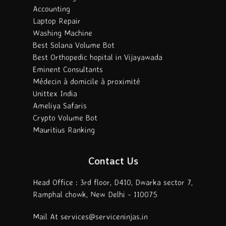
Accounting
Laptop Repair
Washing Machine
Best Solana Volume Bot
Best Orthopedic hopital in Vijayawada
Eminent Consultants
Médecin à domicile à proximité
Unittex India
Ameliya Safaris
Crypto Volume Bot
Mauritius Ranking
Contact Us
Head Office : 3rd floor, D410, Dwarka sector 7,
Ramphal chowk, New Delhi - 110075
Mail At services@serviceninjas.in