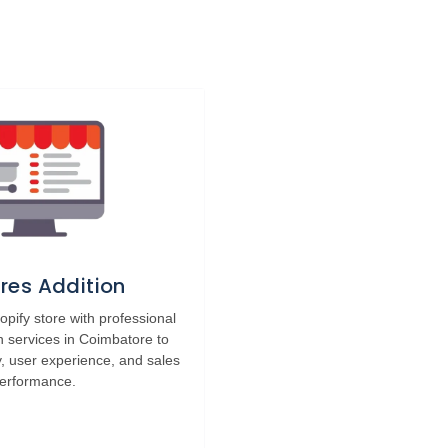
res Addition
pify store with professional
n services in Coimbatore to
y, user experience, and sales
erformance.