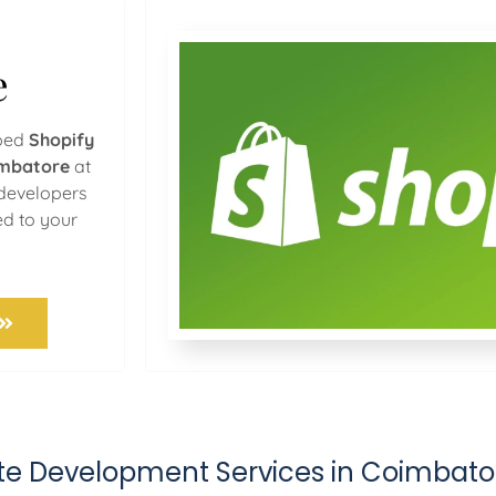
e
oped
Shopify
imbatore
at
 developers
ed to your
ite Development Services in Coimbato