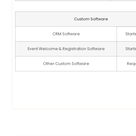
Custom Software
CRM Software
Start
Event Welcome & Registration Software
Start
Other Custom Software
Req