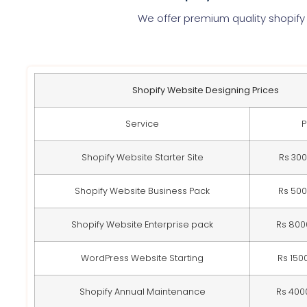
We offer premium quality shopify
Shopify Website Designing Prices
Service
P
Shopify Website Starter Site
Rs 30
Shopify Website Business Pack
Rs 50
Shopify Website Enterprise pack
Rs 800
WordPress Website Starting
Rs 150
Shopify Annual Maintenance
Rs 400