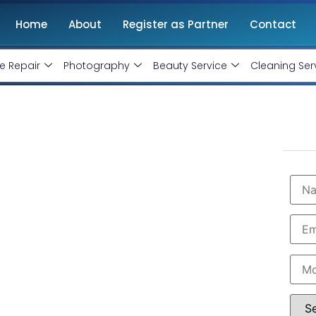
Home
About
Register as Partner
Contact
e Repair
Photography
Beauty Service
Cleaning Ser
opment Agency in
Starting @ Rs 30000 Only!
velopment Agency in Coimbatore
with 10+ years
ntenance. Get
high-quality, responsive and SEO-
 shopify website designers in Coimbatore. Hire us