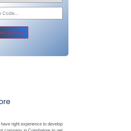
e leave this field empty.
ore
 have right experience to develop
nt company in Coimbatore to get