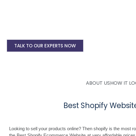
Shopify Ecommerce Website Designing Start
Shopify Website Annual Maintenance Service
Other Shopify Services
TALK TO OUR EXPERTS NOW
ABOUT US
HOW IT L
Best Shopify Webs
Looking to sell your products online? Then shopify is the most 
the Best Shopify Ecommerce Website at very affordable price