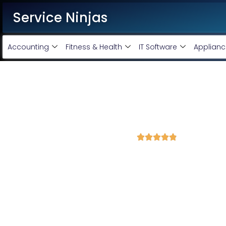
Service Ninjas
Accounting
Fitness & Health
IT Software
Applianc
Best Shopify Website Devel
Coimbatore
4.7 Avg Rating from 360 Reviews





Get a Professional Shopify Ecommerce Website 
Service Ninjas is recognised as the
Best Shopify Website De
experience in shopify ecommerce website designing and mai
friendly shopify website tailored to your business needs by top
now.