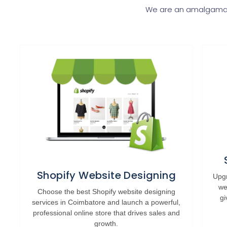
We are an amalgamati
Shopify Website Designing
Upgr
we
Choose the best Shopify website designing
gi
services in Coimbatore and launch a powerful,
professional online store that drives sales and
growth.