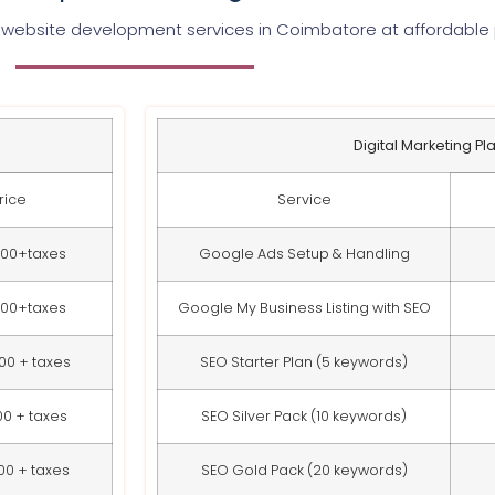
 website development services in Coimbatore at affordable 
Digital Marketing Pl
rice
Service
000+taxes
Google Ads Setup & Handling
000+taxes
Google My Business Listing with SEO
00 + taxes
SEO Starter Plan (5 keywords)
00 + taxes
SEO Silver Pack (10 keywords)
00 + taxes
SEO Gold Pack (20 keywords)