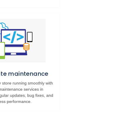
Site maintenance
 store running smoothly with
 maintenance services in
gular updates, bug fixes, and
ess performance.