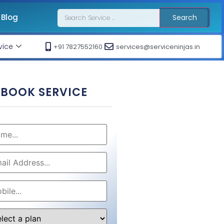
Blog
Search
vice
+91 7827552160
services@serviceninjas.in
BOOK SERVICE