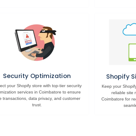
Security Optimization
Shopify 
ect your Shopify store with top-tier security
Keep your Shopify
imization services in Coimbatore to ensure
reliable site
e transactions, data privacy, and customer
Coimbatore for re
trust.
seaml