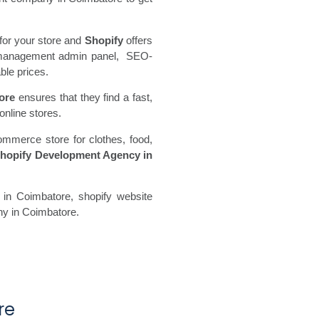
for your store and
Shopify
offers
ore management admin panel, SEO-
ble prices.
ore
ensures that they find a fast,
online stores.
ommerce store for clothes, food,
hopify Development Agency in
in Coimbatore, shopify website
ny in Coimbatore.
re