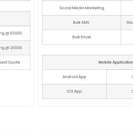
Social Media Marketing
Bulk SMS
Sta
ing @ 50000
Bulk Email
ing @ 20000
uest Quote
Mobile Applicatio
Android App
IOS App