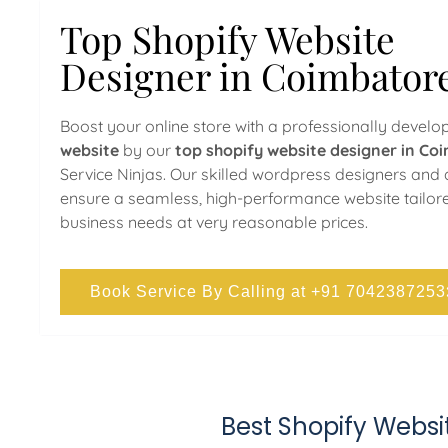
Top Shopify Website
Designer in Coimbator
Boost your online store with a professionally devel
website
by our
top shopify website designer in Co
Service Ninjas. Our skilled wordpress designers and
ensure a seamless, high-performance website tailor
business needs at very reasonable prices.
Book Service By Calling at +91 7042387253
Best Shopify Webs