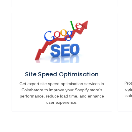
Site Speed Optimisation
Prot
Get expert site speed optimisation services in
opt
Coimbatore to improve your Shopify store’s
saf
performance, reduce load time, and enhance
user experience.