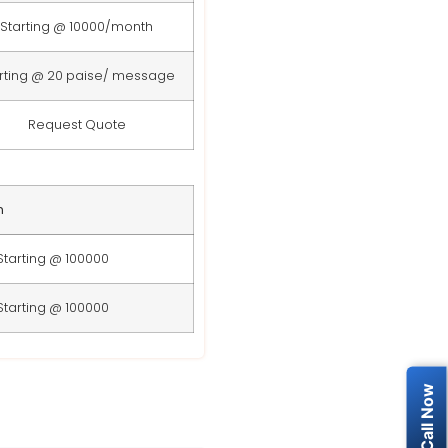
Starting @ 10000/month
rting @ 20 paise/ message
Request Quote
n
Starting @ 100000
Starting @ 100000