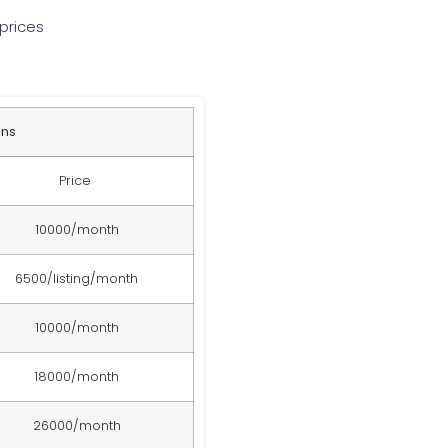
prices
ans
Price
10000/month
6500/listing/month
10000/month
18000/month
26000/month