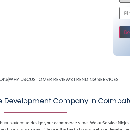
ing @ Rs 30000
 Starting @ Rs 40000
Pleas
OOKS
WHY US
CUSTOMER REVIEWS
TRENDING SERVICES
ite Development Company in Coimbat
robust platform to design your ecommerce store. We at Service Ninjas
s and boost your sales. Choose the best shopidy website developme