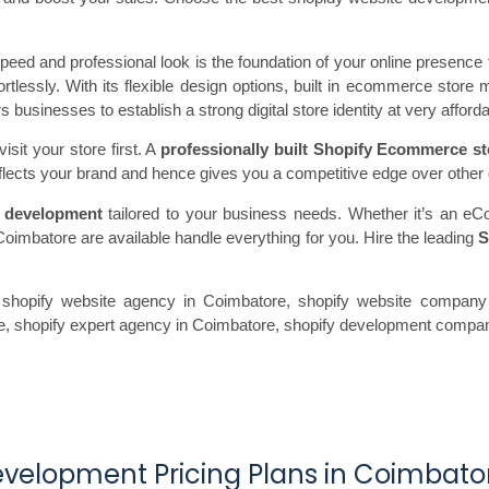
ed and professional look is the foundation of your online presence 
fortlessly. With its flexible design options, built in ecommerce st
usinesses to establish a strong digital store identity at very afforda
sit your store first. A
professionally built Shopify Ecommerce st
flects your brand and hence gives you a competitive edge over other 
 development
tailored to your business needs. Whether it’s an eC
Coimbatore are available handle everything for you. Hire the leading
S
shopify website agency in Coimbatore, shopify website company 
re, shopify expert agency in Coimbatore, shopify development compa
evelopment Pricing Plans in Coimbato