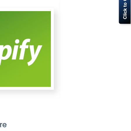
Click to Call Now
re