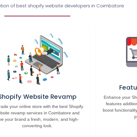
on of best shopify website developers in Coimbatore
Featu
Shopify Website Revamp
Enhance your Sho
features additio
ade your online store with the best Shopify
boost functionalit
bsite revamp services in Coimbatore and
p
ve your brand a fresh, modern, and high-
converting look.