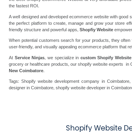
the fastest ROI.
A well designed and developed ecommerce website with good spe
the perfect platform to create, manage and grow your store ef
friendly structure and powerful apps,
Shopfiy Website
empowers b
When potential customers search for your products, they often vi
user-friendly, and visually appealing ecommerce platform that re
At
Service Ninjas
, we specialize in
custom Shopify Website
grocery or healthcare products, our shopify website experts in 
New Coimbatore
.
Tags: Shopify website development company in Coimbatore, 
designer in Coimbatore, shopify website developer in Coimbato
Shopify Website D