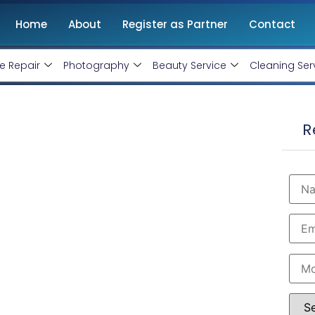
Home
About
Register as Partner
Contact
e Repair
Photography
Beauty Service
Cleaning Ser
hittorgarh Rajasthan
R
, Monthly Handling @ Rs 10000/-
rtified and therefore can produce the best for your
est Google AdWords specialist in Chittorgarh. Opt
our business within the minimum budget.
 Rs 10000 Only