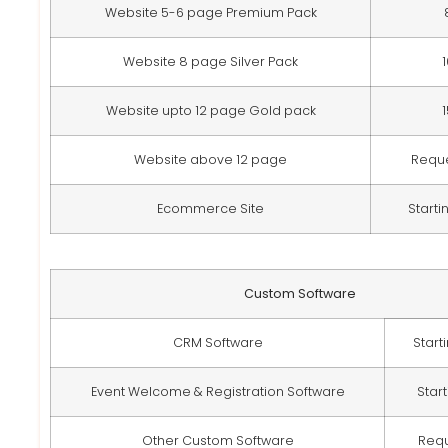
Website 5-6 page Premium Pack
Website 8 page Silver Pack
Website upto 12 page Gold pack
Website above 12 page
Requ
Ecommerce Site
Starti
Custom Software
CRM Software
Start
Event Welcome & Registration Software
Star
Other Custom Software
Req