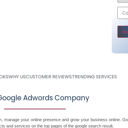
6000 only
ss
Pleas
OOKS
WHY US
CUSTOMER REVIEWS
TRENDING SERVICES
 Google Adwords Company
im, manage your online presence and grow your business online. Go
ts and services on the top pages of the google search result.