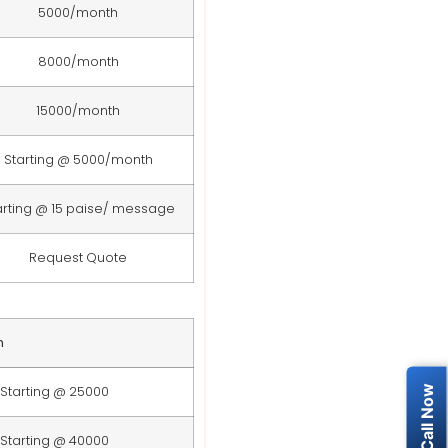
5000/month
8000/month
15000/month
Starting @ 5000/month
arting @ 15 paise/ message
Request Quote
n
Starting @ 25000
Starting @ 40000