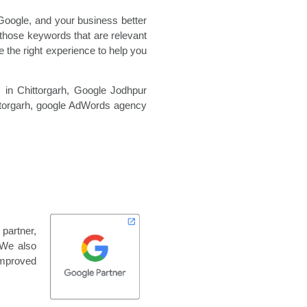
Google, and your business better
those keywords that are relevant
 the right experience to help you
 in Chittorgarh,
Google Jodhpur
torgarh,
google AdWords agency
 partner,
 We also
improved