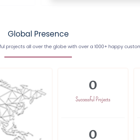
Global Presence
l projects all over the globe with over a 1000+ happy custo
0
Successful Projects
0