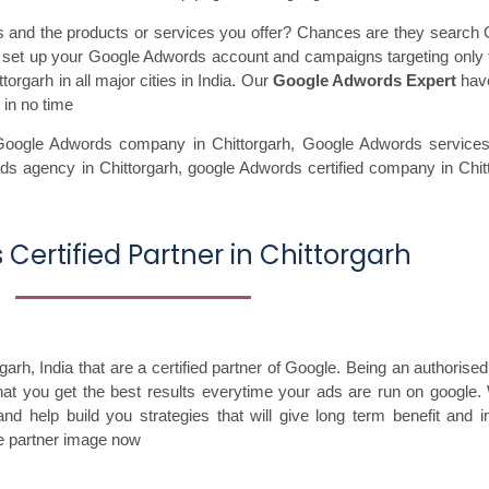
ss and the products or services you offer? Chances are they search 
ll set up your Google Adwords account and campaigns targeting only 
orgarh in all major cities in India. Our
Google Adwords Expert
have
 in no time
Google Adwords company in Chittorgarh,
Google Adwords services
ds agency in Chittorgarh,
google Adwords certified company in Chit
Certified Partner in Chittorgarh
h, India that are a certified partner of Google. Being an authorised
that you get the best results everytime your ads are run on google.
nd help build you strategies that will give long term benefit and 
le partner image now