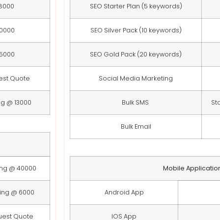
8000
SEO Starter Plan (5 keywords)
10000
SEO Silver Pack (10 keywords)
15000
SEO Gold Pack (20 keywords)
est Quote
Social Media Marketing
ng @ 13000
Bulk SMS
St
Bulk Email
ing @ 40000
Mobile Applicatio
ting @ 6000
Android App
uest Quote
IOS App