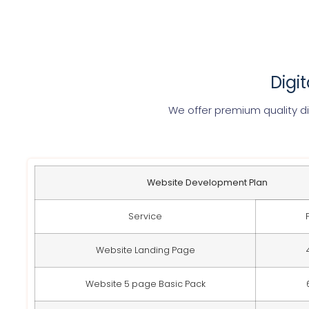
Digi
We offer premium quality di
Website Development Plan
Service
Website Landing Page
Website 5 page Basic Pack