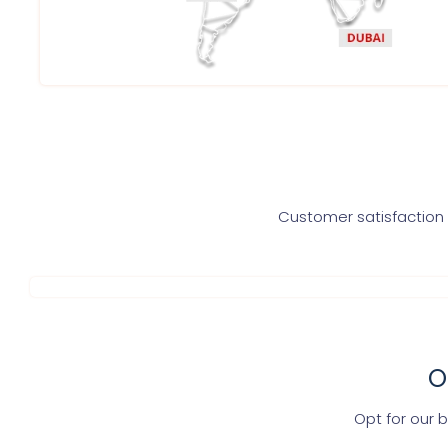
Customer satisfaction i
O
Opt for our 