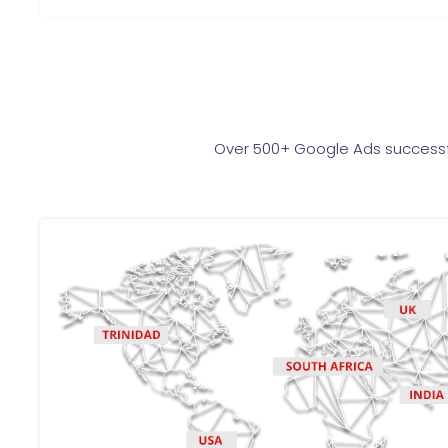
Over 500+ Google Ads successfu