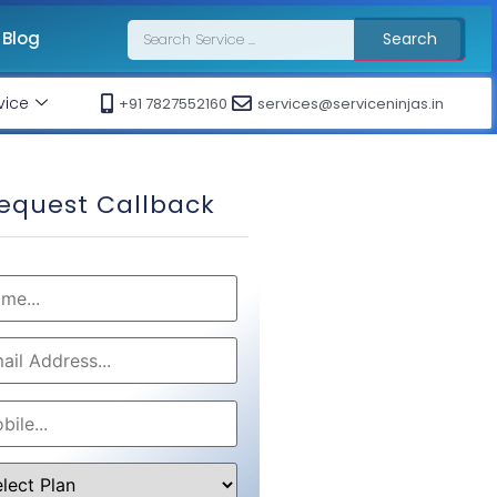
Blog
Search
vice
+91 7827552160
services@serviceninjas.in
equest Callback