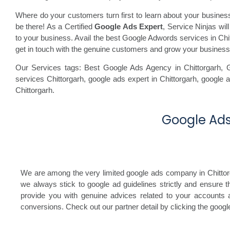
Where do your customers turn first to learn about your busine
be there! As a Certified
Google Ads Expert
, Service Ninjas wi
to your business. Avail the best Google Adwords services in Chitt
get in touch with the genuine customers and grow your business
Our Services tags: Best Google Ads Agency in Chittorgarh
,
services Chittorgarh,
google ads expert in Chittorgarh,
google a
Chittorgarh.
Google Ads 
We are among the very limited google ads company in Chittorgar
we always stick to google ad guidelines strictly and ensure 
provide you with genuine advices related to your accounts a
conversions. Check out our partner detail by clicking the goog