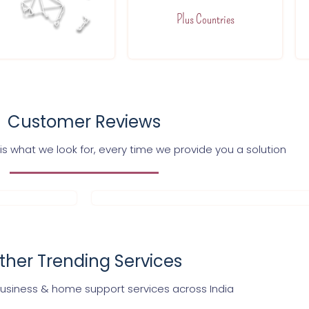
Plus Countries
Customer Reviews
s what we look for, every time we provide you a solution
ther Trending Services
business & home support services across India