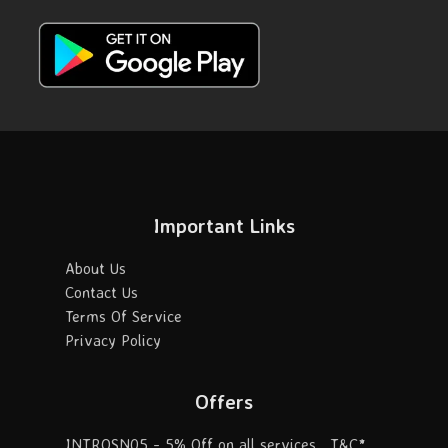
Important Links
About Us
Contact Us
Terms Of Service
Privacy Policy
Offers
INTROSN05 - 5% Off on all services . T&C*