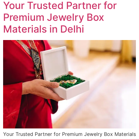
Your Trusted Partner for
Premium Jewelry Box
Materials in Delhi
Your Trusted Partner for Premium Jewelry Box Materials