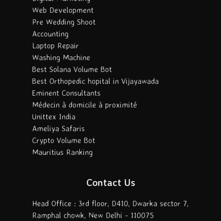
Web Development
Pre Wedding Shoot
Accounting
Laptop Repair
Washing Machine
Best Solana Volume Bot
Best Orthopedic hopital in Vijayawada
Eminent Consultants
Médecin à domicile à proximité
Unittex India
Ameliya Safaris
Crypto Volume Bot
Mauritius Ranking
Contact Us
Head Office : 3rd floor, D410, Dwarka sector 7,
Ramphal chowk, New Delhi - 110075