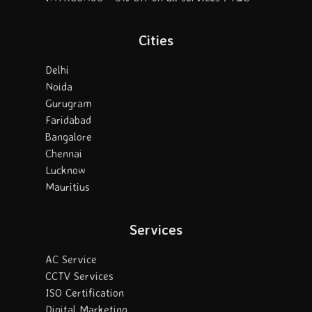
Cities
Delhi
Noida
Gurugram
Faridabad
Bangalore
Chennai
Lucknow
Mauritius
Services
AC Service
CCTV Services
ISO Certification
Digital Marketing