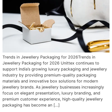
Trends in Jewellery Packaging for 2026Trends in
Jewellery Packaging for 2026 Unittex continues to
support India’s growing luxury packaging and jewellery
industry by providing premium-quality packaging
materials and innovative box solutions for modern
jewellery brands. As jewellery businesses increasingly
focus on elegant presentation, luxury branding, and
premium customer experience, high-quality jewellery
packaging has become an […]