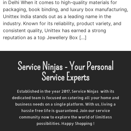
in Delhi​ When it comes to high-quality materials for
packaging, book binding, and luxury box manufacturing,
Unittex India stands out as a leading name in the
industry. Known for its reliability, product variety, and
consistent quality, Unittex has earned a strong
reputation as a top Jewellery Box […]
Service Ninjas - Your Personal
Service Experts
Established in the year 2017, Service Ninjas with its
dedicated team is focused on catering all your home and
business needs on a single platform. With us, living a
hassle free life is guaranteed. Join our service
community now to explore the world of limitless
possibilities. Happy Shopping !