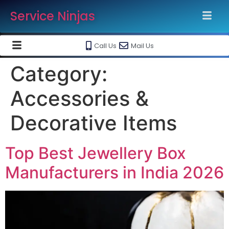
Service Ninjas
Call Us
Mail Us
Category:
Accessories &
Decorative Items
Top Best Jewellery Box
Manufacturers in India 2026