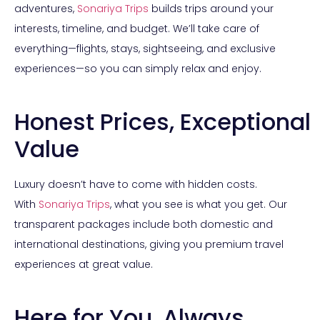
adventures,
Sonariya Trips
builds trips around your
interests, timeline, and budget. We’ll take care of
everything—flights, stays, sightseeing, and exclusive
experiences—so you can simply relax and enjoy.
Honest Prices, Exceptional
Value
Luxury doesn’t have to come with hidden costs.
With
Sonariya Trips
, what you see is what you get. Our
transparent packages include both domestic and
international destinations, giving you premium travel
experiences at great value.
Here for You, Always