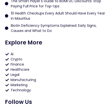
The Smart Player's Guide to BGMI UC Discounts: Stop
Paying Full Price for Top-Ups
10 Health Checkups Every Adult Should Have Every Year
in Mauritius
Biotin Deficiency Symptoms Explained: Early Signs,
Causes and What to Do
Explore More
Ai
Crypto
Finance
Healthcare
Legal
Manufacturing
Marketing
Technology
Follow Us