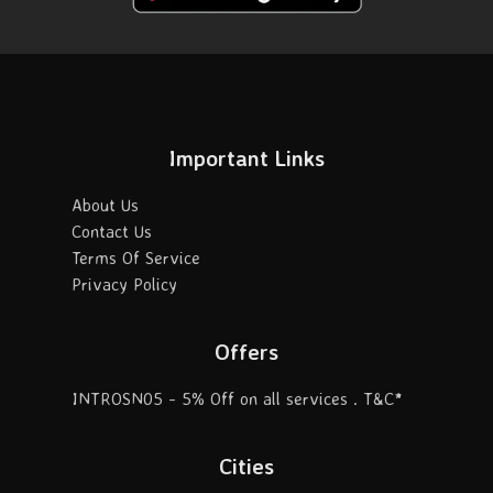
Important Links
About Us
Contact Us
Terms Of Service
Privacy Policy
Offers
INTROSN05 - 5% Off on all services . T&C*
Cities