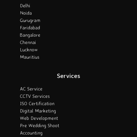
Delhi
Noida
Gurugram
Faridabad
Bangalore
Chennai
Lucknow
Mauritius
Services
AC Service
CCTV Services
ISO Certification
Digital Marketing
Web Development
Pre Wedding Shoot
Accounting