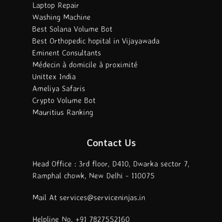
Laptop Repair
Washing Machine
Best Solana Volume Bot
Best Orthopedic hopital in Vijayawada
Eminent Consultants
Médecin à domicile à proximité
Unittex India
Ameliya Safaris
Crypto Volume Bot
Mauritius Ranking
Contact Us
Head Office : 3rd floor, D410, Dwarka sector 7,
Ramphal chowk, New Delhi - 110075
Mail At services@serviceninjas.in
Helpline No. +91 7827552160