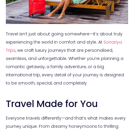
Travel isn’t just about going somewhere—it’s about truly
experiencing the world in comfort and style. At
Sonariya
Trips
, we craft luxury journeys that are personalised,
seamless, and unforgettable. Whether you’re planning a
romantic getaway, a family adventure, or a big
international trip, every detail of your journey is designed
to be smooth, special, and completely
Travel Made for You
Everyone travels differently—and that’s what makes every
journey unique. From dreamy honeymoons to thrilling