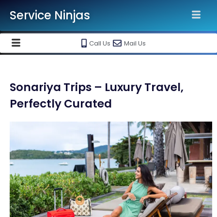
Service Ninjas
Call Us
Mail Us
Sonariya Trips – Luxury Travel,
Perfectly Curated