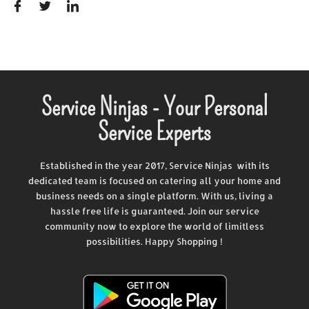
Service Ninjas - Your Personal
Service Experts
Established in the year 2017, Service Ninjas with its
dedicated team is focused on catering all your home and
business needs on a single platform. With us, living a
hassle free life is guaranteed. Join our service
community now to explore the world of limitless
possibilities. Happy Shopping !