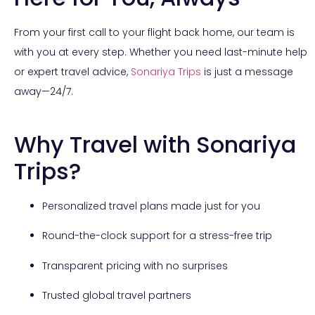
From your first call to your flight back home, our team is
with you at every step. Whether you need last-minute help
or expert travel advice,
Sonariya Trips
is just a message
away—24/7.
Why Travel with Sonariya
Trips?
Personalized travel plans made just for you
Round-the-clock support for a stress-free trip
Transparent pricing with no surprises
Trusted global travel partners