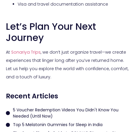
Visa and travel documentation assistance
Let’s Plan Your Next
Journey
At
Sonariya Trips
, we don’t just organize travel—we create
experiences that linger long after you’ve returned home.
Let us help you explore the world with confidence, comfort,
and a touch of luxury.
Recent Articles
5 Voucher Redemption Videos You Didn't Know You
Needed (Until Now)
Top 5 Melatonin Gummies for Sleep in India