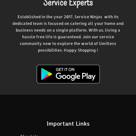
Service Experts
Established in the year 2017, Service Ninjas with its
dedicated team is focused on catering all your home and
business needs on a single platform. With us, living a
hassle free life is guaranteed. Join our service
community now to explore the world of limitless
possibilities. Happy Shopping !
Important Links