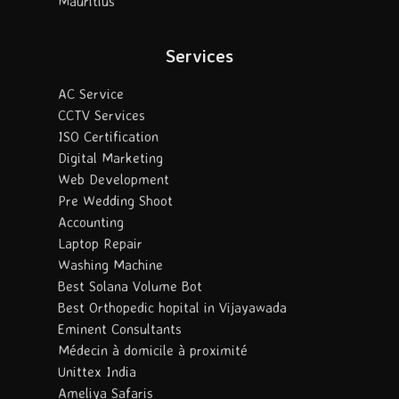
Mauritius
Services
AC Service
CCTV Services
ISO Certification
Digital Marketing
Web Development
Pre Wedding Shoot
Accounting
Laptop Repair
Washing Machine
Best Solana Volume Bot
Best Orthopedic hopital in Vijayawada
Eminent Consultants
Médecin à domicile à proximité
Unittex India
Ameliya Safaris