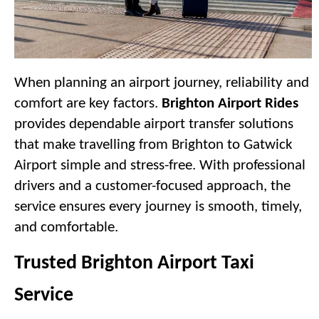
When planning an airport journey, reliability and 
comfort are key factors. 
Brighton Airport Rides
provides dependable airport transfer solutions 
that make travelling from Brighton to Gatwick 
Airport simple and stress-free. With professional 
drivers and a customer-focused approach, the 
service ensures every journey is smooth, timely, 
and comfortable.
Trusted Brighton Airport Taxi 
Service