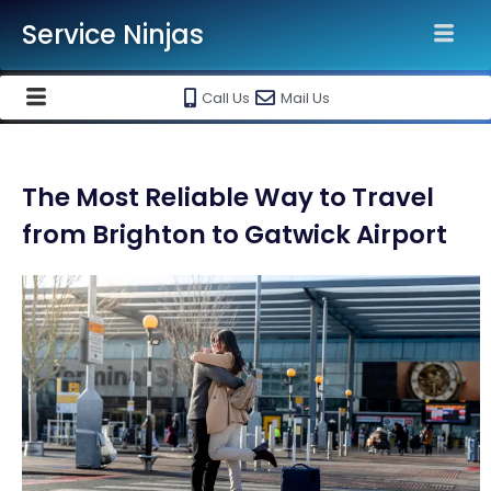
Service Ninjas
Call Us
Mail Us
The Most Reliable Way to Travel
from Brighton to Gatwick Airport