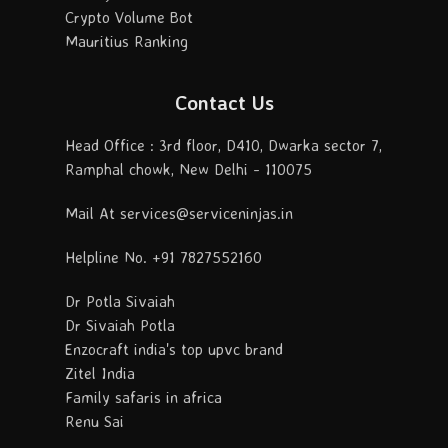
Crypto Volume Bot
Mauritius Ranking
Contact Us
Head Office : 3rd floor, D410, Dwarka sector 7,
Ramphal chowk, New Delhi - 110075
Mail At services@serviceninjas.in
Helpline No. +91 7827552160
Dr Potla Sivaiah
Dr Sivaiah Potla
Enzocraft india's top upvc brand
Zitel India
Family safaris in africa
Renu Sai