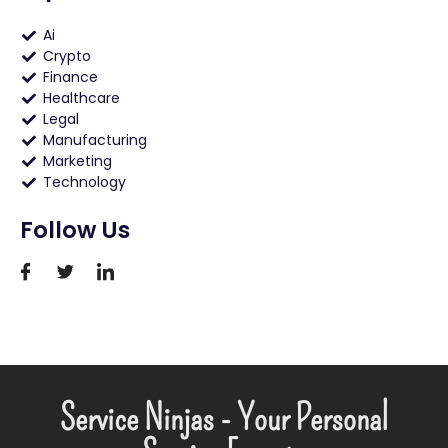
Ai
Crypto
Finance
Healthcare
Legal
Manufacturing
Marketing
Technology
Follow Us
Service Ninjas - Your Personal