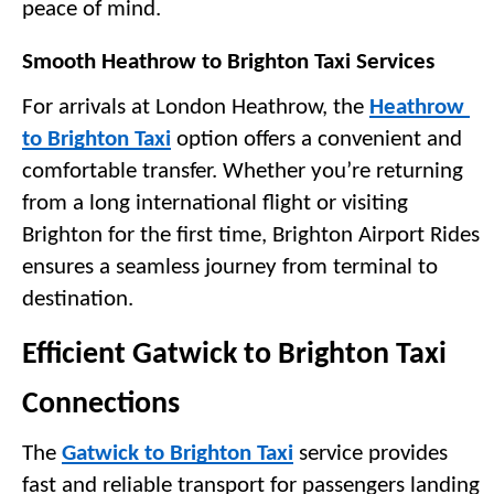
peace of mind.
Smooth Heathrow to Brighton Taxi Services
For arrivals at London Heathrow, the 
Heathrow 
to Brighton Taxi
 option offers a convenient and 
comfortable transfer. Whether you’re returning 
from a long international flight or visiting 
Brighton for the first time, Brighton Airport Rides 
ensures a seamless journey from terminal to 
destination.
Efficient Gatwick to Brighton Taxi 
Connections
The 
Gatwick to Brighton Taxi
 service provides 
fast and reliable transport for passengers landing 