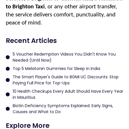
to Brighton Taxi
, or any other airport transfer,
the service delivers comfort, punctuality, and
peace of mind.
Recent Articles
5 Voucher Redemption Videos You Didn't Know You
Needed (Until Now)
Top 5 Melatonin Gummies for Sleep in India
The Smart Player's Guide to BGMI UC Discounts: Stop
Paying Full Price for Top-Ups
10 Health Checkups Every Adult Should Have Every Year
in Mauritius
Biotin Deficiency Symptoms Explained: Early Signs,
Causes and What to Do
Explore More