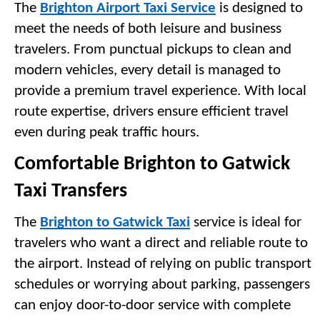
The 
Brighton Airport Taxi Service
 is designed to 
meet the needs of both leisure and business 
travelers. From punctual pickups to clean and 
modern vehicles, every detail is managed to 
provide a premium travel experience. With local 
route expertise, drivers ensure efficient travel 
even during peak traffic hours.
Comfortable Brighton to Gatwick 
Taxi Transfers
The 
Brighton to Gatwick Taxi
 service is ideal for 
travelers who want a direct and reliable route to 
the airport. Instead of relying on public transport 
schedules or worrying about parking, passengers 
can enjoy door-to-door service with complete 