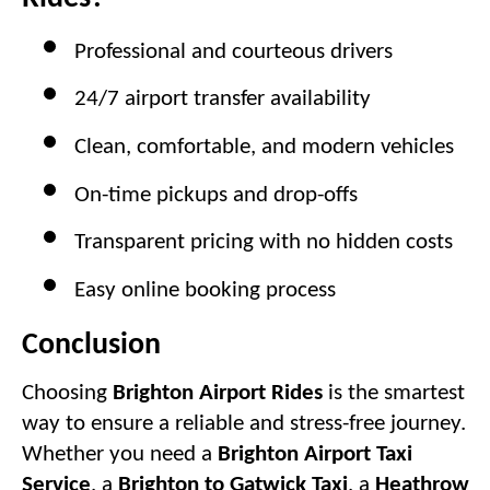
Professional and courteous drivers
24/7 airport transfer availability
Clean, comfortable, and modern vehicles
On-time pickups and drop-offs
Transparent pricing with no hidden costs
Easy online booking process
Conclusion
Choosing
Brighton Airport Rides
is the smartest
way to ensure a reliable and stress-free journey.
Whether you need a
Brighton Airport Taxi
Service
, a
Brighton to Gatwick Taxi
, a
Heathrow