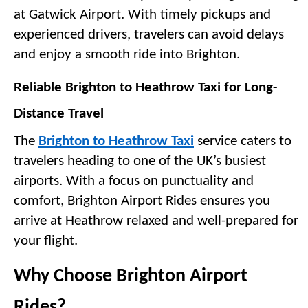
at Gatwick Airport. With timely pickups and 
experienced drivers, travelers can avoid delays 
and enjoy a smooth ride into Brighton.
Reliable Brighton to Heathrow Taxi for Long-
Distance Travel
The 
Brighton to Heathrow Taxi
 service caters to 
travelers heading to one of the UK’s busiest 
airports. With a focus on punctuality and 
comfort, Brighton Airport Rides ensures you 
arrive at Heathrow relaxed and well-prepared for 
your flight.
Why Choose Brighton Airport 
Rides?