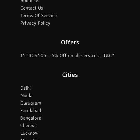
About Us
Contact Us
Terms Of Service
Privacy Policy
Offers
INTROSN05 - 5% Off on all services . T&C*
Cities
Delhi
Noida
Gurugram
Faridabad
Bangalore
Chennai
Lucknow