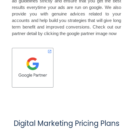
ad guidelines strictly and ensure that you get the best
results everytime your ads are run on google. We also
provide you with genuine advices related to your
accounts and help build you strategies that will give long
term benefit and improved conversions. Check out our
partner detail by clicking the google partner image now
Digital Marketing Pricing Plans