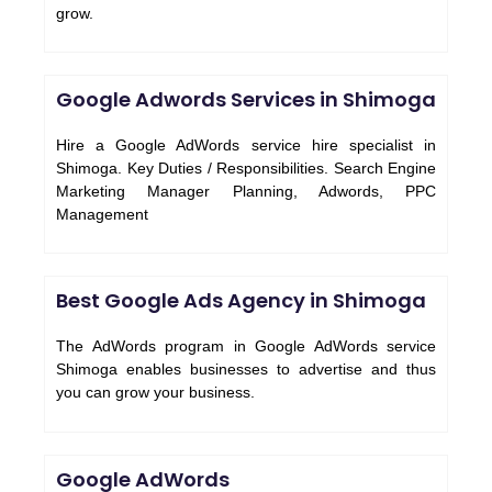
grow.
Google Adwords Services in Shimoga
Hire a Google AdWords service hire specialist in
Shimoga. Key Duties / Responsibilities. Search Engine
Marketing Manager Planning, Adwords, PPC
Management
Best Google Ads Agency in Shimoga
The AdWords program in Google AdWords service
Shimoga enables businesses to advertise and thus
you can grow your business.
Google AdWords