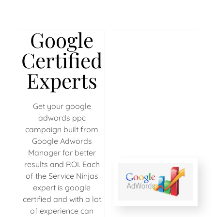
Google
Certified
Experts
Get your google
adwords ppc
campaign built from
Google Adwords
Manager for better
results and ROI. Each
of the Service Ninjas
expert is google
certified and with a lot
of experience can