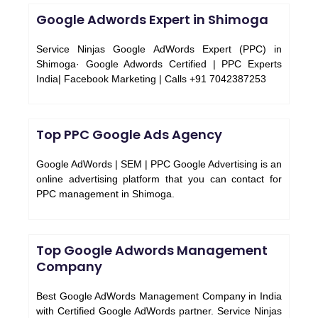
Google Adwords Expert in Shimoga
Service Ninjas Google AdWords Expert (PPC) in
Shimoga· Google Adwords Certified | PPC Experts
India| Facebook Marketing | Calls +91 7042387253
Top PPC Google Ads Agency
Google AdWords | SEM | PPC Google Advertising is an
online advertising platform that you can contact for
PPC management in Shimoga.
Top Google Adwords Management
Company
Best Google AdWords Management Company in India
with Certified Google AdWords partner. Service Ninjas