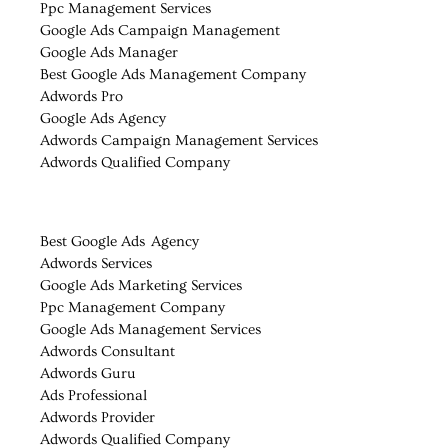
Ppc Management Services
Google Ads Campaign Management
Google Ads Manager
Best Google Ads Management Company
Adwords Pro
Google Ads Agency
Adwords Campaign Management Services
Adwords Qualified Company
Best Google Ads Agency
Adwords Services
Google Ads Marketing Services
Ppc Management Company
Google Ads Management Services
Adwords Consultant
Adwords Guru
Ads Professional
Adwords Provider
Adwords Qualified Company