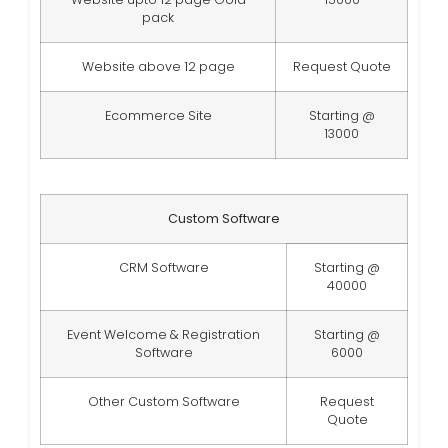
pack
Website above 12 page
Request Quote
Ecommerce Site
Starting @
13000
Custom Software
CRM Software
Starting @
40000
Event Welcome & Registration
Starting @
Software
6000
Other Custom Software
Request
Quote