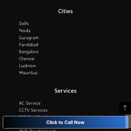
Cities
Delhi
Noida
Gurugram
Faridabad
Bangalore
Chennai
Lucknow
Mauritius
Services
AC Service
CCTV Services
ISO Certification
Click to Call Now
Digital Marketing
Web Development