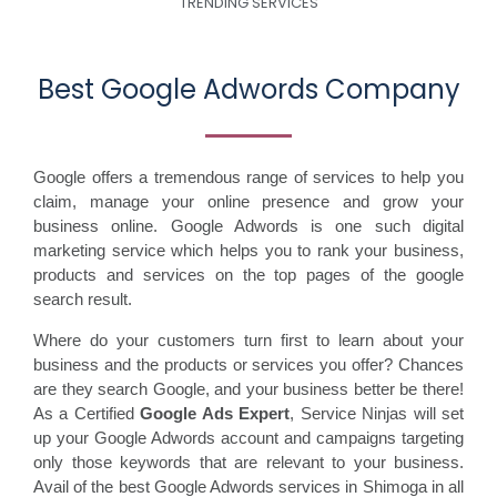
TRENDING SERVICES
Best Google Adwords Company
Google offers a tremendous range of services to help you
claim, manage your online presence and grow your
business online. Google Adwords is one such digital
marketing service which helps you to rank your business,
products and services on the top pages of the google
search result.
Where do your customers turn first to learn about your
business and the products or services you offer? Chances
are they search Google, and your business better be there!
As a Certified
Google Ads Expert
, Service Ninjas will set
up your Google Adwords account and campaigns targeting
only those keywords that are relevant to your business.
Avail of the best Google Adwords services in Shimoga in all