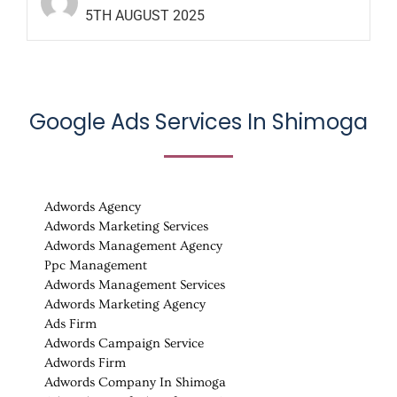
5TH AUGUST 2025
Google Ads Services In Shimoga
Adwords Agency
Adwords Marketing Services
Adwords Management Agency
Ppc Management
Adwords Management Services
Adwords Marketing Agency
Ads Firm
Adwords Campaign Service
Adwords Firm
Adwords Company In Shimoga