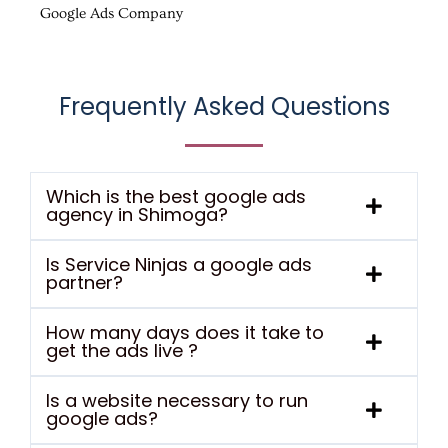
Google Ads Company
Frequently Asked Questions
Which is the best google ads
agency in Shimoga?
Is Service Ninjas a google ads
partner?
How many days does it take to
get the ads live ?
Is a website necessary to run
google ads?