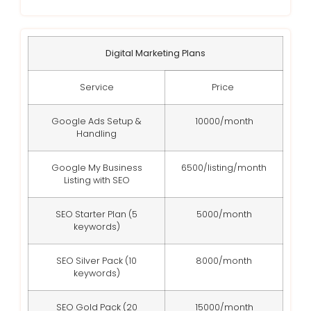
Digital Marketing Plans
Service
Price
Google Ads Setup &
10000/month
Handling
Google My Business
6500/listing/month
Listing with SEO
SEO Starter Plan (5
5000/month
keywords)
SEO Silver Pack (10
8000/month
keywords)
SEO Gold Pack (20
15000/month