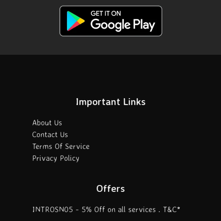
Important Links
About Us
Contact Us
Terms Of Service
Privacy Policy
Offers
INTROSN05 - 5% Off on all services . T&C*