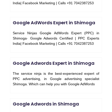
India| Facebook Marketing | Calls +91 7042387253
Google AdWords Expert in Shimoga
Service Ninjas Google AdWords Expert (PPC) in
Shimoga· Google Adwords Certified | PPC Experts
India| Facebook Marketing | Calls +91 7042387253
Google Adwords Expert in Shimoga
The service ninja is the best-experienced expert of
PPC advertising, in Google advertising specialist
Shimoga. Which can help you with Google AdWords
Google Adwords in Shimoga