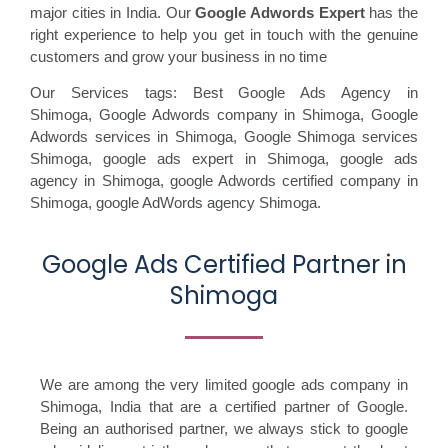
major cities in India. Our
Google Adwords Expert
has the
right experience to help you get in touch with the genuine
customers and grow your business in no time
Our Services tags: Best Google Ads Agency in
Shimoga
,
Google Adwords company in Shimoga,
Google
Adwords services in Shimoga,
Google Shimoga services
Shimoga,
google ads expert in Shimoga,
google ads
agency in Shimoga,
google Adwords certified company in
Shimoga,
google AdWords agency Shimoga.
Google Ads Certified Partner in
Shimoga
We are among the very limited google ads company in
Shimoga, India that are a certified partner of Google.
Being an authorised partner, we always stick to google