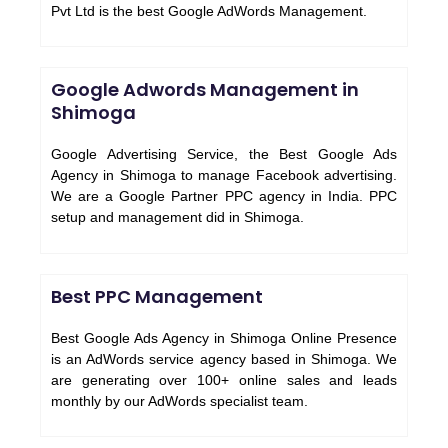
Pvt Ltd is the best Google AdWords Management.
Google Adwords Management in
Shimoga
Google Advertising Service, the Best Google Ads
Agency in Shimoga to manage Facebook advertising.
We are a Google Partner PPC agency in India. PPC
setup and management did in Shimoga.
Best PPC Management
Best Google Ads Agency in Shimoga Online Presence
is an AdWords service agency based in Shimoga. We
are generating over 100+ online sales and leads
monthly by our AdWords specialist team.