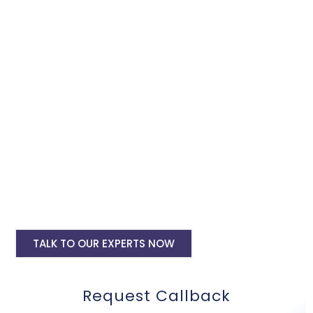
Google Adwords services, we will promote and expand your
business within the minimum budget.
Google Ads Setup & monthly handling @
Rs 10000
Google ads account setup @ Rs 6000
Landing pages for google ads starting @
Rs 6000 only
Digital Marketing, SMO, SEO, Google My
Business
Mobile Application Development
TALK TO OUR EXPERTS NOW
Request Callback