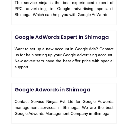
The service ninja is the best-experienced expert of
PPC advertising, in Google advertising specialist
Shimoga. Which can help you with Google AdWords
Google AdWords Expert in Shimoga
Want to set up a new account in Google Ads? Contact
us for help setting up your Google advertising account.
New advertisers have the best offer price with special
support.
Google Adwords in Shimoga
Contact Service Ninjas Pvt Ltd for Google Adwords
management services in Shimoga. We are the best
Google Adwords Management Company in Shimoga.