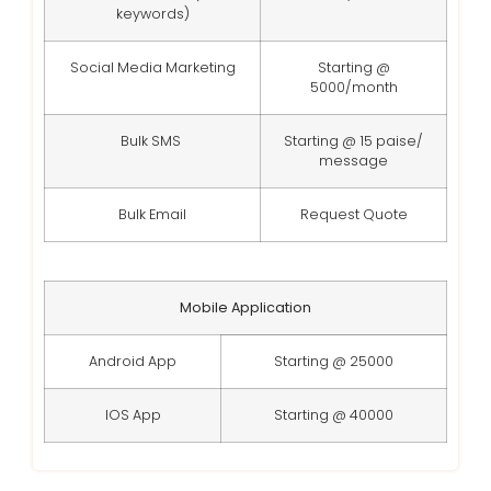
keywords)
Social Media Marketing
Starting @
5000/month
Bulk SMS
Starting @ 15 paise/
message
Bulk Email
Request Quote
Mobile Application
Android App
Starting @ 25000
IOS App
Starting @ 40000