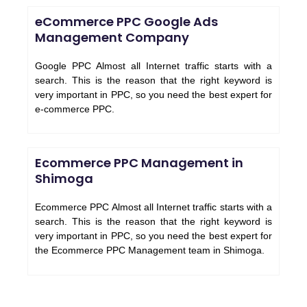
eCommerce PPC Google Ads
Management Company
Google PPC Almost all Internet traffic starts with a
search. This is the reason that the right keyword is
very important in PPC, so you need the best expert for
e-commerce PPC.
Ecommerce PPC Management in
Shimoga
Ecommerce PPC Almost all Internet traffic starts with a
search. This is the reason that the right keyword is
very important in PPC, so you need the best expert for
the Ecommerce PPC Management team in Shimoga.