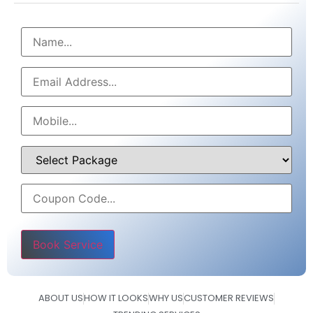
Please leave this field empty.
ABOUT US
HOW IT LOOKS
WHY US
CUSTOMER REVIEWS