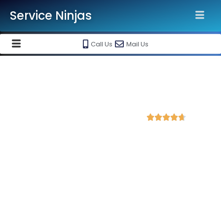
Service Ninjas
Call Us
Mail Us
Best Google Ads Agency in
Shimoga, Karnataka
4.7 Avg Rating from 3876 Reviews





Promote your business and products on
Google Ads Setup & monthly handling @ Rs
10000
Each service ninja Best Google Ads Agency/specialist is
Google certified and therefore can produce the best for your
business. We are the leading Google AdWords company with
the best Google AdWords specialist in Shimoga. Opt into our