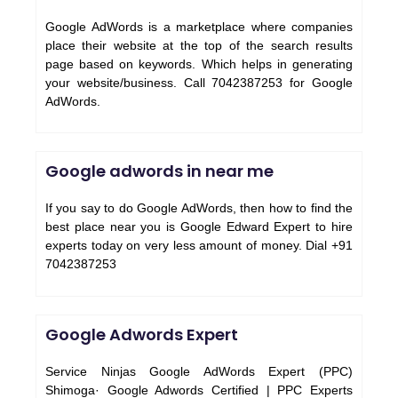
Google AdWords is a marketplace where companies
place their website at the top of the search results
page based on keywords. Which helps in generating
your website/business. Call 7042387253 for Google
AdWords.
Google adwords in near me
If you say to do Google AdWords, then how to find the
best place near you is Google Edward Expert to hire
experts today on very less amount of money. Dial +91
7042387253
Google Adwords Expert
Service Ninjas Google AdWords Expert (PPC)
Shimoga· Google Adwords Certified | PPC Experts