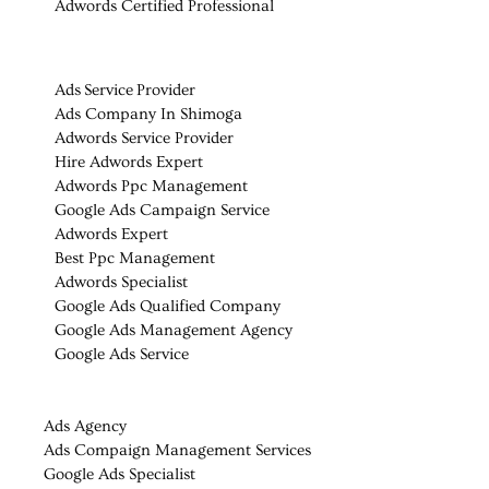
Adwords Certified Professional
Ads Service Provider
Ads Company In Shimoga
Adwords Service Provider
Hire Adwords Expert
Adwords Ppc Management
Google Ads Campaign Service
Adwords Expert
Best Ppc Management
Adwords Specialist
Google Ads Qualified Company
Google Ads Management Agency
Google Ads Service
Ads Agency
Ads Compaign Management Services
Google Ads Specialist