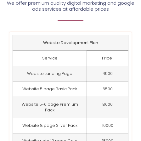
We offer premium quality digital marketing and google
ads services at affordable prices
Website Development Plan
Service
Price
Website Landing Page
4500
Website 5 page Basic Pack
6500
Website 5-6 page Premium
8000
Pack
Website 8 page Silver Pack
10000
Website upto 12 page Gold
15000