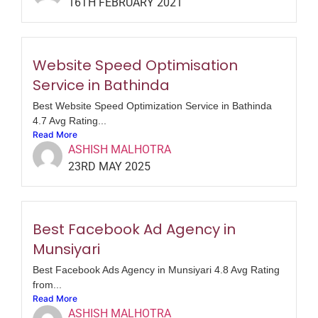
16TH FEBRUARY 2021
Website Speed Optimisation
Service in Bathinda
Best Website Speed Optimization Service in Bathinda
4.7 Avg Rating...
Read More
ASHISH MALHOTRA
23RD MAY 2025
Best Facebook Ad Agency in
Munsiyari
Best Facebook Ads Agency in Munsiyari 4.8 Avg Rating
from...
Read More
ASHISH MALHOTRA