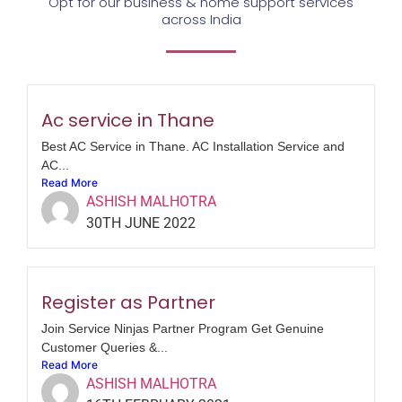
Opt for our business & home support services
across India
Ac service in Thane
Best AC Service in Thane. AC Installation Service and
AC...
Read More
ASHISH MALHOTRA
30TH JUNE 2022
Register as Partner
Join Service Ninjas Partner Program Get Genuine
Customer Queries &...
Read More
ASHISH MALHOTRA