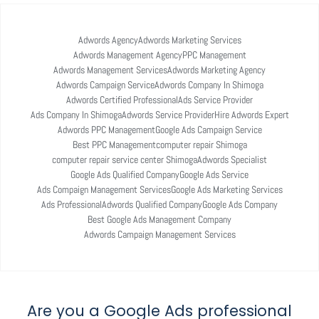
Adwords Agency
Adwords Marketing Services
Adwords Management Agency
PPC Management
Adwords Management Services
Adwords Marketing Agency
Adwords Campaign Service
Adwords Company In Shimoga
Adwords Certified Professional
Ads Service Provider
Ads Company In Shimoga
Adwords Service Provider
Hire Adwords Expert
Adwords PPC Management
Google Ads Campaign Service
Best PPC Management
computer repair Shimoga
computer repair service center Shimoga
Adwords Specialist
Google Ads Qualified Company
Google Ads Service
Ads Compaign Management Services
Google Ads Marketing Services
Ads Professional
Adwords Qualified Company
Google Ads Company
Best Google Ads Management Company
Adwords Campaign Management Services
Are you a Google Ads professional