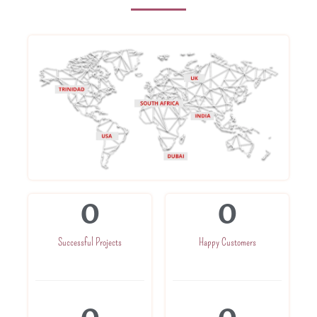
0
0
Successful Projects
Happy Customers