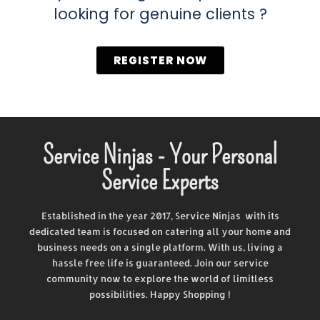
looking for genuine clients ?
REGISTER NOW
Service Ninjas - Your Personal
Service Experts
Established in the year 2017, Service Ninjas with its
dedicated team is focused on catering all your home and
business needs on a single platform. With us, living a
hassle free life is guaranteed. Join our service
community now to explore the world of limitless
possibilities. Happy Shopping !