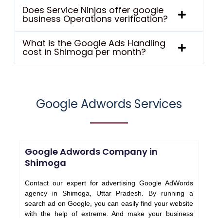
Does Service Ninjas offer google
business Operations verification?
What is the Google Ads Handling
cost in Shimoga per month?
Google Adwords Services
Google Adwords Company in
Shimoga
Contact our expert for advertising Google AdWords
agency in Shimoga, Uttar Pradesh. By running a
search ad on Google, you can easily find your website
with the help of extreme. And make your business