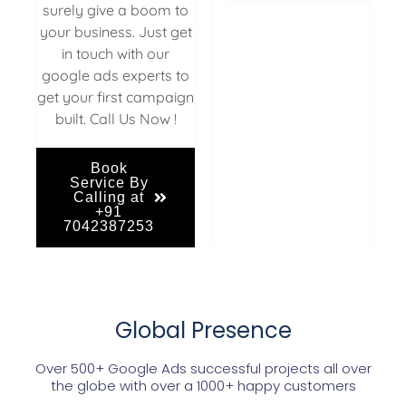
surely give a boom to
your business. Just get
in touch with our
google ads experts to
get your first campaign
built. Call Us Now !
Book
Service By
Calling at
+91
7042387253
Global Presence
Over 500+ Google Ads successful projects all over
the globe with over a 1000+ happy customers