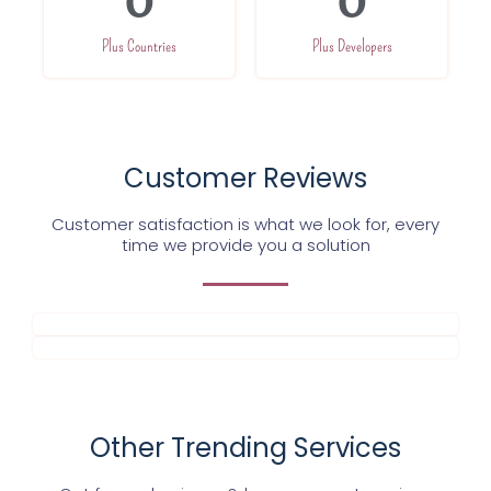
0
0
Plus Countries
Plus Developers
Customer Reviews
Customer satisfaction is what we look for, every
time we provide you a solution
Other Trending Services