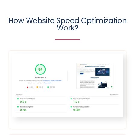
How Website Speed Optimization
Work?