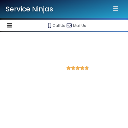
Service Ninjas
Call Us
Mail Us
Best Website Speed Optimization
Service in Ahmedabad
4.7 Avg Rating from 84 Reviews





Choose Our Services Because If Your Website
is Slow, You're Losing Business!
Service Ninjas is one of the best Website Speed Optimization
Agency in Ahmedabad with professional and certified web
development experts who can help improve your site
performance and get more traffic. We are the leading HTML,
PHP and WordPress website speed optimisation company