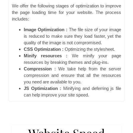
We offer the following stages of optimization to improve
the page loading time for your website. The process
includes:
Image Optimization :
The file size of your image
is reduced to make sure they load faster, yet the
quality of the image is not compromised.
CSS Optimization :
Optimizing the stylesheet.
Minify resources :
We minify your page
resources by breaking themes and plug-ins.
Compression :
We take help from the server
compression and ensure that all the resources
you need are available to you.
JS Optimization :
Minifying and deferring js file
can help improve your site speed.