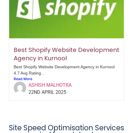
Best Shopify Website Development
Agency in Kurnool
Best Shopify Website Development Agency in Kurnool
4.7 Avg Rating...
Read More
ASHISH MALHOTRA
22ND APRIL 2025
Site Speed Optimisation Services