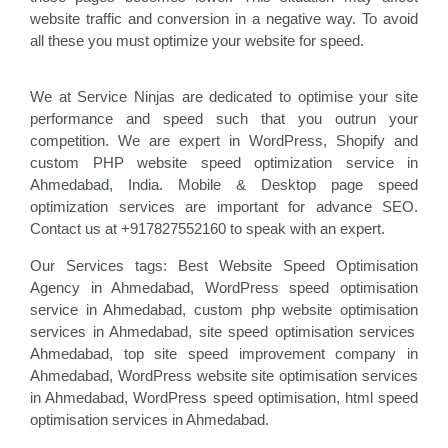
website traffic and conversion in a negative way. To avoid
all these you must optimize your website for speed.
We at Service Ninjas are dedicated to optimise your site
performance and speed such that you outrun your
competition. We are expert in WordPress, Shopify and
custom PHP website speed optimization service in
Ahmedabad, India. Mobile & Desktop page speed
optimization services are important for advance SEO.
Contact us at +917827552160 to speak with an expert.
Our Services tags: Best Website Speed Optimisation
Agency in Ahmedabad
, WordPress speed optimisation
service
in Ahmedabad, custom php website optimisation
services in Ahmedabad, site speed optimisation
services
Ahmedabad, top site speed improvement company
in
Ahmedabad, WordPress website site optimisation
services
in Ahmedabad, WordPress speed optimisation
, html speed
optimisation services in Ahmedabad
.