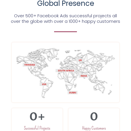
Global Presence
Over 500+ Facebook Ads successful projects all
over the globe with over a 1000+ happy customers
0
+
0
Successful Projects
Happy Customers