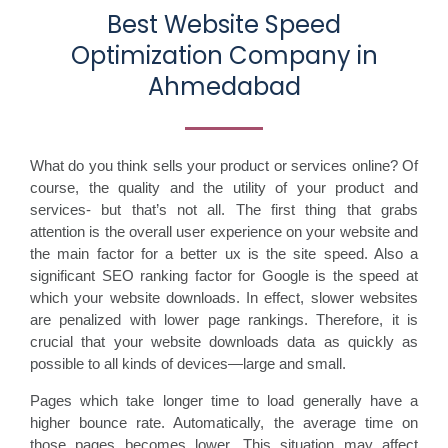
Best Website Speed
Optimization Company in
Ahmedabad
What do you think sells your product or services online? Of
course, the quality and the utility of your product and
services- but that’s not all. The first thing that grabs
attention is the overall user experience on your website and
the main factor for a better ux is the site speed. Also a
significant SEO ranking factor for Google is the speed at
which your website downloads. In effect, slower websites
are penalized with lower page rankings. Therefore, it is
crucial that your website downloads data as quickly as
possible to all kinds of devices—large and small.
Pages which take longer time to load generally have a
higher bounce rate. Automatically, the average time on
those pages becomes lower. This situation may affect