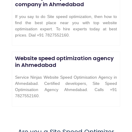
company in Ahmedabad
If you say to do Site speed optimization, then how to
find the best place near you with top website
optimisation expert. To hire experts today at best
prices. Dial +91 7827552160.
Website speed optimization agency
in Ahmedabad
Service Ninjas Website Speed Optimisation Agency in
Ahmedabad. Certified developers, Site Speed
Optimisation Agency Ahmedabad. Calls +91
7827552160.
Are you a Site Speed Optimizer