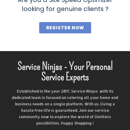
looking for genuine clients ?
REGISTER NOW
Service Ninjas - Your Personal
Service Experts
Established in the year 2017, Service Ninjas with its
dedicated team is focused on catering all your home and
business needs on a single platform. With us, living a
hassle free life is guaranteed. Join our service
community now to explore the world of limitless
possibilities. Happy Shopping !