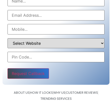
Please leave this field empty.
ABOUT US
HOW IT LOOKS
WHY US
CUSTOMER REVIEWS
TRENDING SERVICES