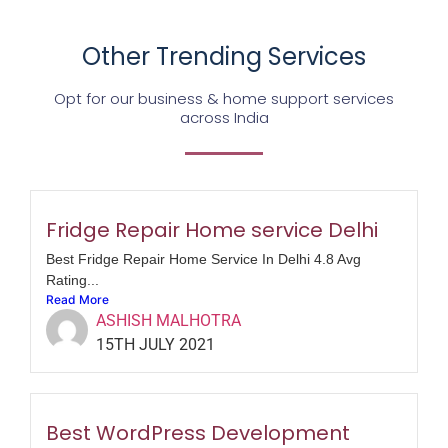
Other Trending Services
Opt for our business & home support services
across India
Fridge Repair Home service Delhi
Best Fridge Repair Home Service In Delhi 4.8 Avg
Rating...
Read More
ASHISH MALHOTRA
15TH JULY 2021
Best WordPress Development