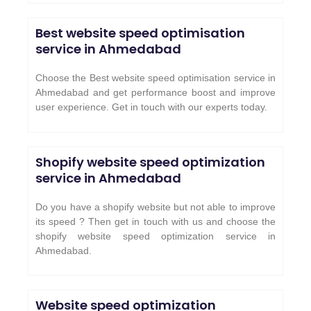
Best website speed optimisation
service in Ahmedabad
Choose the Best website speed optimisation service in
Ahmedabad and get performance boost and improve
user experience. Get in touch with our experts today.
Shopify website speed optimization
service in Ahmedabad
Do you have a shopify website but not able to improve
its speed ? Then get in touch with us and choose the
shopify website speed optimization service in
Ahmedabad.
Website speed optimization