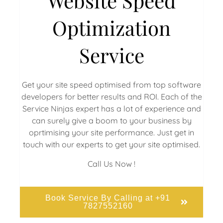
Website Speed
Optimization
Service
Get your site speed optimised from top software
developers for better results and ROI. Each of the
Service Ninjas expert has a lot of experience and
can surely give a boom to your business by
oprtimising your site performance. Just get in
touch with our experts to get your site optimised.
Call Us Now !
Book Service By Calling at +91
7827552160