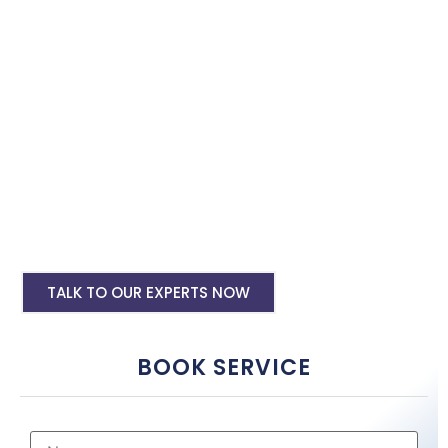
with the best software specialist in Ahmedabad. Book our site
speed optimisation services and boost your site performance.
HTML PHP Website Speed Optimization
Service
WordPress Site Speed Optmization Service
Shopify Site Speed Optmization Service
Other Platform Site Speed Optmization
Service
TALK TO OUR EXPERTS NOW
BOOK SERVICE