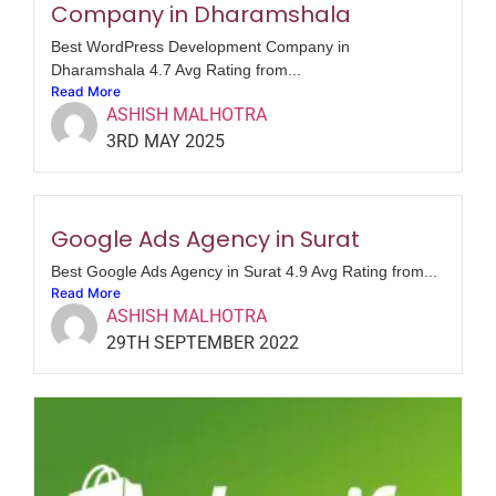
Company in Dharamshala
Best WordPress Development Company in
Dharamshala 4.7 Avg Rating from...
Read More
ASHISH MALHOTRA
3RD MAY 2025
Google Ads Agency in Surat
Best Google Ads Agency in Surat 4.9 Avg Rating from...
Read More
ASHISH MALHOTRA
29TH SEPTEMBER 2022