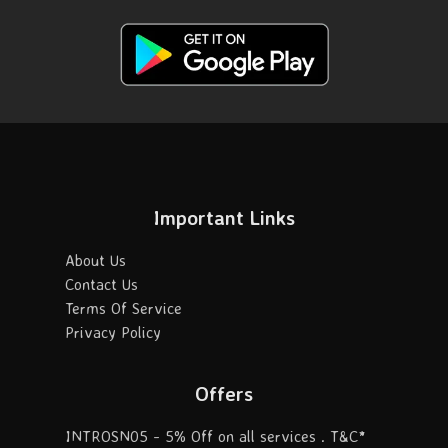
Important Links
About Us
Contact Us
Terms Of Service
Privacy Policy
Offers
INTROSN05 - 5% Off on all services . T&C*