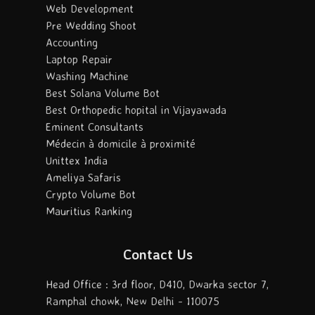
Web Development
Pre Wedding Shoot
Accounting
Laptop Repair
Washing Machine
Best Solana Volume Bot
Best Orthopedic hopital in Vijayawada
Eminent Consultants
Médecin à domicile à proximité
Unittex India
Ameliya Safaris
Crypto Volume Bot
Mauritius Ranking
Contact Us
Head Office : 3rd floor, D410, Dwarka sector 7,
Ramphal chowk, New Delhi - 110075