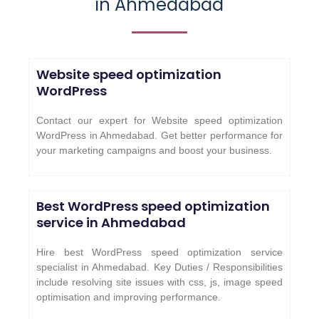
in Ahmedabad
Website speed optimization
WordPress
Contact our expert for Website speed optimization
WordPress in Ahmedabad. Get better performance for
your marketing campaigns and boost your business.
Best WordPress speed optimization
service in Ahmedabad
Hire best WordPress speed optimization service
specialist in Ahmedabad. Key Duties / Responsibilities
include resolving site issues with css, js, image speed
optimisation and improving performance.