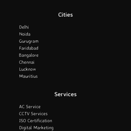
Cities
Delhi
Noida
Gurugram
Faridabad
Bangalore
Chennai
Lucknow
Mauritius
Services
AC Service
CCTV Services
ISO Certification
Digital Marketing