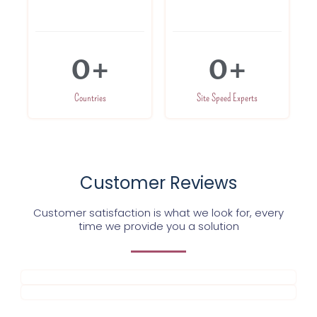
0
+
0
+
Countries
Site Speed Experts
Customer Reviews
Customer satisfaction is what we look for, every
time we provide you a solution