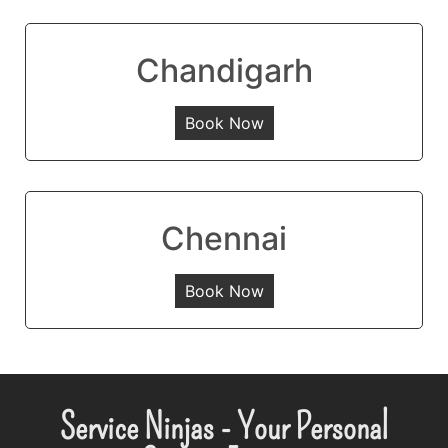
Chandigarh
Book Now
Chennai
Book Now
Service Ninjas - Your Personal