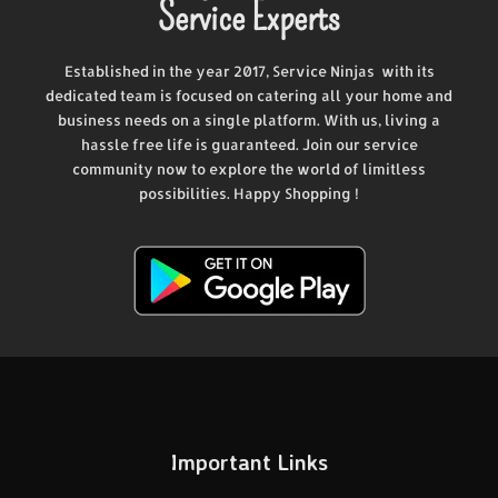
Service Experts
Established in the year 2017, Service Ninjas with its
dedicated team is focused on catering all your home and
business needs on a single platform. With us, living a
hassle free life is guaranteed. Join our service
community now to explore the world of limitless
possibilities. Happy Shopping !
Important Links