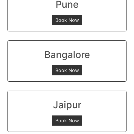
Pune
Book Now
Bangalore
Book Now
Jaipur
Book Now