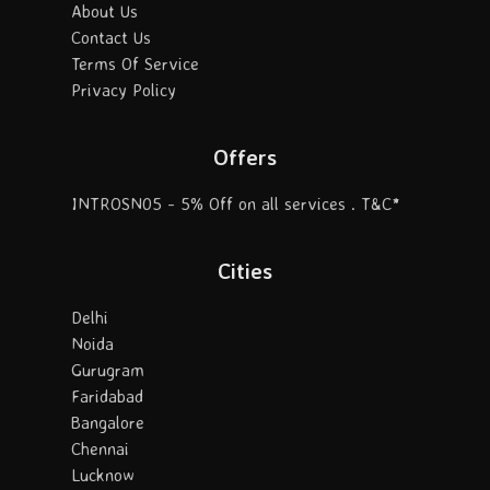
About Us
Contact Us
Terms Of Service
Privacy Policy
Offers
INTROSN05 - 5% Off on all services . T&C*
Cities
Delhi
Noida
Gurugram
Faridabad
Bangalore
Chennai
Lucknow