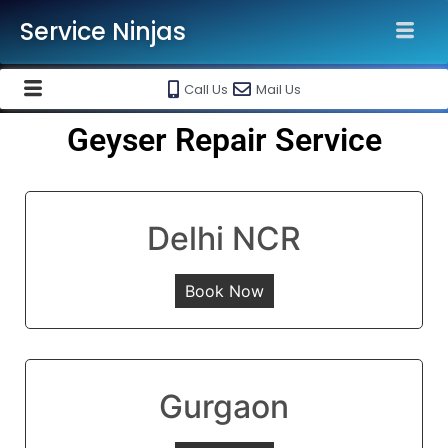
Service Ninjas
Call Us
Mail Us
Geyser Repair Service
Delhi NCR
Book Now
Gurgaon