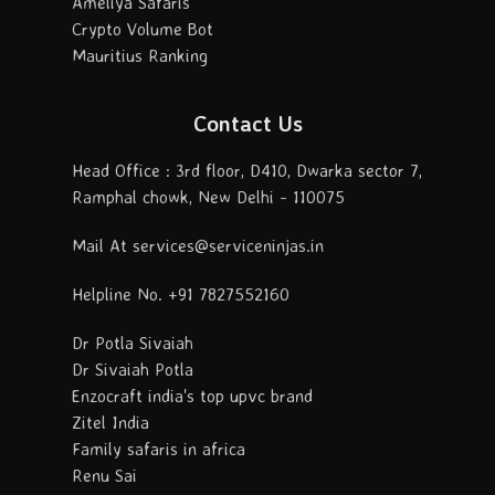
Ameliya Safaris
Crypto Volume Bot
Mauritius Ranking
Contact Us
Head Office : 3rd floor, D410, Dwarka sector 7,
Ramphal chowk, New Delhi - 110075
Mail At services@serviceninjas.in
Helpline No. +91 7827552160
Dr Potla Sivaiah
Dr Sivaiah Potla
Enzocraft india's top upvc brand
Zitel India
Family safaris in africa
Renu Sai