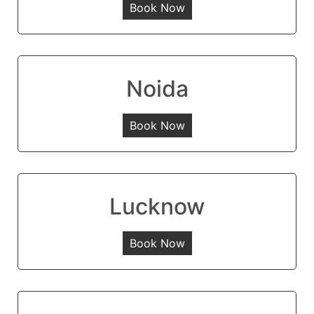
Book Now
Noida
Book Now
Lucknow
Book Now