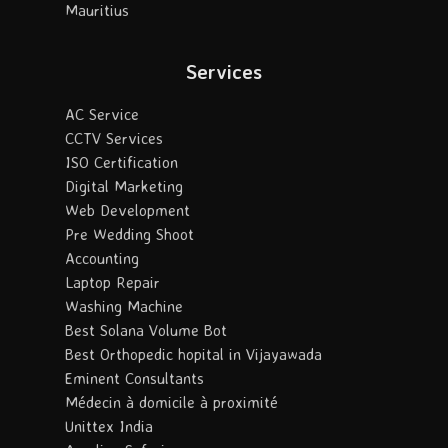
Mauritius
Services
AC Service
CCTV Services
ISO Certification
Digital Marketing
Web Development
Pre Wedding Shoot
Accounting
Laptop Repair
Washing Machine
Best Solana Volume Bot
Best Orthopedic hopital in Vijayawada
Eminent Consultants
Médecin à domicile à proximité
Unittex India